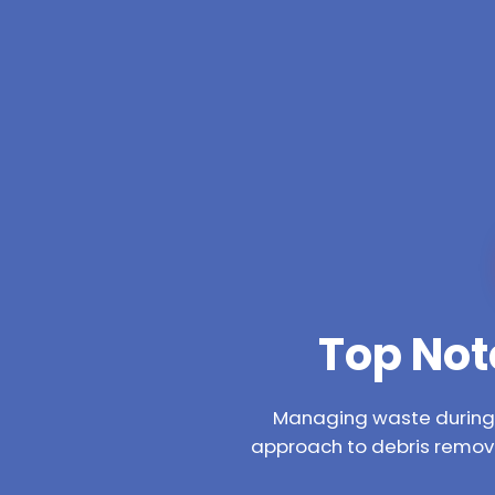
Top Not
Managing waste during a
approach to debris remova