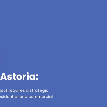
Astoria:
ect requires a strategic
residential and commercial