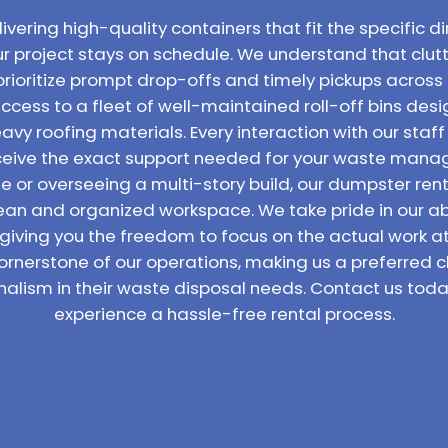
vering high-quality containers that fit the specific di
ur project stays on schedule. We understand that clutt
prioritize prompt drop-offs and timely pickups across 
access to a fleet of well-maintained roll-off bins de
vy roofing materials. Every interaction with our staff
receive the exact support needed for your waste man
 or overseeing a multi-story build, our dumpster rent
lean and organized workspace. We take pride in our abil
 giving you the freedom to focus on the actual work 
ornerstone of our operations, making us a preferred c
nalism in their waste disposal needs. Contact us toda
experience a hassle-free rental process.