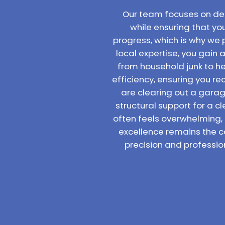
Our team focuses on deli
while ensuring that yo
progress, which is why we 
local expertise, you gain 
from household junk to hea
efficiency, ensuring you 
are clearing out a garage
structural support for a c
often feels overwhelming,
excellence remains the c
precision and professio