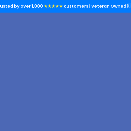
rusted by over 1,000
★★★★★
customers | Veteran Owned 🇺