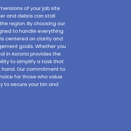
mensions of your job site
er and debris can stall
the region. By choosing our
signed to handle everything
 is centered on clarity and
agement goals. Whether you
al in Astoria provides the
ity to simplify a task that
at hand. Our commitment to
hoice for those who value
y to secure your bin and