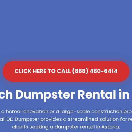
CLICK HERE TO CALL (888) 480-6414
ch Dumpster Rental in 
 home renovation or a large-scale construction proj
l. DD Dumpster provides a streamlined solution for 
clients seeking a dumpster rental in Astoria.