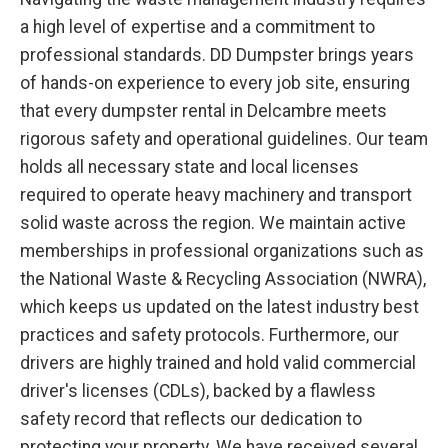
a high level of expertise and a commitment to
professional standards. DD Dumpster brings years
of hands-on experience to every job site, ensuring
that every dumpster rental in Delcambre meets
rigorous safety and operational guidelines. Our team
holds all necessary state and local licenses
required to operate heavy machinery and transport
solid waste across the region. We maintain active
memberships in professional organizations such as
the National Waste & Recycling Association (NWRA),
which keeps us updated on the latest industry best
practices and safety protocols. Furthermore, our
drivers are highly trained and hold valid commercial
driver's licenses (CDLs), backed by a flawless
safety record that reflects our dedication to
protecting your property. We have received several