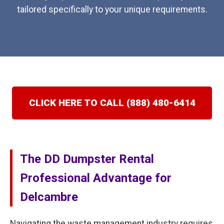
tailored specifically to your unique requirements.
CLICK HERE TO CALL (888) 480-6414
The DD Dumpster Rental
Professional Advantage for
Delcambre
Navigating the waste management industry requires