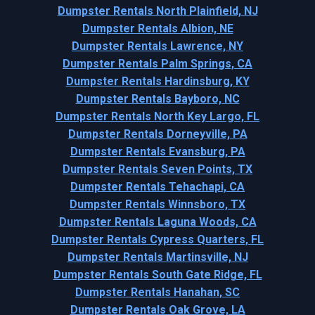
Dumpster Rentals North Plainfield, NJ
Dumpster Rentals Albion, NE
Dumpster Rentals Lawrence, NY
Dumpster Rentals Palm Springs, CA
Dumpster Rentals Hardinsburg, KY
Dumpster Rentals Bayboro, NC
Dumpster Rentals North Key Largo, FL
Dumpster Rentals Dorneyville, PA
Dumpster Rentals Evansburg, PA
Dumpster Rentals Seven Points, TX
Dumpster Rentals Tehachapi, CA
Dumpster Rentals Winnsboro, TX
Dumpster Rentals Laguna Woods, CA
Dumpster Rentals Cypress Quarters, FL
Dumpster Rentals Martinsville, NJ
Dumpster Rentals South Gate Ridge, FL
Dumpster Rentals Hanahan, SC
Dumpster Rentals Oak Grove, LA