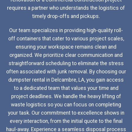
requires a partner who understands the logistics of
timely drop-offs and pickups.
Our team specializes in providing high-quality roll-
off containers that cater to various project scales,
ensuring your workspace remains clean and
organized. We prioritize clear communication and
straightforward scheduling to eliminate the stress
often associated with junk removal. By choosing our
dumpster rental in Delcambre, LA, you gain access
to a dedicated team that values your time and
project deadlines. We handle the heavy lifting of
waste logistics so you can focus on completing
your task. Our commitment to excellence shows in
every interaction, from the initial quote to the final
haul-away. Experience a seamless disposal process