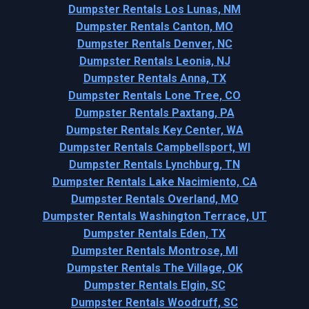
Dumpster Rentals Los Lunas, NM
Dumpster Rentals Canton, MO
Dumpster Rentals Denver, NC
Dumpster Rentals Leonia, NJ
Dumpster Rentals Anna, TX
Dumpster Rentals Lone Tree, CO
Dumpster Rentals Paxtang, PA
Dumpster Rentals Key Center, WA
Dumpster Rentals Campbellsport, WI
Dumpster Rentals Lynchburg, TN
Dumpster Rentals Lake Nacimiento, CA
Dumpster Rentals Overland, MO
Dumpster Rentals Washington Terrace, UT
Dumpster Rentals Eden, TX
Dumpster Rentals Montrose, MI
Dumpster Rentals The Village, OK
Dumpster Rentals Elgin, SC
Dumpster Rentals Woodruff, SC