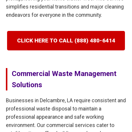
simplifies residential transitions and major cleaning
endeavors for everyone in the community.
CLICK HERE TO CALL (888) 480-6414
Commercial Waste Management
Solutions
Businesses in Delcambre, LA require consistent and
professional waste disposal to maintain a
professional appearance and safe working
environment. Our commercial services cater to