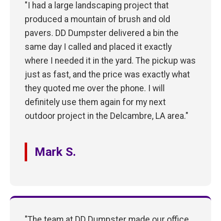
"I had a large landscaping project that
produced a mountain of brush and old
pavers. DD Dumpster delivered a bin the
same day I called and placed it exactly
where I needed it in the yard. The pickup was
just as fast, and the price was exactly what
they quoted me over the phone. I will
definitely use them again for my next
outdoor project in the Delcambre, LA area."
Mark S.
"The team at DD Dumpster made our office