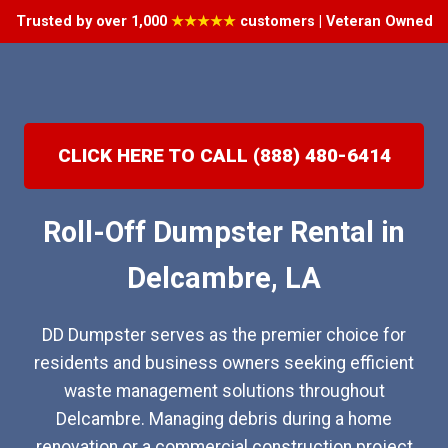
Trusted by over 1,000
★★★★★
customers | Veteran Owned
CLICK HERE TO CALL (888) 480-6414
Roll-Off Dumpster Rental in
Delcambre, LA
DD Dumpster serves as the premier choice for
residents and business owners seeking efficient
waste management solutions throughout
Delcambre. Managing debris during a home
renovation or a commercial construction project