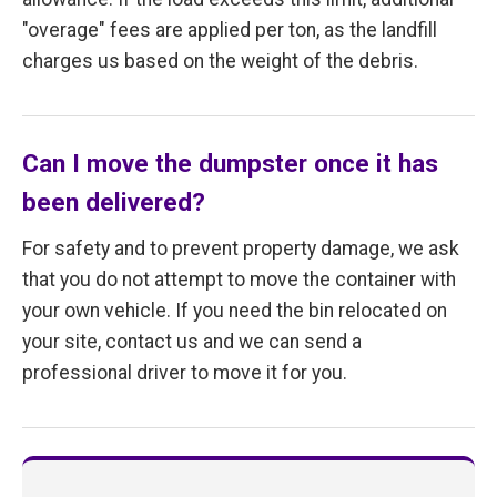
"overage" fees are applied per ton, as the landfill
charges us based on the weight of the debris.
Can I move the dumpster once it has
been delivered?
For safety and to prevent property damage, we ask
that you do not attempt to move the container with
your own vehicle. If you need the bin relocated on
your site, contact us and we can send a
professional driver to move it for you.