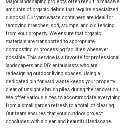
Major landscaping projects often result in massive
amounts of organic debris that require specialized
disposal. Our yard waste containers are ideal for
removing branches, sod, stumps, and old fencing
from your property. We ensure that organic
materials are transported to appropriate
composting or processing facilities whenever
possible. This service is a favorite for professional
landscapers and DIY enthusiasts who are
redesigning outdoor living spaces. Using a
dedicated bin for yard waste keeps your property
clear of unsightly brush piles during the renovation.
We offer various sizes to accommodate everything
from a small garden refresh to a total lot clearing.
Our team ensures that your outdoor project
concludes with a clean and beautiful landscape.