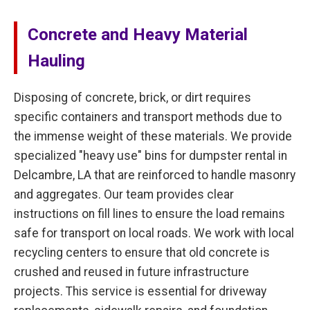
Concrete and Heavy Material
Hauling
Disposing of concrete, brick, or dirt requires
specific containers and transport methods due to
the immense weight of these materials. We provide
specialized "heavy use" bins for dumpster rental in
Delcambre, LA that are reinforced to handle masonry
and aggregates. Our team provides clear
instructions on fill lines to ensure the load remains
safe for transport on local roads. We work with local
recycling centers to ensure that old concrete is
crushed and reused in future infrastructure
projects. This service is essential for driveway