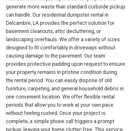
generate more waste than standard curbside pickup
can handle. Our residential dumpster rental in
Delcambre, LA provides the perfect solution for
basement cleanouts, attic decluttering, or
landscaping overhauls. We offer a variety of sizes
designed to fit comfortably in driveways without
causing damage to the pavement. Our team
provides protective padding upon request to ensure
your property remains in pristine condition during
the rental period. You can easily dispose of old
furniture, carpeting, and general household debris in
one convenient location. We offer flexible rental
periods that allow you to work at your own pace
without feeling rushed. Once your project is
complete, a simple phone call triggers a prompt
pickup, leaving your home clutter-free. This service