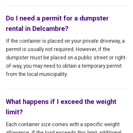
Do I need a permit for a dumpster
rental in Delcambre?
If the container is placed on your private driveway, a
permit is usually not required. However, if the
dumpster must be placed on a public street or right-
of-way, you may need to obtain a temporary permit
from the local municipality.
What happens if I exceed the weight
limit?
Each container size comes with a specific weight
allowance. If the load exceeds this limit, additional