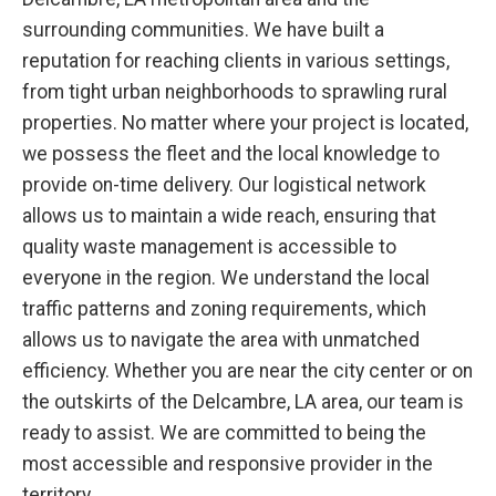
surrounding communities. We have built a
reputation for reaching clients in various settings,
from tight urban neighborhoods to sprawling rural
properties. No matter where your project is located,
we possess the fleet and the local knowledge to
provide on-time delivery. Our logistical network
allows us to maintain a wide reach, ensuring that
quality waste management is accessible to
everyone in the region. We understand the local
traffic patterns and zoning requirements, which
allows us to navigate the area with unmatched
efficiency. Whether you are near the city center or on
the outskirts of the Delcambre, LA area, our team is
ready to assist. We are committed to being the
most accessible and responsive provider in the
territory.