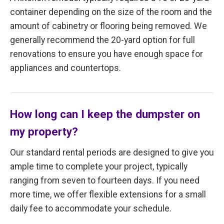
container depending on the size of the room and the
amount of cabinetry or flooring being removed. We
generally recommend the 20-yard option for full
renovations to ensure you have enough space for
appliances and countertops.
How long can I keep the dumpster on
my property?
Our standard rental periods are designed to give you
ample time to complete your project, typically
ranging from seven to fourteen days. If you need
more time, we offer flexible extensions for a small
daily fee to accommodate your schedule.