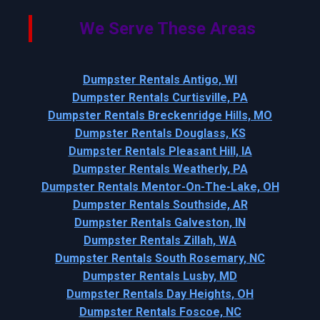
We Serve These Areas
Dumpster Rentals Antigo, WI
Dumpster Rentals Curtisville, PA
Dumpster Rentals Breckenridge Hills, MO
Dumpster Rentals Douglass, KS
Dumpster Rentals Pleasant Hill, IA
Dumpster Rentals Weatherly, PA
Dumpster Rentals Mentor-On-The-Lake, OH
Dumpster Rentals Southside, AR
Dumpster Rentals Galveston, IN
Dumpster Rentals Zillah, WA
Dumpster Rentals South Rosemary, NC
Dumpster Rentals Lusby, MD
Dumpster Rentals Day Heights, OH
Dumpster Rentals Foscoe, NC