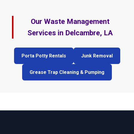
Our Waste Management
Services in Delcambre, LA
Porta Potty Rentals
Junk Removal
Grease Trap Cleaning & Pumping