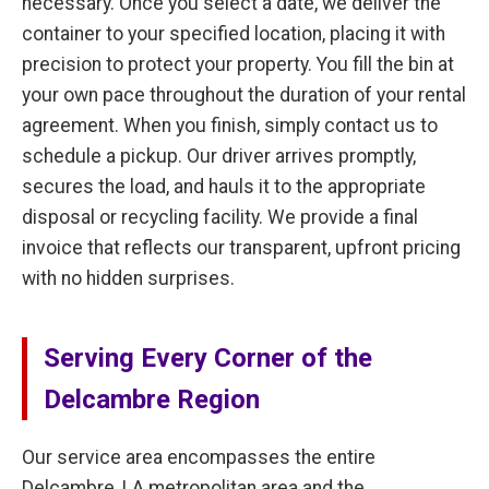
necessary. Once you select a date, we deliver the
container to your specified location, placing it with
precision to protect your property. You fill the bin at
your own pace throughout the duration of your rental
agreement. When you finish, simply contact us to
schedule a pickup. Our driver arrives promptly,
secures the load, and hauls it to the appropriate
disposal or recycling facility. We provide a final
invoice that reflects our transparent, upfront pricing
with no hidden surprises.
Serving Every Corner of the
Delcambre Region
Our service area encompasses the entire
Delcambre, LA metropolitan area and the