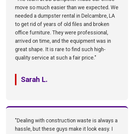
move so much easier than we expected. We
needed a dumpster rental in Delcambre, LA
to get rid of years of old files and broken
office furniture. They were professional,
arrived on time, and the equipment was in
great shape. It is rare to find such high-
quality service at such a fair price."
Sarah L.
"Dealing with construction waste is always a
hassle, but these guys make it look easy. I