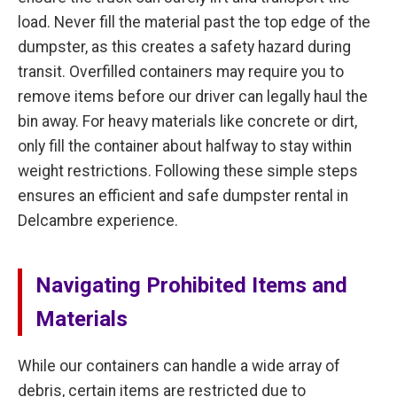
load. Never fill the material past the top edge of the
dumpster, as this creates a safety hazard during
transit. Overfilled containers may require you to
remove items before our driver can legally haul the
bin away. For heavy materials like concrete or dirt,
only fill the container about halfway to stay within
weight restrictions. Following these simple steps
ensures an efficient and safe dumpster rental in
Delcambre experience.
Navigating Prohibited Items and
Materials
While our containers can handle a wide array of
debris, certain items are restricted due to