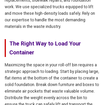
replacements, sidewalk repairs, and foundation
work. We use specialized trucks equipped to lift
and move these high-density loads safely. Rely on
our expertise to handle the most demanding
materials in the waste industry.
The Right Way to Load Your
Container
Maximizing the space in your roll-off bin requires a
strategic approach to loading. Start by placing large,
flat items at the bottom of the container to create a
solid foundation. Break down furniture and boxes to
eliminate air pockets that waste valuable volume.
Distribute the weight evenly across the bin to
ensure the truck can safely lift and transport the