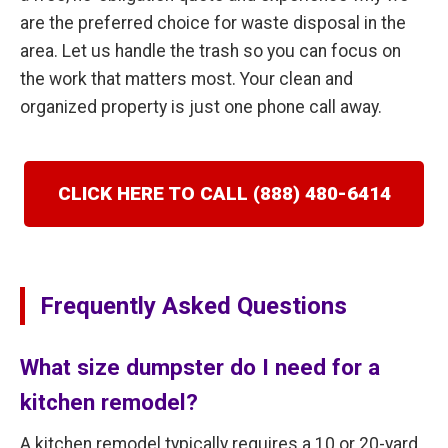
are the preferred choice for waste disposal in the
area. Let us handle the trash so you can focus on
the work that matters most. Your clean and
organized property is just one phone call away.
CLICK HERE TO CALL (888) 480-6414
Frequently Asked Questions
What size dumpster do I need for a
kitchen remodel?
A kitchen remodel typically requires a 10 or 20-yard