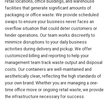
retail locations, office buildings, and warehouse
facilities that generate significant amounts of
packaging or office waste. We provide scheduled
swaps to ensure your business never faces an
overflow situation that could deter customers or
hinder operations. Our team works discreetly to
minimize disruptions to your daily business
activities during delivery and pickup. We offer
customized billing and reporting to help your
management team track waste output and disposal
costs. Our containers are well-maintained and
aesthetically clean, reflecting the high standards of
your own brand. Whether you are managing a one-
time office move or ongoing retail waste, we provide
the infrastructure necessary for success.