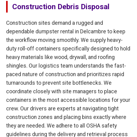
Construction Debris Disposal
Construction sites demand a rugged and
dependable dumpster rental in Delcambre to keep
the workflow moving smoothly. We supply heavy-
duty roll-off containers specifically designed to hold
heavy materials like wood, drywall, and roofing
shingles. Our logistics team understands the fast-
paced nature of construction and prioritizes rapid
turnarounds to prevent site bottlenecks. We
coordinate closely with site managers to place
containers in the most accessible locations for your
crew. Our drivers are experts at navigating tight
construction zones and placing bins exactly where
they are needed. We adhere to all OSHA safety
guidelines during the delivery and retrieval process