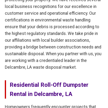
local business recognitions for our excellence in
customer service and operational efficiency. Our
certifications in environmental waste handling
ensure that your debris is processed according to
the highest regulatory standards. We take pride in
our affiliations with local builder associations,
providing a bridge between construction needs and
sustainable disposal. When you partner with us, you
are working with a credentialed leader in the
Delcambre, LA waste disposal market.
Residential Roll-Off Dumpster
Rental in Delcambre, LA
Homeowners frequently encounter projects that