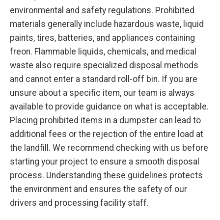
environmental and safety regulations. Prohibited
materials generally include hazardous waste, liquid
paints, tires, batteries, and appliances containing
freon. Flammable liquids, chemicals, and medical
waste also require specialized disposal methods
and cannot enter a standard roll-off bin. If you are
unsure about a specific item, our team is always
available to provide guidance on what is acceptable.
Placing prohibited items in a dumpster can lead to
additional fees or the rejection of the entire load at
the landfill. We recommend checking with us before
starting your project to ensure a smooth disposal
process. Understanding these guidelines protects
the environment and ensures the safety of our
drivers and processing facility staff.