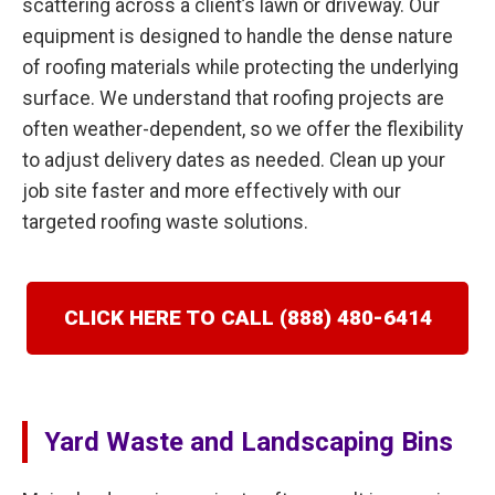
scattering across a client’s lawn or driveway. Our
equipment is designed to handle the dense nature
of roofing materials while protecting the underlying
surface. We understand that roofing projects are
often weather-dependent, so we offer the flexibility
to adjust delivery dates as needed. Clean up your
job site faster and more effectively with our
targeted roofing waste solutions.
CLICK HERE TO CALL (888) 480-6414
Yard Waste and Landscaping Bins