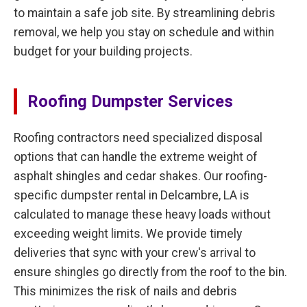
to maintain a safe job site. By streamlining debris
removal, we help you stay on schedule and within
budget for your building projects.
Roofing Dumpster Services
Roofing contractors need specialized disposal
options that can handle the extreme weight of
asphalt shingles and cedar shakes. Our roofing-
specific dumpster rental in Delcambre, LA is
calculated to manage these heavy loads without
exceeding weight limits. We provide timely
deliveries that sync with your crew's arrival to
ensure shingles go directly from the roof to the bin.
This minimizes the risk of nails and debris