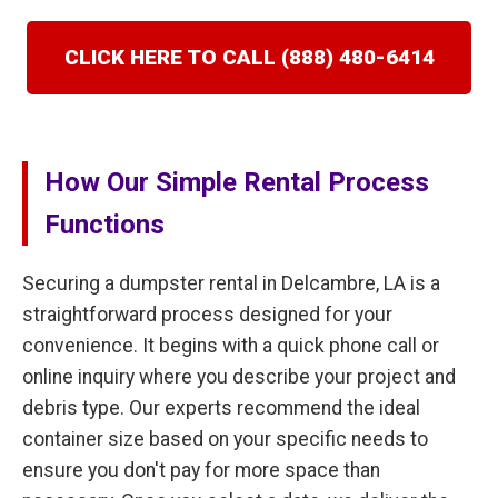
CLICK HERE TO CALL (888) 480-6414
How Our Simple Rental Process
Functions
Securing a dumpster rental in Delcambre, LA is a
straightforward process designed for your
convenience. It begins with a quick phone call or
online inquiry where you describe your project and
debris type. Our experts recommend the ideal
container size based on your specific needs to
ensure you don't pay for more space than