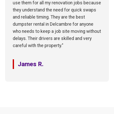
use them for all my renovation jobs because
they understand the need for quick swaps
and reliable timing. They are the best
dumpster rental in Delcambre for anyone
who needs to keep a job site moving without
delays. Their drivers are skilled and very
careful with the property."
James R.