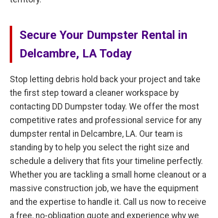
Secure Your Dumpster Rental in
Delcambre, LA Today
Stop letting debris hold back your project and take
the first step toward a cleaner workspace by
contacting DD Dumpster today. We offer the most
competitive rates and professional service for any
dumpster rental in Delcambre, LA. Our team is
standing by to help you select the right size and
schedule a delivery that fits your timeline perfectly.
Whether you are tackling a small home cleanout or a
massive construction job, we have the equipment
and the expertise to handle it. Call us now to receive
a free, no-obligation quote and experience why we