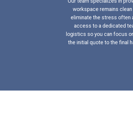
Our team specializes in provi
workspace remains clean a
eliminate the stress often 
access to a dedicated tea
logistics so you can focus o
the initial quote to the fin