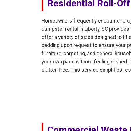
Residential Roll-Of
Homeowners frequently encounter proje
dumpster rental in Liberty, SC provides
offer a variety of sizes designed to f
padding upon request to ensure your pro
furniture, carpeting, and general househ
your own pace without feeling rushed. 
clutter-free. This service simplifies r
Commercial Waste 