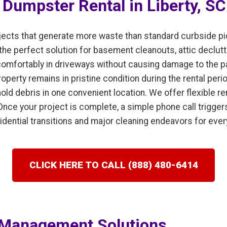
f Dumpster Rental in Liberty, SC
cts that generate more waste than standard curbside pic
 the perfect solution for basement cleanouts, attic declut
it comfortably in driveways without causing damage to the
perty remains in pristine condition during the rental perio
old debris in one convenient location. We offer flexible re
Once your project is complete, a simple phone call trigge
esidential transitions and major cleaning endeavors for eve
CLICK HERE TO CALL (888) 480-6414
Management Solutions