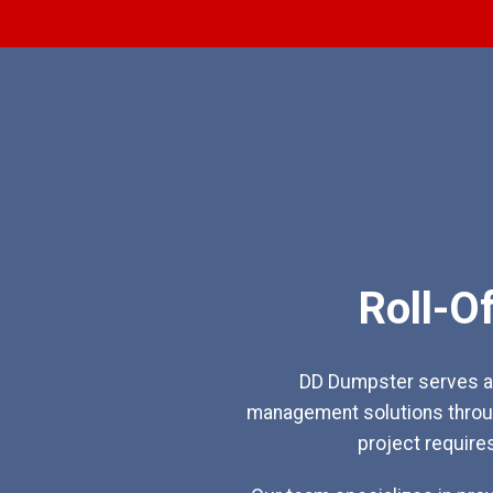
Roll-O
DD Dumpster serves as
management solutions throug
project require