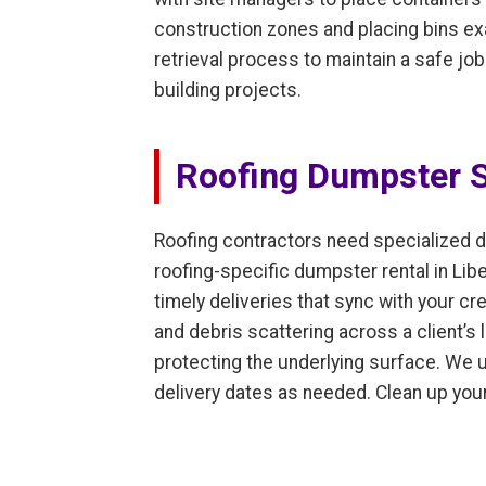
construction zones and placing bins ex
retrieval process to maintain a safe jo
building projects.
Roofing Dumpster S
Roofing contractors need specialized d
roofing-specific dumpster rental in Lib
timely deliveries that sync with your cre
and debris scattering across a client’s
protecting the underlying surface. We u
delivery dates as needed. Clean up your