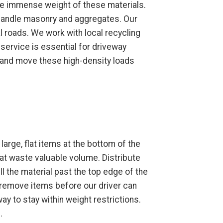
the immense weight of these materials.
o handle masonry and aggregates. Our
al roads. We work with local recycling
 service is essential for driveway
t and move these high-density loads
large, flat items at the bottom of the
hat waste valuable volume. Distribute
ll the material past the top edge of the
o remove items before our driver can
fway to stay within weight restrictions.
.