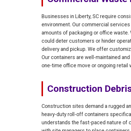
Businesses in Liberty, SC require cons
environment. Our commercial services cat
amounts of packaging or office waste.
could deter customers or hinder operati
delivery and pickup. We offer customiz
Our containers are well-maintained and 
one-time office move or ongoing retail
Construction Debri
Construction sites demand a rugged an
heavy-duty roll-off containers specifica
understands the fast-paced nature of c
with site managers to place containers 