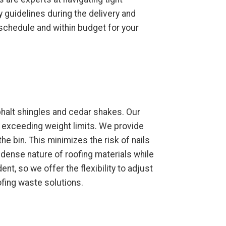
 guidelines during the delivery and
 schedule and within budget for your
phalt shingles and cedar shakes. Our
t exceeding weight limits. We provide
the bin. This minimizes the risk of nails
 dense nature of roofing materials while
t, so we offer the flexibility to adjust
ofing waste solutions.