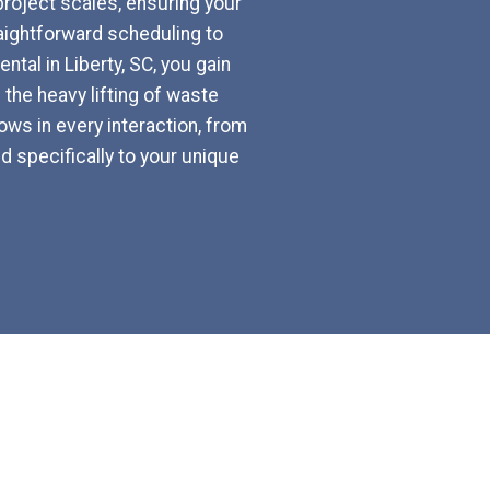
 project scales, ensuring your
aightforward scheduling to
tal in Liberty, SC, you gain
the heavy lifting of waste
ws in every interaction, from
d specifically to your unique