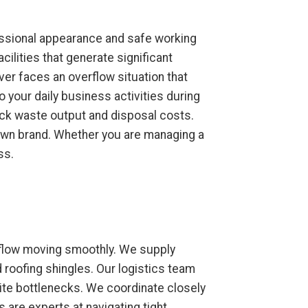
fessional appearance and safe working
ilities that generate significant
r faces an overflow situation that
 your daily business activities during
ack waste output and disposal costs.
r own brand. Whether you are managing a
ss.
kflow moving smoothly. We supply
d roofing shingles. Our logistics team
site bottlenecks. We coordinate closely
 are experts at navigating tight