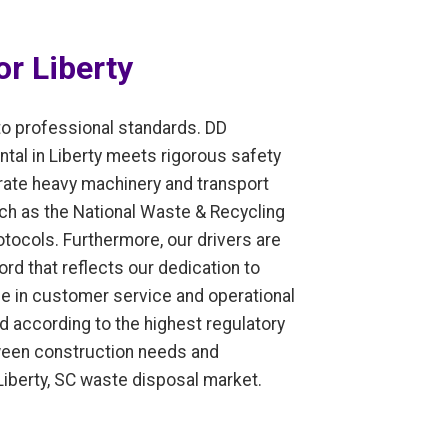
r Liberty
to professional standards. DD
tal in Liberty meets rigorous safety
erate heavy machinery and transport
ch as the National Waste & Recycling
tocols. Furthermore, our drivers are
ord that reflects our dedication to
ce in customer service and operational
ed according to the highest regulatory
etween construction needs and
 Liberty, SC waste disposal market.