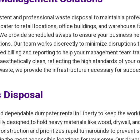
istent and professional waste disposal to maintain a pro
er to retail locations, office buildings, and warehouse fac
 We provide scheduled swaps to ensure your business neve
ons. Our team works discreetly to minimize disruptions to
ed billing and reporting to help your management team tr
aesthetically clean, reflecting the high standards of you
 waste, we provide the infrastructure necessary for succe
s Disposal
d dependable dumpster rental in Liberty to keep the wor
lly designed to hold heavy materials like wood, drywall, an
onstruction and prioritizes rapid turnarounds to prevent 
in the most accessible locations for your crew. Our drivers