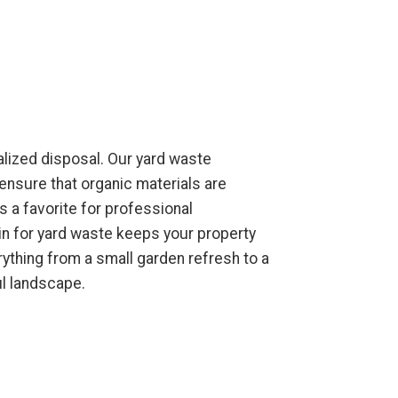
alized disposal. Our yard waste
ensure that organic materials are
 a favorite for professional
in for yard waste keeps your property
ything from a small garden refresh to a
ul landscape.