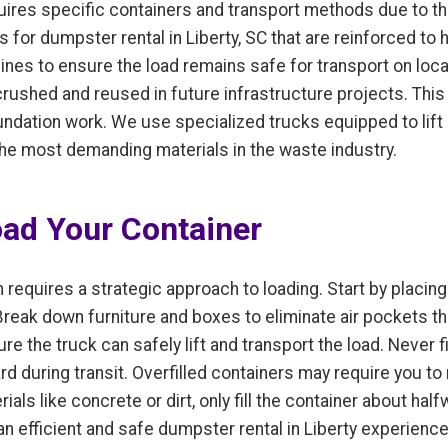
equires specific containers and transport methods due to 
 for dumpster rental in Liberty, SC that are reinforced t
 lines to ensure the load remains safe for transport on loc
crushed and reused in future infrastructure projects. This
undation work. We use specialized trucks equipped to lif
 the most demanding materials in the waste industry.
oad Your Container
 requires a strategic approach to loading. Start by placing 
 Break down furniture and boxes to eliminate air pockets t
e the truck can safely lift and transport the load. Never fi
rd during transit. Overfilled containers may require you t
ials like concrete or dirt, only fill the container about hal
 efficient and safe dumpster rental in Liberty experience