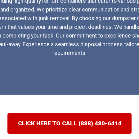
ding high-quality roll-off containers that cater to various
nd organized. We prioritize clear communication and str
associated with junk removal. By choosing our dumpster ren
m that values your time and project deadlines. We handle 
n completing your task. Our commitment to excellence sho
al haul-away. Experience a seamless disposal process tailore
requirements.
CLICK HERE TO CALL (888) 480-6414