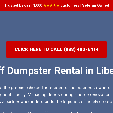
Trusted by over 1,000
★★★★★
customers | Veteran Owned
CLICK HERE TO CALL (888) 480-6414
ff Dumpster Rental in Libe
 the premier choice for residents and business owners s
hout Liberty. Managing debris during a home renovation 
s a partner who understands the logistics of timely drop-o