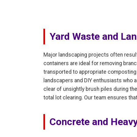
Yard Waste and Lan
Major landscaping projects often resul
containers are ideal for removing branc
transported to appropriate composting o
landscapers and DIY enthusiasts who ar
clear of unsightly brush piles during t
total lot clearing. Our team ensures th
Concrete and Heavy