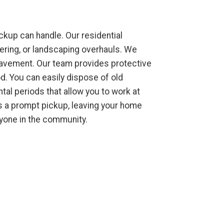
kup can handle. Our residential
tering, or landscaping overhauls. We
 pavement. Our team provides protective
d. You can easily dispose of old
ntal periods that allow you to work at
rs a prompt pickup, leaving your home
ryone in the community.