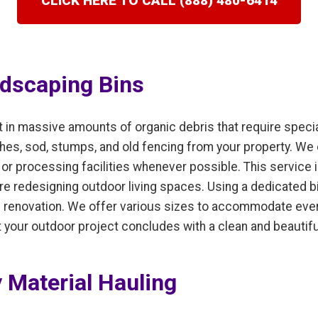
CLICK HERE TO CALL (888) 480-6414
dscaping Bins
t in massive amounts of organic debris that require speci
hes, sod, stumps, and old fencing from your property. We 
r processing facilities whenever possible. This service is
e redesigning outdoor living spaces. Using a dedicated b
he renovation. We offer various sizes to accommodate ever
at your outdoor project concludes with a clean and beautif
 Material Hauling