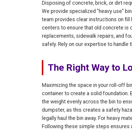
Disposing of concrete, brick, or dirt r
We provide specialized "heavy use" bins
team provides clear instructions on fill
centers to ensure that old concrete is 
replacements, sidewalk repairs, and fo
safely. Rely on our expertise to handle
The Right Way to L
Maximizing the space in your roll-off bin
container to create a solid foundation.
the weight evenly across the bin to ensur
dumpster, as this creates a safety haza
legally haul the bin away. For heavy mater
Following these simple steps ensures an