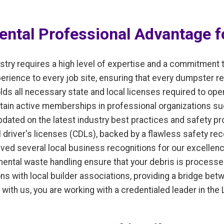
ntal Professional Advantage fo
ry requires a high level of expertise and a commitment 
ience to every job site, ensuring that every dumpster ren
lds all necessary state and local licenses required to op
tain active memberships in professional organizations su
ated on the latest industry best practices and safety pro
 driver's licenses (CDLs), backed by a flawless safety rec
ived several local business recognitions for our excellen
onmental waste handling ensure that your debris is process
tions with local builder associations, providing a bridge b
with us, you are working with a credentialed leader in the