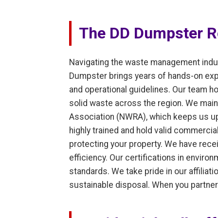
The DD Dumpster Re
Navigating the waste management indust
Dumpster brings years of hands-on exper
and operational guidelines. Our team ho
solid waste across the region. We main
Association (NWRA), which keeps us upd
highly trained and hold valid commercial
protecting your property. We have rece
efficiency. Our certifications in envir
standards. We take pride in our affilia
sustainable disposal. When you partner 