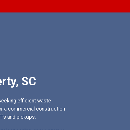
rty, SC
eeking efficient waste
or a commercial construction
ffs and pickups.