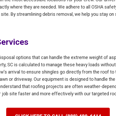
actly where they are needed. We adhere to all OSHA safety
b site. By streamlining debris removal, we help you stay on
ervices
isposal options that can handle the extreme weight of as
erty, SC is calculated to manage these heavy loads withou
w's arrival to ensure shingles go directly from the roof to 
 lawn or driveway. Our equipment is designed to handle the
nderstand that roofing projects are often weather-dependen
 job site faster and more effectively with our targeted ro