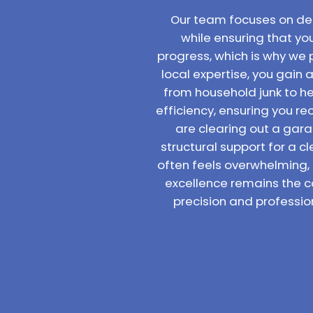
Our team focuses on deli
while ensuring that yo
progress, which is why we 
local expertise, you gain 
from household junk to hea
efficiency, ensuring you 
are clearing out a gara
structural support for a c
often feels overwhelming,
excellence remains the c
precision and professio