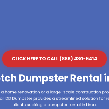
CLICK HERE TO CALL (888) 480-6414
tch Dumpster Rental i
 home renovation or a large-scale construction proj
l. DD Dumpster provides a streamlined solution for 
clients seeking a dumpster rental in Lima.