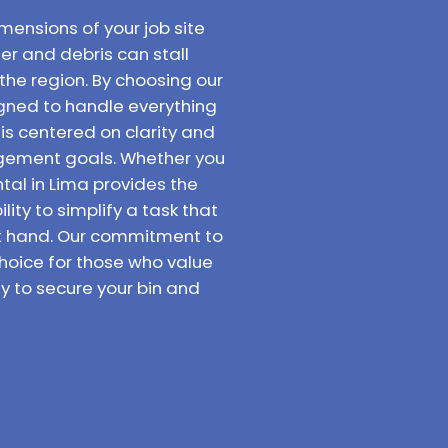
mensions of your job site
er and debris can stall
the region. By choosing our
signed to handle everything
 is centered on clarity and
agement goals. Whether you
tal in Lima provides the
ity to simplify a task that
at hand. Our commitment to
hoice for those who value
y to secure your bin and