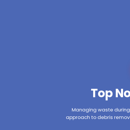
Top No
Managing waste during a
approach to debris remova