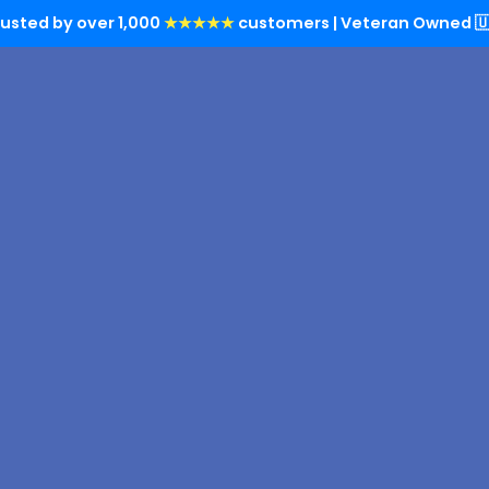
rusted by over 1,000
★★★★★
customers | Veteran Owned 🇺