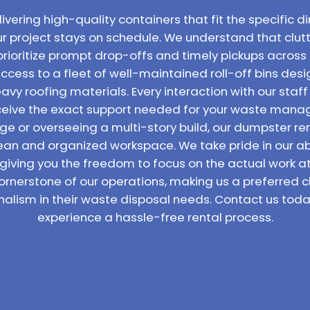
vering high-quality containers that fit the specific di
ur project stays on schedule. We understand that clutt
prioritize prompt drop-offs and timely pickups across 
access to a fleet of well-maintained roll-off bins de
vy roofing materials. Every interaction with our staff
receive the exact support needed for your waste man
ge or overseeing a multi-story build, our dumpster ren
lean and organized workspace. We take pride in our abil
 giving you the freedom to focus on the actual work 
ornerstone of our operations, making us a preferred c
nalism in their waste disposal needs. Contact us toda
experience a hassle-free rental process.