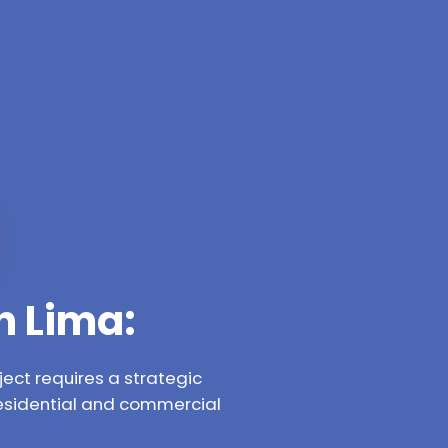
n Lima:
ect requires a strategic
residential and commercial