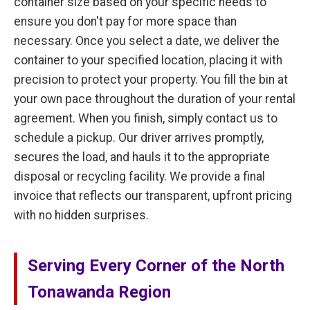
container size based on your specific needs to
ensure you don't pay for more space than
necessary. Once you select a date, we deliver the
container to your specified location, placing it with
precision to protect your property. You fill the bin at
your own pace throughout the duration of your rental
agreement. When you finish, simply contact us to
schedule a pickup. Our driver arrives promptly,
secures the load, and hauls it to the appropriate
disposal or recycling facility. We provide a final
invoice that reflects our transparent, upfront pricing
with no hidden surprises.
Serving Every Corner of the North
Tonawanda Region