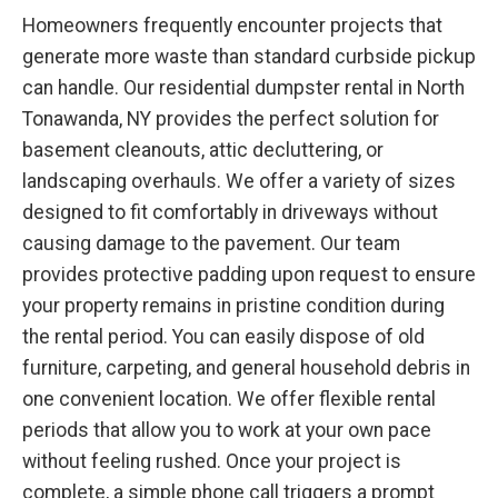
Homeowners frequently encounter projects that
generate more waste than standard curbside pickup
can handle. Our residential dumpster rental in North
Tonawanda, NY provides the perfect solution for
basement cleanouts, attic decluttering, or
landscaping overhauls. We offer a variety of sizes
designed to fit comfortably in driveways without
causing damage to the pavement. Our team
provides protective padding upon request to ensure
your property remains in pristine condition during
the rental period. You can easily dispose of old
furniture, carpeting, and general household debris in
one convenient location. We offer flexible rental
periods that allow you to work at your own pace
without feeling rushed. Once your project is
complete, a simple phone call triggers a prompt