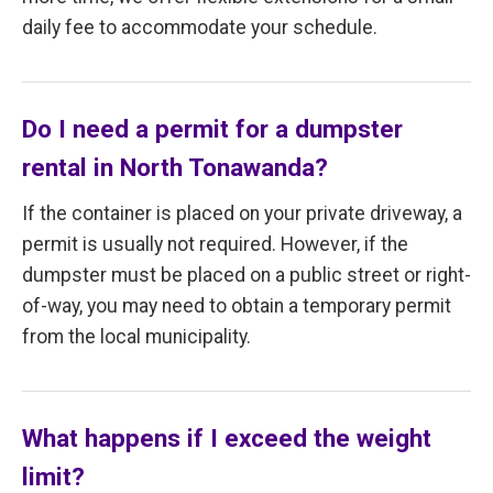
daily fee to accommodate your schedule.
Do I need a permit for a dumpster
rental in North Tonawanda?
If the container is placed on your private driveway, a
permit is usually not required. However, if the
dumpster must be placed on a public street or right-
of-way, you may need to obtain a temporary permit
from the local municipality.
What happens if I exceed the weight
limit?