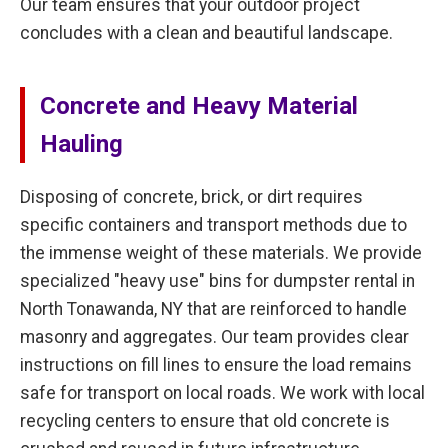
Our team ensures that your outdoor project
concludes with a clean and beautiful landscape.
Concrete and Heavy Material
Hauling
Disposing of concrete, brick, or dirt requires
specific containers and transport methods due to
the immense weight of these materials. We provide
specialized "heavy use" bins for dumpster rental in
North Tonawanda, NY that are reinforced to handle
masonry and aggregates. Our team provides clear
instructions on fill lines to ensure the load remains
safe for transport on local roads. We work with local
recycling centers to ensure that old concrete is