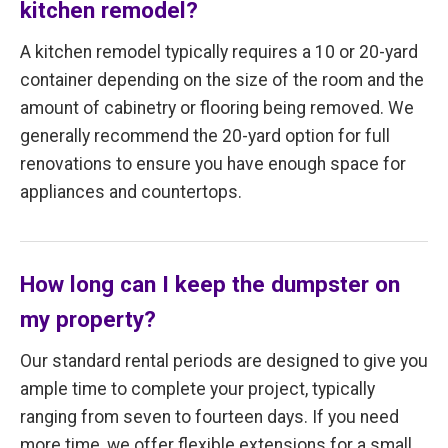
kitchen remodel?
A kitchen remodel typically requires a 10 or 20-yard
container depending on the size of the room and the
amount of cabinetry or flooring being removed. We
generally recommend the 20-yard option for full
renovations to ensure you have enough space for
appliances and countertops.
How long can I keep the dumpster on
my property?
Our standard rental periods are designed to give you
ample time to complete your project, typically
ranging from seven to fourteen days. If you need
more time, we offer flexible extensions for a small