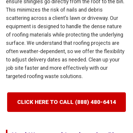
ensure shingles go directly from the roof to the bin.
This minimizes the risk of nails and debris
scattering across a client’s lawn or driveway. Our
equipment is designed to handle the dense nature
of roofing materials while protecting the underlying
surface. We understand that roofing projects are
often weather-dependent, so we offer the flexibility
to adjust delivery dates as needed. Clean up your
job site faster and more effectively with our
targeted roofing waste solutions.
CLICK HERE TO CALL (888) 480-6414