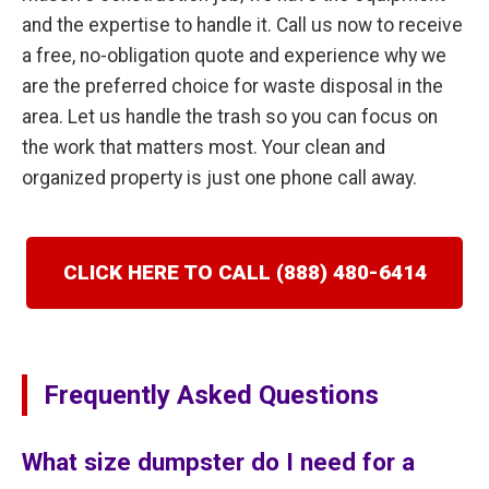
and the expertise to handle it. Call us now to receive
a free, no-obligation quote and experience why we
are the preferred choice for waste disposal in the
area. Let us handle the trash so you can focus on
the work that matters most. Your clean and
organized property is just one phone call away.
CLICK HERE TO CALL (888) 480-6414
Frequently Asked Questions
What size dumpster do I need for a