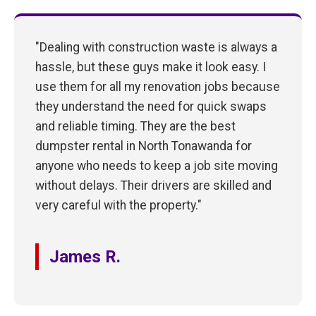
"Dealing with construction waste is always a
hassle, but these guys make it look easy. I
use them for all my renovation jobs because
they understand the need for quick swaps
and reliable timing. They are the best
dumpster rental in North Tonawanda for
anyone who needs to keep a job site moving
without delays. Their drivers are skilled and
very careful with the property."
James R.