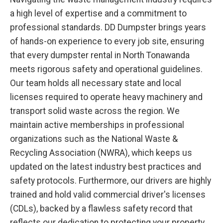
a high level of expertise and a commitment to
professional standards. DD Dumpster brings years
of hands-on experience to every job site, ensuring
that every dumpster rental in North Tonawanda
meets rigorous safety and operational guidelines.
Our team holds all necessary state and local
licenses required to operate heavy machinery and
transport solid waste across the region. We
maintain active memberships in professional
organizations such as the National Waste &
Recycling Association (NWRA), which keeps us
updated on the latest industry best practices and
safety protocols. Furthermore, our drivers are highly
trained and hold valid commercial driver's licenses
(CDLs), backed by a flawless safety record that
reflects our dedication to protecting your property.