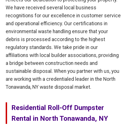
We have received several local business
recognitions for our excellence in customer service
and operational efficiency. Our certifications in
environmental waste handling ensure that your
debris is processed according to the highest
regulatory standards. We take pride in our
affiliations with local builder associations, providing
a bridge between construction needs and
sustainable disposal. When you partner with us, you
are working with a credentialed leader in the North
Tonawanda, NY waste disposal market.
Residential Roll-Off Dumpster
Rental in North Tonawanda, NY