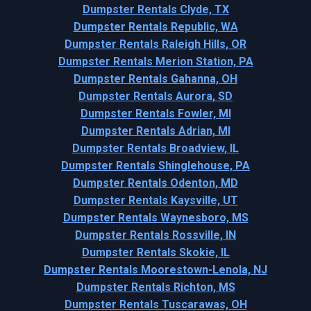
Dumpster Rentals Clyde, TX
Dumpster Rentals Republic, WA
Dumpster Rentals Raleigh Hills, OR
Dumpster Rentals Merion Station, PA
Dumpster Rentals Gahanna, OH
Dumpster Rentals Aurora, SD
Dumpster Rentals Fowler, MI
Dumpster Rentals Adrian, MI
Dumpster Rentals Broadview, IL
Dumpster Rentals Shinglehouse, PA
Dumpster Rentals Odenton, MD
Dumpster Rentals Kaysville, UT
Dumpster Rentals Waynesboro, MS
Dumpster Rentals Rossville, IN
Dumpster Rentals Skokie, IL
Dumpster Rentals Moorestown-Lenola, NJ
Dumpster Rentals Richton, MS
Dumpster Rentals Tuscarawas, OH