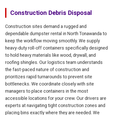
Construction Debris Disposal
Construction sites demand a rugged and
dependable dumpster rental in North Tonawanda to
keep the workflow moving smoothly. We supply
heavy-duty roll-off containers specifically designed
to hold heavy materials like wood, drywall, and
roofing shingles. Our logistics team understands
the fast-paced nature of construction and
prioritizes rapid turnarounds to prevent site
bottlenecks. We coordinate closely with site
managers to place containers in the most
accessible locations for your crew. Our drivers are
experts at navigating tight construction zones and
placing bins exactly where they are needed. We