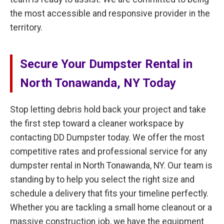
the most accessible and responsive provider in the
territory.
Secure Your Dumpster Rental in
North Tonawanda, NY Today
Stop letting debris hold back your project and take
the first step toward a cleaner workspace by
contacting DD Dumpster today. We offer the most
competitive rates and professional service for any
dumpster rental in North Tonawanda, NY. Our team is
standing by to help you select the right size and
schedule a delivery that fits your timeline perfectly.
Whether you are tackling a small home cleanout or a
massive construction job, we have the equipment