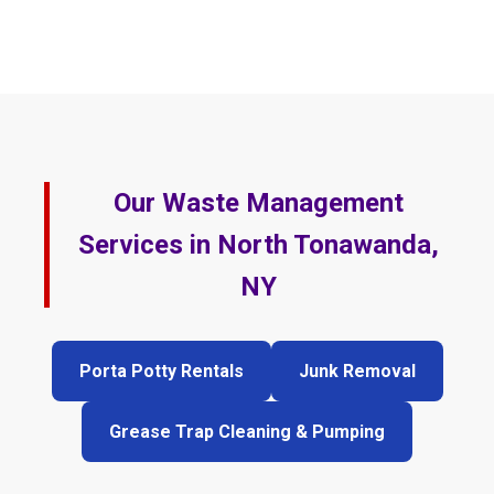
Our Waste Management
Services in North Tonawanda,
NY
Porta Potty Rentals
Junk Removal
Grease Trap Cleaning & Pumping