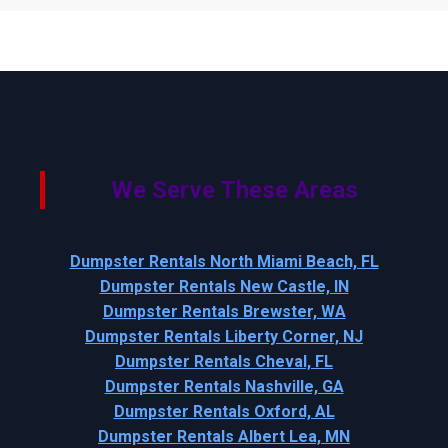
We Serve These Areas
Dumpster Rentals North Miami Beach, FL
Dumpster Rentals New Castle, IN
Dumpster Rentals Brewster, WA
Dumpster Rentals Liberty Corner, NJ
Dumpster Rentals Cheval, FL
Dumpster Rentals Nashville, GA
Dumpster Rentals Oxford, AL
Dumpster Rentals Albert Lea, MN