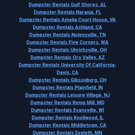
Dumpster Rentals Gulf Shores, AL
Dumpster Rentals Naranja, FL
Dumpster Rentals Amelia Court House, VA
Dumpster Rentals Ashland, CA
Dumpster Rentals Nolensville, TN
Dumpster Rentals Five Corners, WA
Dumpster Rentals Uhrichsville, OH
Dumpster Rentals Oro Valley, AZ
Dumpster Rentals University Of California-
Davis, CA
Dumpster Rentals Gibsonburg, OH
Dumpster Rentals Plainfield, IN
Dumpster Rentals Leisure Village, NJ
Dumpster Rentals Kemp Mill, MD
Dumpster Rentals Evansville, WI
Dumpster Rentals Knollwood, IL
Dumpster Rentals Middletown, CA
Dumpster Rentals Eveleth, MN