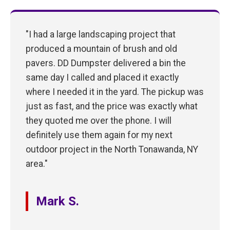
"I had a large landscaping project that
produced a mountain of brush and old
pavers. DD Dumpster delivered a bin the
same day I called and placed it exactly
where I needed it in the yard. The pickup was
just as fast, and the price was exactly what
they quoted me over the phone. I will
definitely use them again for my next
outdoor project in the North Tonawanda, NY
area."
Mark S.