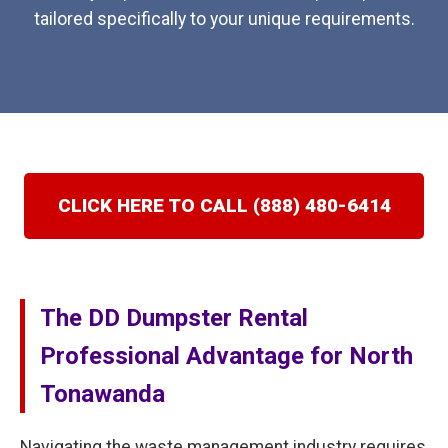
tailored specifically to your unique requirements.
CLICK HERE TO CALL (888) 480-6414
The DD Dumpster Rental
Professional Advantage for North
Tonawanda
Navigating the waste management industry requires