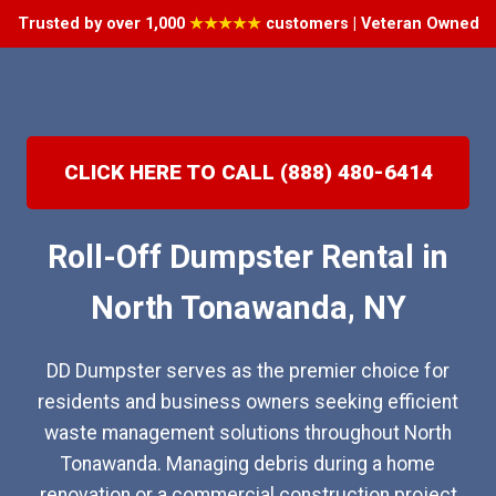
Trusted by over 1,000
★★★★★
customers | Veteran Owned
CLICK HERE TO CALL (888) 480-6414
Roll-Off Dumpster Rental in
North Tonawanda, NY
DD Dumpster serves as the premier choice for
residents and business owners seeking efficient
waste management solutions throughout North
Tonawanda. Managing debris during a home
renovation or a commercial construction project