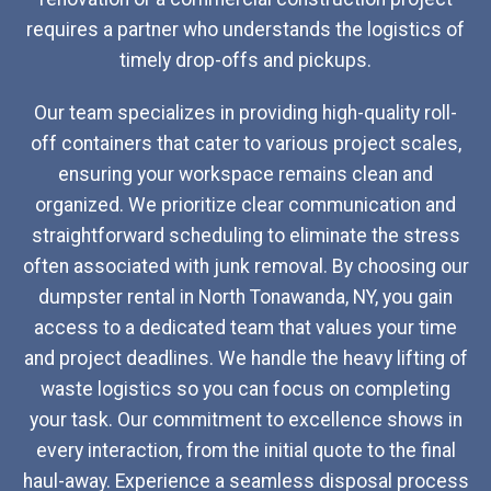
requires a partner who understands the logistics of
timely drop-offs and pickups.
Our team specializes in providing high-quality roll-
off containers that cater to various project scales,
ensuring your workspace remains clean and
organized. We prioritize clear communication and
straightforward scheduling to eliminate the stress
often associated with junk removal. By choosing our
dumpster rental in North Tonawanda, NY, you gain
access to a dedicated team that values your time
and project deadlines. We handle the heavy lifting of
waste logistics so you can focus on completing
your task. Our commitment to excellence shows in
every interaction, from the initial quote to the final
haul-away. Experience a seamless disposal process