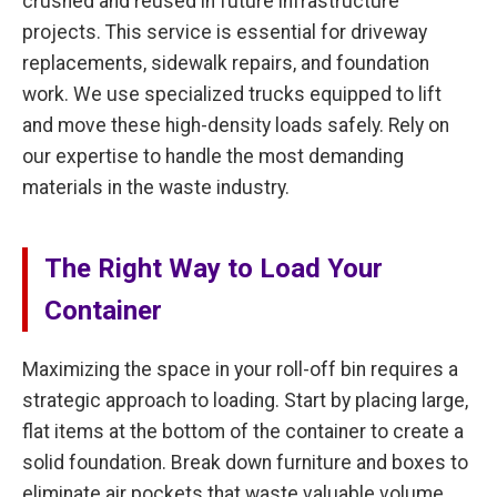
crushed and reused in future infrastructure
projects. This service is essential for driveway
replacements, sidewalk repairs, and foundation
work. We use specialized trucks equipped to lift
and move these high-density loads safely. Rely on
our expertise to handle the most demanding
materials in the waste industry.
The Right Way to Load Your
Container
Maximizing the space in your roll-off bin requires a
strategic approach to loading. Start by placing large,
flat items at the bottom of the container to create a
solid foundation. Break down furniture and boxes to
eliminate air pockets that waste valuable volume.