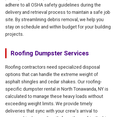
adhere to all OSHA safety guidelines during the
delivery and retrieval process to maintain a safe job
site. By streamlining debris removal, we help you
stay on schedule and within budget for your building
projects.
Roofing Dumpster Services
Roofing contractors need specialized disposal
options that can handle the extreme weight of
asphalt shingles and cedar shakes. Our roofing-
specific dumpster rental in North Tonawanda, NY is
calculated to manage these heavy loads without
exceeding weight limits. We provide timely
deliveries that sync with your crew's arrival to