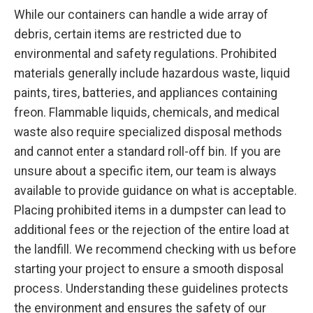
While our containers can handle a wide array of
debris, certain items are restricted due to
environmental and safety regulations. Prohibited
materials generally include hazardous waste, liquid
paints, tires, batteries, and appliances containing
freon. Flammable liquids, chemicals, and medical
waste also require specialized disposal methods
and cannot enter a standard roll-off bin. If you are
unsure about a specific item, our team is always
available to provide guidance on what is acceptable.
Placing prohibited items in a dumpster can lead to
additional fees or the rejection of the entire load at
the landfill. We recommend checking with us before
starting your project to ensure a smooth disposal
process. Understanding these guidelines protects
the environment and ensures the safety of our