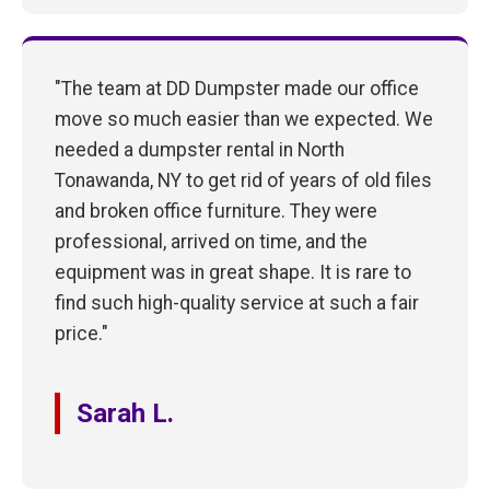
"The team at DD Dumpster made our office
move so much easier than we expected. We
needed a dumpster rental in North
Tonawanda, NY to get rid of years of old files
and broken office furniture. They were
professional, arrived on time, and the
equipment was in great shape. It is rare to
find such high-quality service at such a fair
price."
Sarah L.