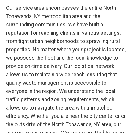
Our service area encompasses the entire North
Tonawanda, NY metropolitan area and the
surrounding communities. We have built a
reputation for reaching clients in various settings,
from tight urban neighborhoods to sprawling rural
properties. No matter where your project is located,
we possess the fleet and the local knowledge to
provide on-time delivery. Our logistical network
allows us to maintain a wide reach, ensuring that
quality waste management is accessible to
everyone in the region. We understand the local
traffic patterns and zoning requirements, which
allows us to navigate the area with unmatched
efficiency. Whether you are near the city center or on
the outskirts of the North Tonawanda, NY area, our
team is ready to assist. We are committed to being