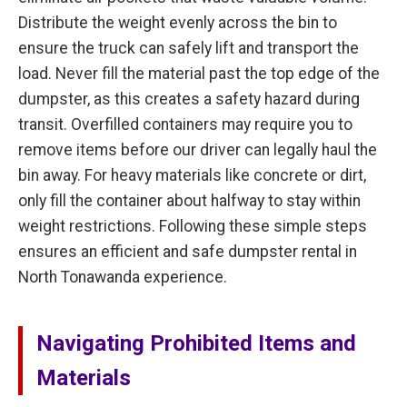
Distribute the weight evenly across the bin to
ensure the truck can safely lift and transport the
load. Never fill the material past the top edge of the
dumpster, as this creates a safety hazard during
transit. Overfilled containers may require you to
remove items before our driver can legally haul the
bin away. For heavy materials like concrete or dirt,
only fill the container about halfway to stay within
weight restrictions. Following these simple steps
ensures an efficient and safe dumpster rental in
North Tonawanda experience.
Navigating Prohibited Items and
Materials