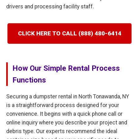
drivers and processing facility staff.
CLICK HERE TO CALL (888) 480-6414
How Our Simple Rental Process
Functions
Securing a dumpster rental in North Tonawanda, NY
is a straightforward process designed for your
convenience. It begins with a quick phone call or
online inquiry where you describe your project and
debris type. Our experts recommend the ideal