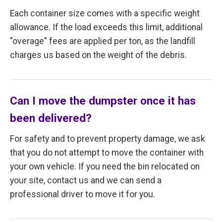
Each container size comes with a specific weight
allowance. If the load exceeds this limit, additional
"overage" fees are applied per ton, as the landfill
charges us based on the weight of the debris.
Can I move the dumpster once it has
been delivered?
For safety and to prevent property damage, we ask
that you do not attempt to move the container with
your own vehicle. If you need the bin relocated on
your site, contact us and we can send a
professional driver to move it for you.