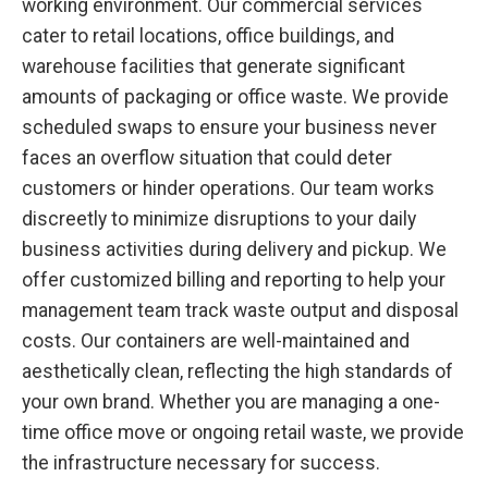
working environment. Our commercial services
cater to retail locations, office buildings, and
warehouse facilities that generate significant
amounts of packaging or office waste. We provide
scheduled swaps to ensure your business never
faces an overflow situation that could deter
customers or hinder operations. Our team works
discreetly to minimize disruptions to your daily
business activities during delivery and pickup. We
offer customized billing and reporting to help your
management team track waste output and disposal
costs. Our containers are well-maintained and
aesthetically clean, reflecting the high standards of
your own brand. Whether you are managing a one-
time office move or ongoing retail waste, we provide
the infrastructure necessary for success.