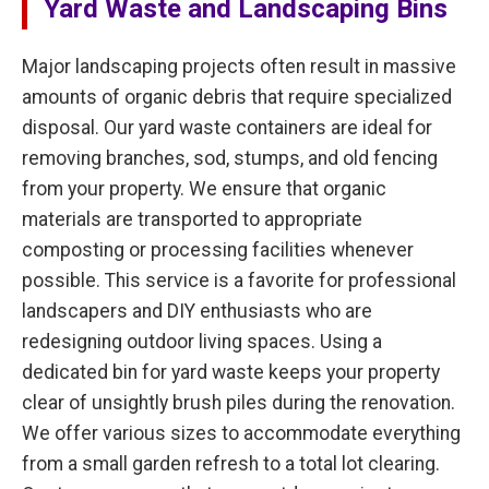
Yard Waste and Landscaping Bins
Major landscaping projects often result in massive
amounts of organic debris that require specialized
disposal. Our yard waste containers are ideal for
removing branches, sod, stumps, and old fencing
from your property. We ensure that organic
materials are transported to appropriate
composting or processing facilities whenever
possible. This service is a favorite for professional
landscapers and DIY enthusiasts who are
redesigning outdoor living spaces. Using a
dedicated bin for yard waste keeps your property
clear of unsightly brush piles during the renovation.
We offer various sizes to accommodate everything
from a small garden refresh to a total lot clearing.