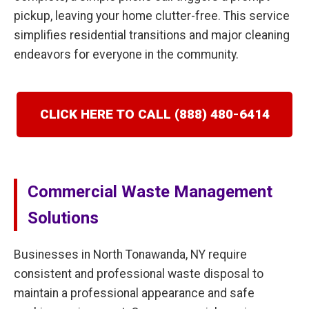
pickup, leaving your home clutter-free. This service
simplifies residential transitions and major cleaning
endeavors for everyone in the community.
CLICK HERE TO CALL (888) 480-6414
Commercial Waste Management
Solutions
Businesses in North Tonawanda, NY require
consistent and professional waste disposal to
maintain a professional appearance and safe