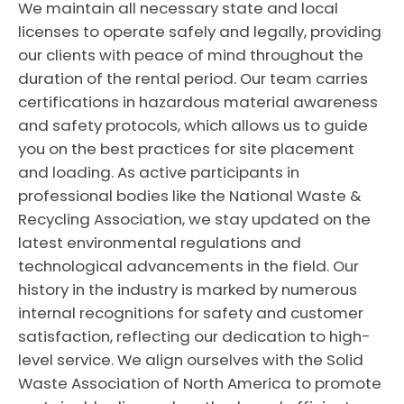
We maintain all necessary state and local
licenses to operate safely and legally, providing
our clients with peace of mind throughout the
duration of the rental period. Our team carries
certifications in hazardous material awareness
and safety protocols, which allows us to guide
you on the best practices for site placement
and loading. As active participants in
professional bodies like the National Waste &
Recycling Association, we stay updated on the
latest environmental regulations and
technological advancements in the field. Our
history in the industry is marked by numerous
internal recognitions for safety and customer
satisfaction, reflecting our dedication to high-
level service. We align ourselves with the Solid
Waste Association of North America to promote