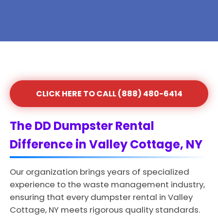
CLICK HERE TO CALL (888) 480-6414
The DD Dumpster Rental
Difference in Valley Cottage, NY
Our organization brings years of specialized
experience to the waste management industry,
ensuring that every dumpster rental in Valley
Cottage, NY meets rigorous quality standards.