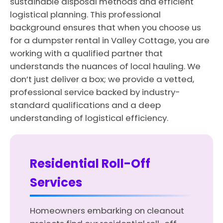
sustainable disposal methods and efficient
logistical planning. This professional
background ensures that when you choose us
for a dumpster rental in Valley Cottage, you are
working with a qualified partner that
understands the nuances of local hauling. We
don’t just deliver a box; we provide a vetted,
professional service backed by industry-
standard qualifications and a deep
understanding of logistical efficiency.
Residential Roll-Off
Services
Homeowners embarking on cleanout