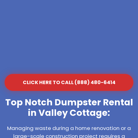
CLICK HERE TO CALL (888) 480-6414
Top Notch Dumpster Rental
in Valley Cottage:
Managing waste during a home renovation or a
large-scale construction project requires a