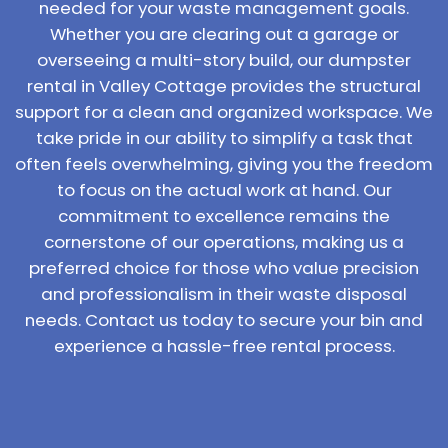
needed for your waste management goals.
Whether you are clearing out a garage or
overseeing a multi-story build, our dumpster
rental in Valley Cottage provides the structural
support for a clean and organized workspace. We
take pride in our ability to simplify a task that
often feels overwhelming, giving you the freedom
to focus on the actual work at hand. Our
commitment to excellence remains the
cornerstone of our operations, making us a
preferred choice for those who value precision
and professionalism in their waste disposal
needs. Contact us today to secure your bin and
experience a hassle-free rental process.