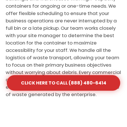
containers for ongoing or one-time needs. We
offer flexible scheduling to ensure that your
business operations are never interrupted by a
full bin or a late pickup. Our team works closely
with your site manager to determine the best
location for the container to maximize
accessibility for your staff. We handle all the
logistics of waste transport, allowing your team
to focus on their primary business objectives
without worrying about debris. Every commercial
account receives personalized attention to
CLICK HERE TO CALL (888) 480-6414
ensure the service matches the specific volume
of waste generated by the enterprise.
CLICK HERE TO CALL (888) 480-6414