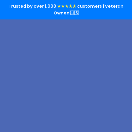
Trusted by over 1,000
★★★★★
customers | Veteran
Owned 🇺🇸