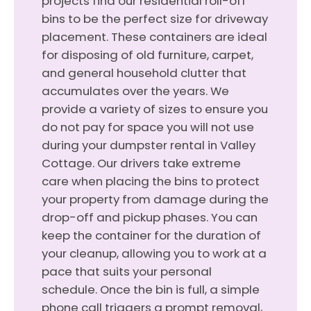
projects find our residential roll-off
bins to be the perfect size for driveway
placement. These containers are ideal
for disposing of old furniture, carpet,
and general household clutter that
accumulates over the years. We
provide a variety of sizes to ensure you
do not pay for space you will not use
during your dumpster rental in Valley
Cottage. Our drivers take extreme
care when placing the bins to protect
your property from damage during the
drop-off and pickup phases. You can
keep the container for the duration of
your cleanup, allowing you to work at a
pace that suits your personal
schedule. Once the bin is full, a simple
phone call triggers a prompt removal,