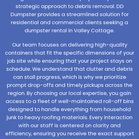
strategic approach to debris removal. DD
Dumpster provides a streamlined solution for
residential and commercial clients seeking a
dumpster rental in Valley Cottage.
Our team focuses on delivering high-quality
containers that fit the specific dimensions of your
job site while ensuring that your project stays on
schedule. We understand that clutter and debris
can stall progress, which is why we prioritize
prompt drop-offs and timely pickups across the
region. By choosing our local expertise, you gain
access to a fleet of well-maintained roll-off bins
designed to handle everything from household
junk to heavy roofing materials. Every interaction
with our staff is centered on clarity and
efficiency, ensuring you receive the exact support