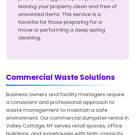
leaving your property clean and free of
unwanted items. This service is a
favorite for those preparing for a
move or performing a deep spring
cleaning.
Commercial Waste Solutions
Business owners and facility managers require
a consistent and professional approach to
waste management to maintain a safe
environment. Our commercial dumpster rental in
Valley Cottage, NY serves retail spaces, office
buildings, and warehouses with high-capacity