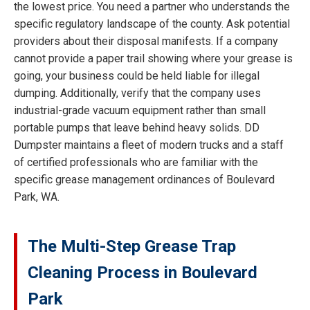
the lowest price. You need a partner who understands the
specific regulatory landscape of the county. Ask potential
providers about their disposal manifests. If a company
cannot provide a paper trail showing where your grease is
going, your business could be held liable for illegal
dumping. Additionally, verify that the company uses
industrial-grade vacuum equipment rather than small
portable pumps that leave behind heavy solids. DD
Dumpster maintains a fleet of modern trucks and a staff
of certified professionals who are familiar with the
specific grease management ordinances of Boulevard
Park, WA.
The Multi-Step Grease Trap
Cleaning Process in Boulevard
Park