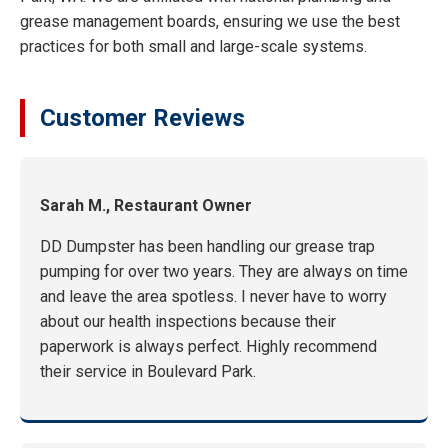
grease management boards, ensuring we use the best
practices for both small and large-scale systems.
Customer Reviews
Sarah M., Restaurant Owner
DD Dumpster has been handling our grease trap
pumping for over two years. They are always on time
and leave the area spotless. I never have to worry
about our health inspections because their
paperwork is always perfect. Highly recommend
their service in Boulevard Park.