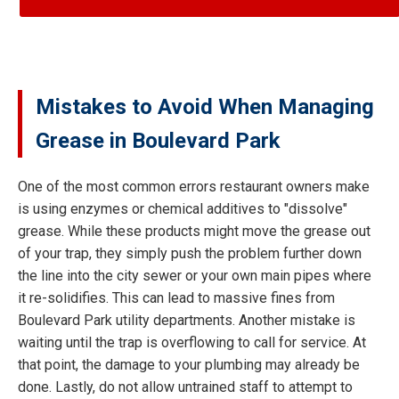
Mistakes to Avoid When Managing
Grease in Boulevard Park
One of the most common errors restaurant owners make
is using enzymes or chemical additives to "dissolve"
grease. While these products might move the grease out
of your trap, they simply push the problem further down
the line into the city sewer or your own main pipes where
it re-solidifies. This can lead to massive fines from
Boulevard Park utility departments. Another mistake is
waiting until the trap is overflowing to call for service. At
that point, the damage to your plumbing may already be
done. Lastly, do not allow untrained staff to attempt to