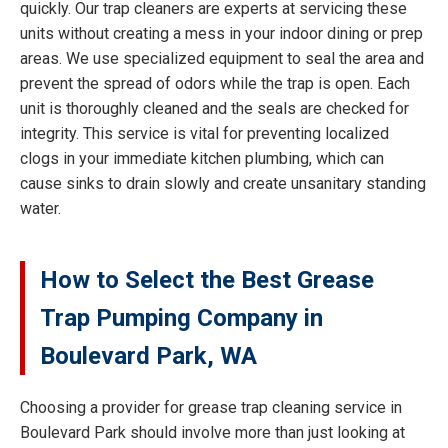
quickly. Our trap cleaners are experts at servicing these
units without creating a mess in your indoor dining or prep
areas. We use specialized equipment to seal the area and
prevent the spread of odors while the trap is open. Each
unit is thoroughly cleaned and the seals are checked for
integrity. This service is vital for preventing localized
clogs in your immediate kitchen plumbing, which can
cause sinks to drain slowly and create unsanitary standing
water.
How to Select the Best Grease
Trap Pumping Company in
Boulevard Park, WA
Choosing a provider for grease trap cleaning service in
Boulevard Park should involve more than just looking at