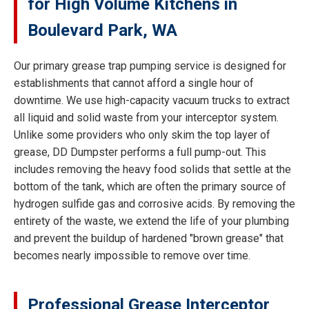
for High Volume Kitchens in
Boulevard Park, WA
Our primary grease trap pumping service is designed for
establishments that cannot afford a single hour of
downtime. We use high-capacity vacuum trucks to extract
all liquid and solid waste from your interceptor system.
Unlike some providers who only skim the top layer of
grease, DD Dumpster performs a full pump-out. This
includes removing the heavy food solids that settle at the
bottom of the tank, which are often the primary source of
hydrogen sulfide gas and corrosive acids. By removing the
entirety of the waste, we extend the life of your plumbing
and prevent the buildup of hardened "brown grease" that
becomes nearly impossible to remove over time.
Professional Grease Interceptor