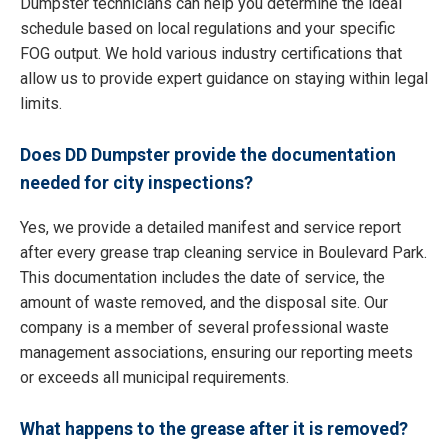
Dumpster technicians can help you determine the ideal
schedule based on local regulations and your specific
FOG output. We hold various industry certifications that
allow us to provide expert guidance on staying within legal
limits.
Does DD Dumpster provide the documentation
needed for city inspections?
Yes, we provide a detailed manifest and service report
after every grease trap cleaning service in Boulevard Park.
This documentation includes the date of service, the
amount of waste removed, and the disposal site. Our
company is a member of several professional waste
management associations, ensuring our reporting meets
or exceeds all municipal requirements.
What happens to the grease after it is removed?