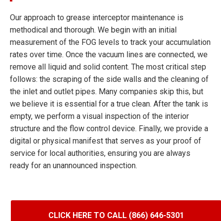
Our approach to grease interceptor maintenance is
methodical and thorough. We begin with an initial
measurement of the FOG levels to track your accumulation
rates over time. Once the vacuum lines are connected, we
remove all liquid and solid content. The most critical step
follows: the scraping of the side walls and the cleaning of
the inlet and outlet pipes. Many companies skip this, but
we believe it is essential for a true clean. After the tank is
empty, we perform a visual inspection of the interior
structure and the flow control device. Finally, we provide a
digital or physical manifest that serves as your proof of
service for local authorities, ensuring you are always
ready for an unannounced inspection.
CLICK HERE TO CALL (866) 646-5301