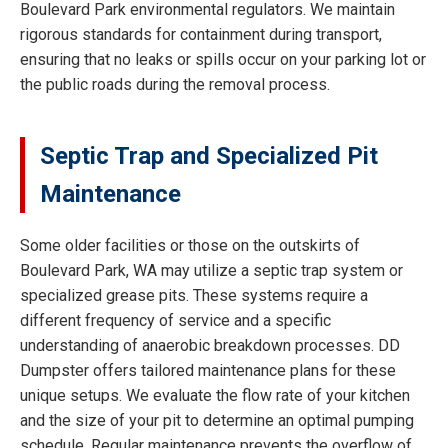
Boulevard Park environmental regulators. We maintain
rigorous standards for containment during transport,
ensuring that no leaks or spills occur on your parking lot or
the public roads during the removal process.
Septic Trap and Specialized Pit
Maintenance
Some older facilities or those on the outskirts of
Boulevard Park, WA may utilize a septic trap system or
specialized grease pits. These systems require a
different frequency of service and a specific
understanding of anaerobic breakdown processes. DD
Dumpster offers tailored maintenance plans for these
unique setups. We evaluate the flow rate of your kitchen
and the size of your pit to determine an optimal pumping
schedule. Regular maintenance prevents the overflow of