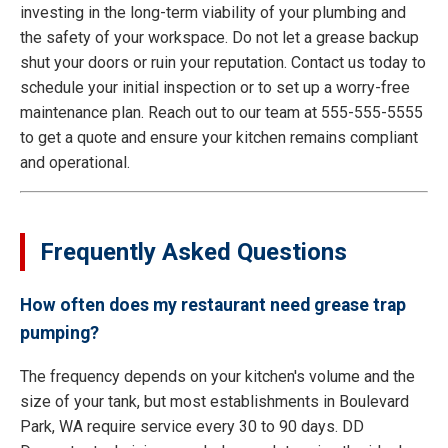
investing in the long-term viability of your plumbing and
the safety of your workspace. Do not let a grease backup
shut your doors or ruin your reputation. Contact us today to
schedule your initial inspection or to set up a worry-free
maintenance plan. Reach out to our team at 555-555-5555
to get a quote and ensure your kitchen remains compliant
and operational.
Frequently Asked Questions
How often does my restaurant need grease trap
pumping?
The frequency depends on your kitchen's volume and the
size of your tank, but most establishments in Boulevard
Park, WA require service every 30 to 90 days. DD