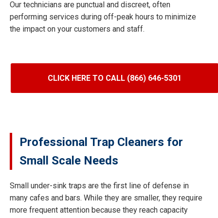
Our technicians are punctual and discreet, often
performing services during off-peak hours to minimize
the impact on your customers and staff.
CLICK HERE TO CALL (866) 646-5301
Professional Trap Cleaners for
Small Scale Needs
Small under-sink traps are the first line of defense in
many cafes and bars. While they are smaller, they require
more frequent attention because they reach capacity