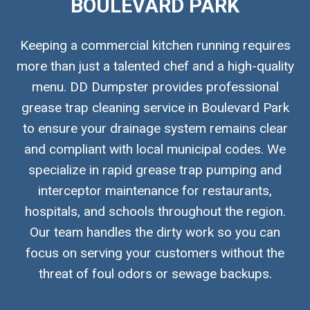
BOULEVARD PARK
Keeping a commercial kitchen running requires
more than just a talented chef and a high-quality
menu. DD Dumpster provides professional
grease trap cleaning service in Boulevard Park
to ensure your drainage system remains clear
and compliant with local municipal codes. We
specialize in rapid grease trap pumping and
interceptor maintenance for restaurants,
hospitals, and schools throughout the region.
Our team handles the dirty work so you can
focus on serving your customers without the
threat of foul odors or sewage backups.