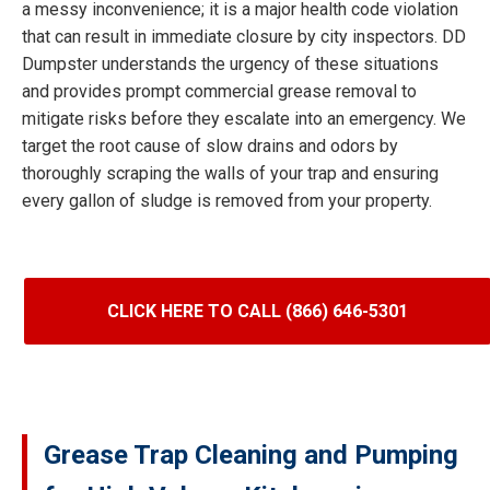
a messy inconvenience; it is a major health code violation
that can result in immediate closure by city inspectors. DD
Dumpster understands the urgency of these situations
and provides prompt commercial grease removal to
mitigate risks before they escalate into an emergency. We
target the root cause of slow drains and odors by
thoroughly scraping the walls of your trap and ensuring
every gallon of sludge is removed from your property.
CLICK HERE TO CALL (866) 646-5301
Grease Trap Cleaning and Pumping