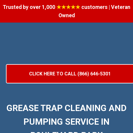
Trusted by over 1,000
★★★★★
customers | Veteran
Owned
CLICK HERE TO CALL (866) 646-5301
GREASE TRAP CLEANING AND
PUMPING SERVICE IN