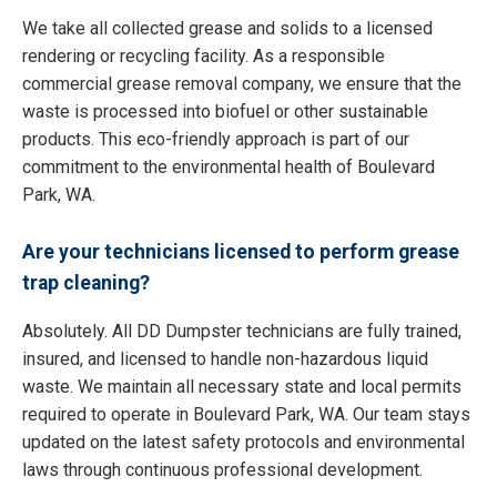
We take all collected grease and solids to a licensed
rendering or recycling facility. As a responsible
commercial grease removal company, we ensure that the
waste is processed into biofuel or other sustainable
products. This eco-friendly approach is part of our
commitment to the environmental health of Boulevard
Park, WA.
Are your technicians licensed to perform grease
trap cleaning?
Absolutely. All DD Dumpster technicians are fully trained,
insured, and licensed to handle non-hazardous liquid
waste. We maintain all necessary state and local permits
required to operate in Boulevard Park, WA. Our team stays
updated on the latest safety protocols and environmental
laws through continuous professional development.