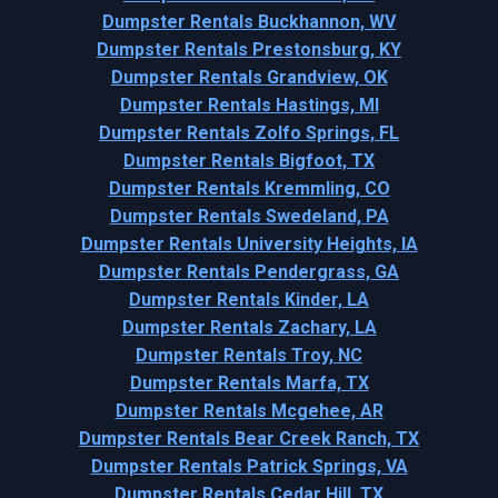
Dumpster Rentals Buckhannon, WV
Dumpster Rentals Prestonsburg, KY
Dumpster Rentals Grandview, OK
Dumpster Rentals Hastings, MI
Dumpster Rentals Zolfo Springs, FL
Dumpster Rentals Bigfoot, TX
Dumpster Rentals Kremmling, CO
Dumpster Rentals Swedeland, PA
Dumpster Rentals University Heights, IA
Dumpster Rentals Pendergrass, GA
Dumpster Rentals Kinder, LA
Dumpster Rentals Zachary, LA
Dumpster Rentals Troy, NC
Dumpster Rentals Marfa, TX
Dumpster Rentals Mcgehee, AR
Dumpster Rentals Bear Creek Ranch, TX
Dumpster Rentals Patrick Springs, VA
Dumpster Rentals Cedar Hill, TX