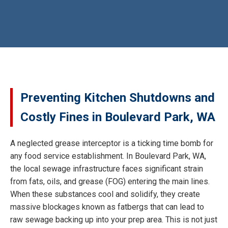
Preventing Kitchen Shutdowns and
Costly Fines in Boulevard Park, WA
A neglected grease interceptor is a ticking time bomb for
any food service establishment. In Boulevard Park, WA,
the local sewage infrastructure faces significant strain
from fats, oils, and grease (FOG) entering the main lines.
When these substances cool and solidify, they create
massive blockages known as fatbergs that can lead to
raw sewage backing up into your prep area. This is not just