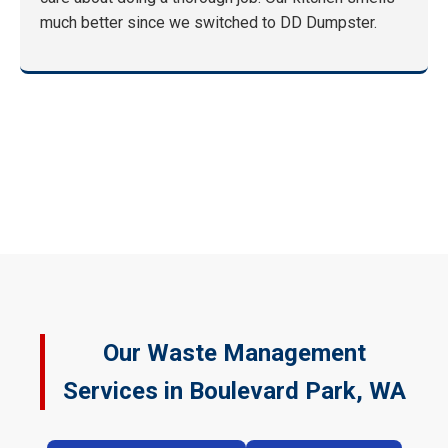
much better since we switched to DD Dumpster.
Our Waste Management
Services in Boulevard Park, WA