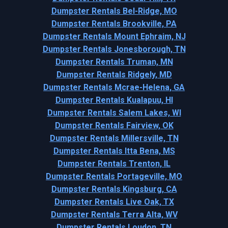
Dumpster Rentals Bel-Ridge, MO
Dumpster Rentals Brookville, PA
Dumpster Rentals Mount Ephraim, NJ
Dumpster Rentals Jonesborough, TN
Dumpster Rentals Truman, MN
Dumpster Rentals Ridgely, MD
Dumpster Rentals Mcrae-Helena, GA
Dumpster Rentals Kualapuu, HI
Dumpster Rentals Salem Lakes, WI
Dumpster Rentals Fairview, OK
Dumpster Rentals Millersville, TN
Dumpster Rentals Itta Bena, MS
Dumpster Rentals Trenton, IL
Dumpster Rentals Portageville, MO
Dumpster Rentals Kingsburg, CA
Dumpster Rentals Live Oak, TX
Dumpster Rentals Terra Alta, WV
Dumpster Rentals Loudon, TN