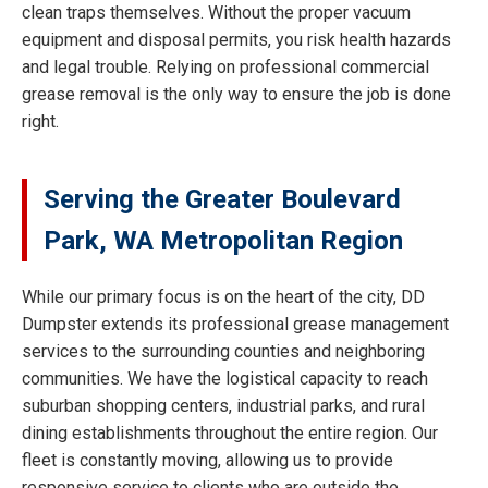
clean traps themselves. Without the proper vacuum
equipment and disposal permits, you risk health hazards
and legal trouble. Relying on professional commercial
grease removal is the only way to ensure the job is done
right.
Serving the Greater Boulevard
Park, WA Metropolitan Region
While our primary focus is on the heart of the city, DD
Dumpster extends its professional grease management
services to the surrounding counties and neighboring
communities. We have the logistical capacity to reach
suburban shopping centers, industrial parks, and rural
dining establishments throughout the entire region. Our
fleet is constantly moving, allowing us to provide
responsive service to clients who are outside the