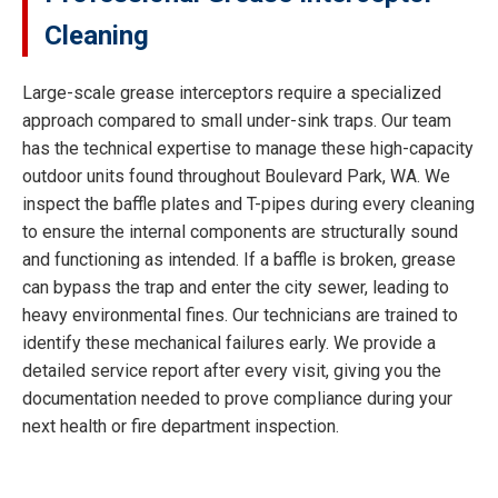
Cleaning
Large-scale grease interceptors require a specialized
approach compared to small under-sink traps. Our team
has the technical expertise to manage these high-capacity
outdoor units found throughout Boulevard Park, WA. We
inspect the baffle plates and T-pipes during every cleaning
to ensure the internal components are structurally sound
and functioning as intended. If a baffle is broken, grease
can bypass the trap and enter the city sewer, leading to
heavy environmental fines. Our technicians are trained to
identify these mechanical failures early. We provide a
detailed service report after every visit, giving you the
documentation needed to prove compliance during your
next health or fire department inspection.