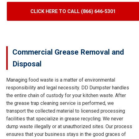
CLICK HERE TO CALL (866) 646-5301
Commercial Grease Removal and
Disposal
Managing food waste is a matter of environmental
responsibility and legal necessity. DD Dumpster handles
the entire chain of custody for your kitchen waste. After
the grease trap cleaning service is performed, we
transport the collected material to licensed processing
facilities that specialize in grease recycling. We never
dump waste illegally or at unauthorized sites. Our process
ensures that your business stays in the good graces of