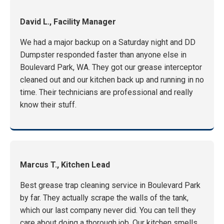
David L., Facility Manager
We had a major backup on a Saturday night and DD
Dumpster responded faster than anyone else in
Boulevard Park, WA. They got our grease interceptor
cleaned out and our kitchen back up and running in no
time. Their technicians are professional and really
know their stuff.
Marcus T., Kitchen Lead
Best grease trap cleaning service in Boulevard Park
by far. They actually scrape the walls of the tank,
which our last company never did. You can tell they
care about doing a thorough job. Our kitchen smells