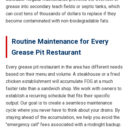
grease into secondary leach fields or septic tanks, which
can cost tens of thousands of dollars to replace if they
become contaminated with non-biodegradable fats.
Routine Maintenance for Every
Grease Pit Restaurant
Every grease pit restaurant in the area has different needs
based on their menu and volume. A steakhouse or a fried
chicken establishment will accumulate FOG at a much
faster rate than a sandwich shop. We work with owners to
establish a recurring schedule that fits their specific
output. Our goal is to create a seamless maintenance
cycle where you never have to think about your drains. By
staying ahead of the accumulation, we help you avoid the
"emergency call" fees associated with a midnight backup.