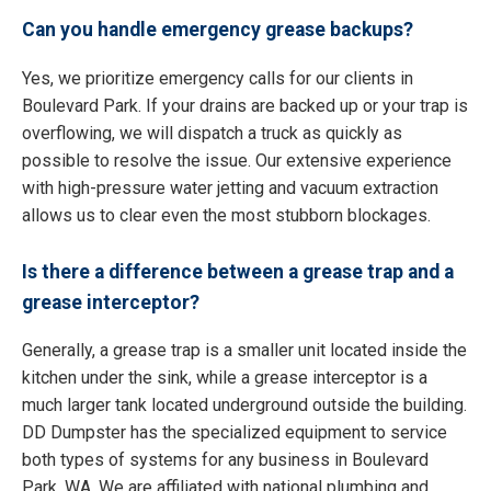
Can you handle emergency grease backups?
Yes, we prioritize emergency calls for our clients in
Boulevard Park. If your drains are backed up or your trap is
overflowing, we will dispatch a truck as quickly as
possible to resolve the issue. Our extensive experience
with high-pressure water jetting and vacuum extraction
allows us to clear even the most stubborn blockages.
Is there a difference between a grease trap and a
grease interceptor?
Generally, a grease trap is a smaller unit located inside the
kitchen under the sink, while a grease interceptor is a
much larger tank located underground outside the building.
DD Dumpster has the specialized equipment to service
both types of systems for any business in Boulevard
Park, WA. We are affiliated with national plumbing and