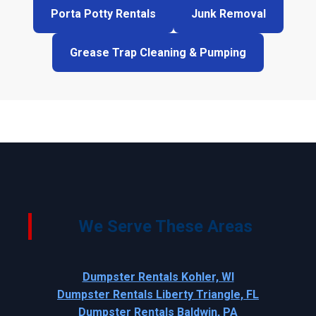
Porta Potty Rentals
Junk Removal
Grease Trap Cleaning & Pumping
We Serve These Areas
Dumpster Rentals Kohler, WI
Dumpster Rentals Liberty Triangle, FL
Dumpster Rentals Baldwin, PA