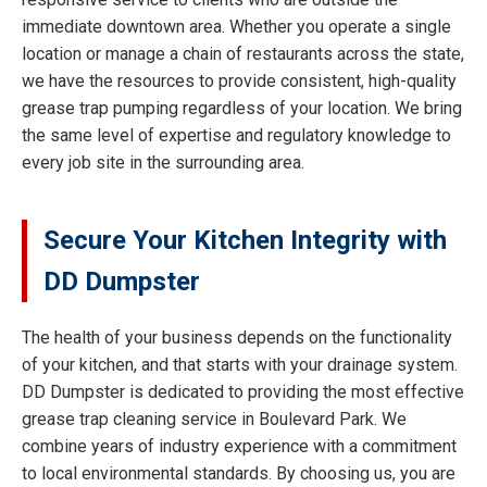
immediate downtown area. Whether you operate a single
location or manage a chain of restaurants across the state,
we have the resources to provide consistent, high-quality
grease trap pumping regardless of your location. We bring
the same level of expertise and regulatory knowledge to
every job site in the surrounding area.
Secure Your Kitchen Integrity with
DD Dumpster
The health of your business depends on the functionality
of your kitchen, and that starts with your drainage system.
DD Dumpster is dedicated to providing the most effective
grease trap cleaning service in Boulevard Park. We
combine years of industry experience with a commitment
to local environmental standards. By choosing us, you are