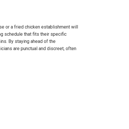
e or a fried chicken establishment will
 schedule that fits their specific
ins. By staying ahead of the
cians are punctual and discreet, often