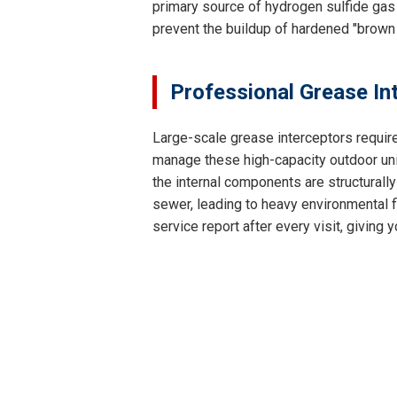
primary source of hydrogen sulfide gas 
prevent the buildup of hardened "brown
Professional Grease In
Large-scale grease interceptors requir
manage these high-capacity outdoor unit
the internal components are structurally
sewer, leading to heavy environmental fi
service report after every visit, givin