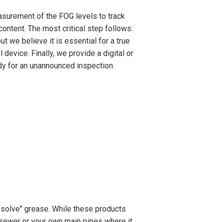
asurement of the FOG levels to track
ontent. The most critical step follows:
t we believe it is essential for a true
 device. Finally, we provide a digital or
ady for an unannounced inspection.
solve" grease. While these products
y sewer or your own main pipes where it