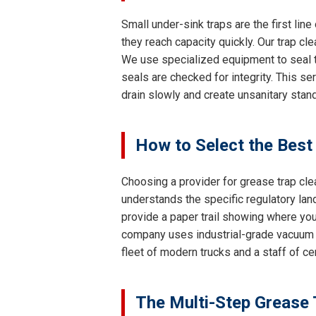
Small under-sink traps are the first lin
they reach capacity quickly. Our trap cl
We use specialized equipment to seal th
seals are checked for integrity. This se
drain slowly and create unsanitary stand
How to Select the Best
Choosing a provider for grease trap clea
understands the specific regulatory lan
provide a paper trail showing where your
company uses industrial-grade vacuum 
fleet of modern trucks and a staff of c
The Multi-Step Grease 