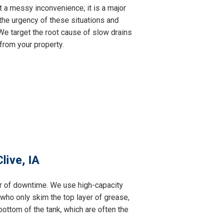
t a messy inconvenience; it is a major
the urgency of these situations and
e target the root cause of slow drains
from your property.
live, IA
ur of downtime. We use high-capacity
 who only skim the top layer of grease,
ottom of the tank, which are often the