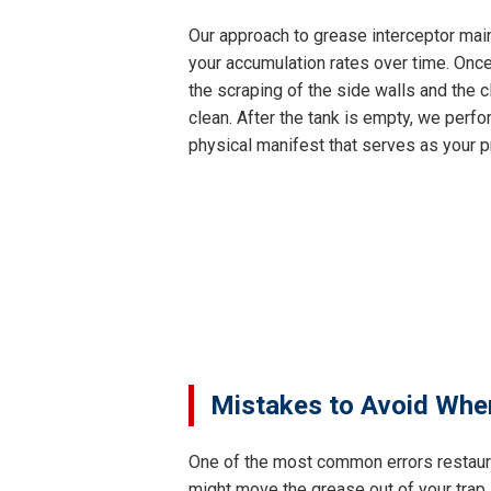
Our approach to grease interceptor main
your accumulation rates over time. Once
the scraping of the side walls and the c
clean. After the tank is empty, we perfor
physical manifest that serves as your p
Mistakes to Avoid Whe
One of the most common errors restaur
might move the grease out of your trap,