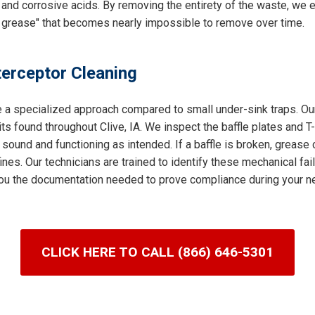
and corrosive acids. By removing the entirety of the waste, we e
 grease" that becomes nearly impossible to remove over time.
terceptor Cleaning
e a specialized approach compared to small under-sink traps. Our
s found throughout Clive, IA. We inspect the baffle plates and T
 sound and functioning as intended. If a baffle is broken, grease 
nes. Our technicians are trained to identify these mechanical fai
g you the documentation needed to prove compliance during your ne
CLICK HERE TO CALL (866) 646-5301