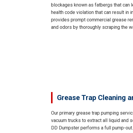
blockages known as fatbergs that can le
health code violation that can result i
provides prompt commercial grease remo
and odors by thoroughly scraping the wa
Grease Trap Cleaning a
Our primary grease trap pumping servic
vacuum trucks to extract all liquid and
DD Dumpster performs a full pump-out. T