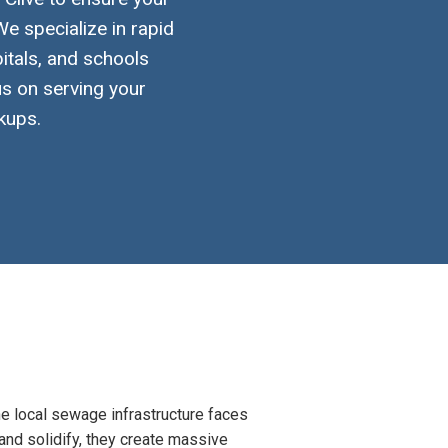
e specialize in rapid
itals, and schools
us on serving your
kups.
he local sewage infrastructure faces
 and solidify, they create massive