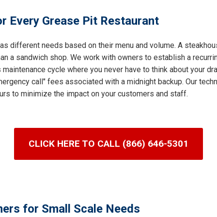
r Every Grease Pit Restaurant
 has different needs based on their menu and volume. A steakhous
an a sandwich shop. We work with owners to establish a recurring
s maintenance cycle where you never have to think about your dra
ergency call" fees associated with a midnight backup. Our techni
urs to minimize the impact on your customers and staff.
CLICK HERE TO CALL (866) 646-5301
ners for Small Scale Needs