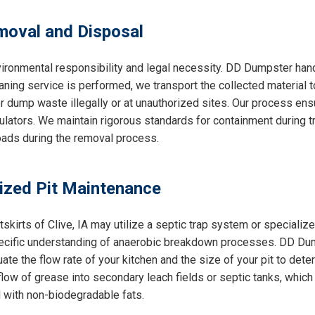
oval and Disposal
ironmental responsibility and legal necessity. DD Dumpster handl
aning service is performed, we transport the collected material t
r dump waste illegally or at unauthorized sites. Our process ens
lators. We maintain rigorous standards for containment during tra
roads during the removal process.
lized Pit Maintenance
tskirts of Clive, IA may utilize a septic trap system or speciali
pecific understanding of anaerobic breakdown processes. DD Du
ate the flow rate of your kitchen and the size of your pit to de
ow of grease into secondary leach fields or septic tanks, which
 with non-biodegradable fats.