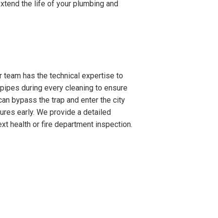
xtend the life of your plumbing and
 team has the technical expertise to
-pipes during every cleaning to ensure
can bypass the trap and enter the city
lures early. We provide a detailed
xt health or fire department inspection.