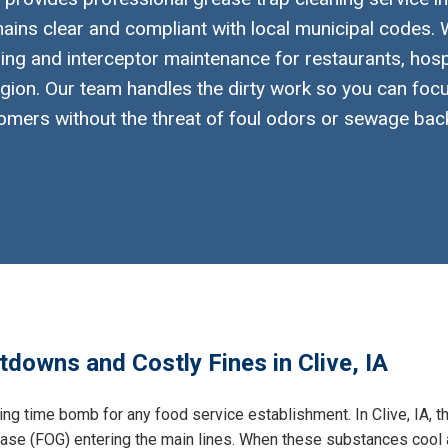
ins clear and compliant with local municipal codes. W
ng and interceptor maintenance for restaurants, hosp
gion. Our team handles the dirty work so you can foc
omers without the threat of foul odors or sewage bac
downs and Costly Fines in Clive, IA
ing time bomb for any food service establishment. In Clive, IA, t
grease (FOG) entering the main lines. When these substances cool