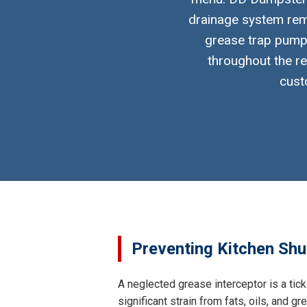
drainage system rema
grease trap pumpi
throughout the re
cust
Preventing Kitchen Shut
A neglected grease interceptor is a tick
significant strain from fats, oils, and 