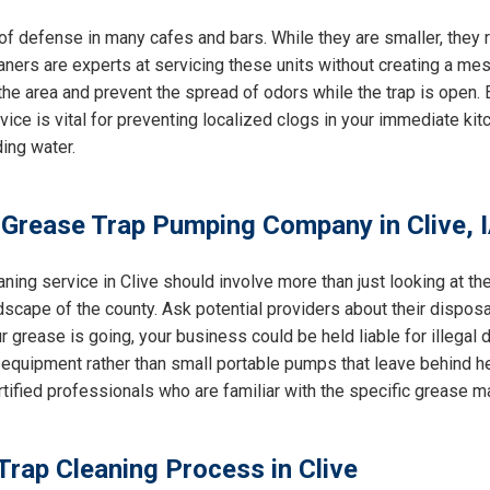
e of defense in many cafes and bars. While they are smaller, the
eaners are experts at servicing these units without creating a mes
e area and prevent the spread of odors while the trap is open. E
rvice is vital for preventing localized clogs in your immediate k
ing water.
 Grease Trap Pumping Company in Clive, 
ning service in Clive should involve more than just looking at th
dscape of the county. Ask potential providers about their dispos
 grease is going, your business could be held liable for illegal du
equipment rather than small portable pumps that leave behind h
ertified professionals who are familiar with the specific grease 
Trap Cleaning Process in Clive