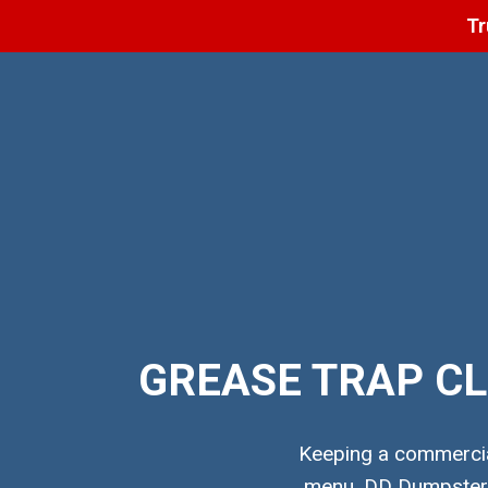
Tr
GREASE TRAP CL
Keeping a commercial
menu. DD Dumpster p