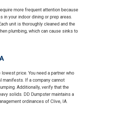
y require more frequent attention because
s in your indoor dining or prep areas.
ach unit is thoroughly cleaned and the
itchen plumbing, which can cause sinks to
IA
e lowest price. You need a partner who
al manifests. If a company cannot
mping. Additionally, verify that the
eavy solids. DD Dumpster maintains a
management ordinances of Clive, IA.