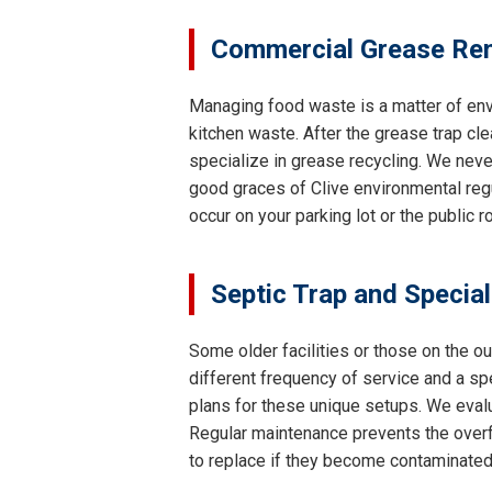
Commercial Grease Rem
Managing food waste is a matter of env
kitchen waste. After the grease trap cle
specialize in grease recycling. We neve
good graces of Clive environmental regu
occur on your parking lot or the public 
Septic Trap and Specia
Some older facilities or those on the ou
different frequency of service and a s
plans for these unique setups. We evalu
Regular maintenance prevents the overfl
to replace if they become contaminated