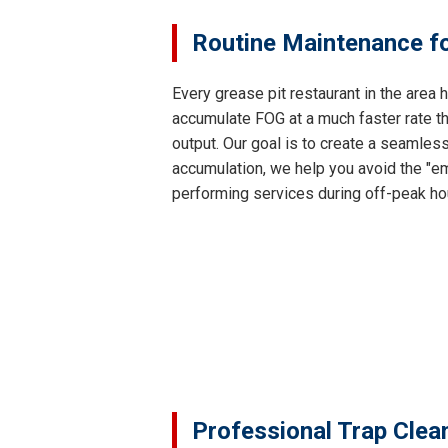
Routine Maintenance fo
Every grease pit restaurant in the area
accumulate FOG at a much faster rate th
output. Our goal is to create a seamles
accumulation, we help you avoid the "em
performing services during off-peak ho
Professional Trap Clea