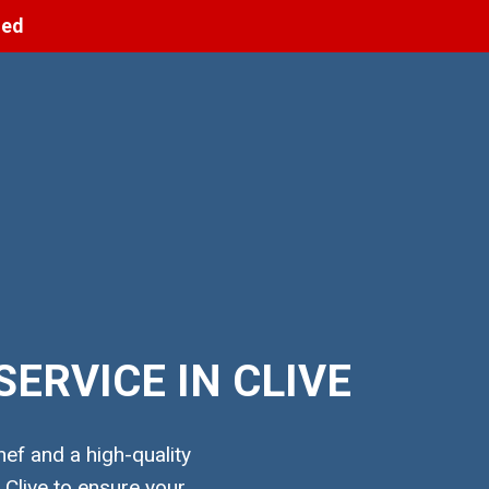
ned
ERVICE IN CLIVE
ef and a high-quality
Clive to ensure your