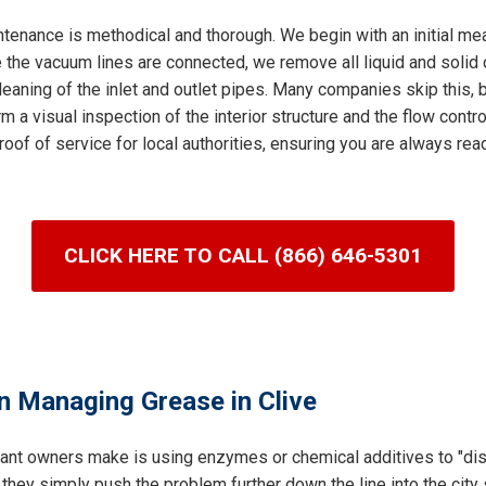
tenance is methodical and thorough. We begin with an initial me
 the vacuum lines are connected, we remove all liquid and solid c
leaning of the inlet and outlet pipes. Many companies skip this, bu
m a visual inspection of the interior structure and the flow control
roof of service for local authorities, ensuring you are always re
CLICK HERE TO CALL (866) 646-5301
n Managing Grease in Clive
ant owners make is using enzymes or chemical additives to "dis
 they simply push the problem further down the line into the cit