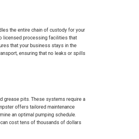
es the entire chain of custody for your
o licensed processing facilities that
ures that your business stays in the
nsport, ensuring that no leaks or spills
zed grease pits. These systems require a
mpster offers tailored maintenance
termine an optimal pumping schedule.
 can cost tens of thousands of dollars