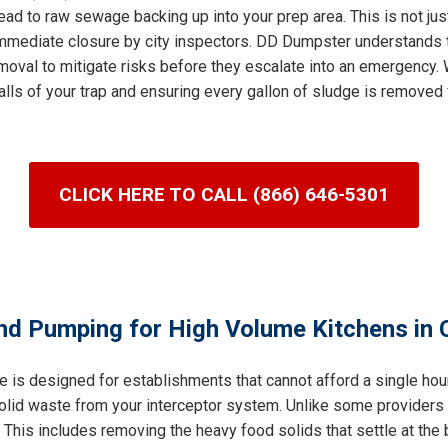
ad to raw sewage backing up into your prep area. This is not jus
n immediate closure by city inspectors. DD Dumpster understands 
val to mitigate risks before they escalate into an emergency. W
lls of your trap and ensuring every gallon of sludge is removed 
CLICK HERE TO CALL (866) 646-5301
nd Pumping for High Volume Kitchens in C
e is designed for establishments that cannot afford a single ho
 solid waste from your interceptor system. Unlike some providers
his includes removing the heavy food solids that settle at the b