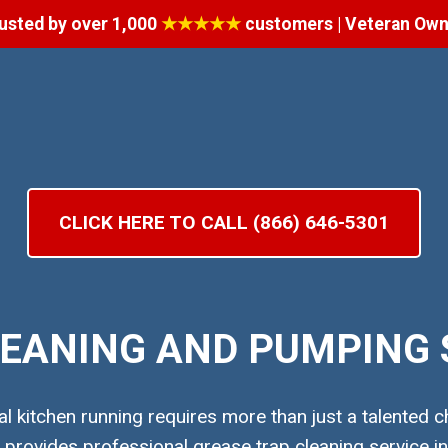
usted by over 1,000
★★★★★
customers | Veteran Ow
CLICK HERE TO CALL (866) 646-5301
EANING AND PUMPING S
 kitchen running requires more than just a talented ch
rovides professional grease trap cleaning service in 