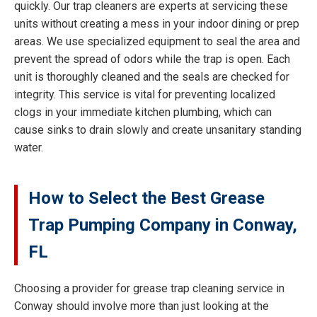
quickly. Our trap cleaners are experts at servicing these
units without creating a mess in your indoor dining or prep
areas. We use specialized equipment to seal the area and
prevent the spread of odors while the trap is open. Each
unit is thoroughly cleaned and the seals are checked for
integrity. This service is vital for preventing localized
clogs in your immediate kitchen plumbing, which can
cause sinks to drain slowly and create unsanitary standing
water.
How to Select the Best Grease
Trap Pumping Company in Conway,
FL
Choosing a provider for grease trap cleaning service in
Conway should involve more than just looking at the