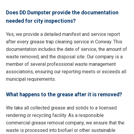
Does DD Dumpster provide the documentation
needed for city inspections?
Yes, we provide a detailed manifest and service report
after every grease trap cleaning service in Conway. This
documentation includes the date of service, the amount of
waste removed, and the disposal site. Our company is a
member of several professional waste management
associations, ensuring our reporting meets or exceeds all
municipal requirements.
What happens to the grease after it is removed?
We take all collected grease and solids to a licensed
rendering or recycling facility. As a responsible
commercial grease removal company, we ensure that the
waste is processed into biofuel or other sustainable