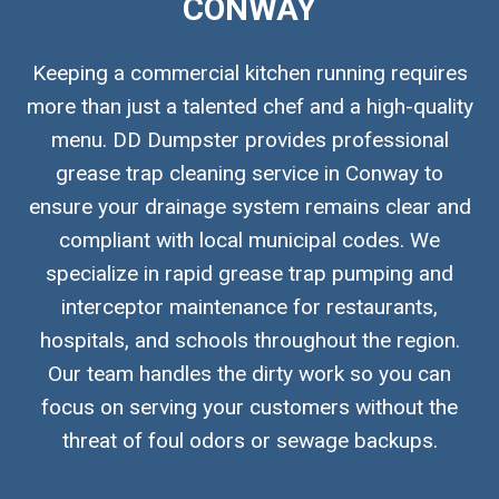
CONWAY
Keeping a commercial kitchen running requires
more than just a talented chef and a high-quality
menu. DD Dumpster provides professional
grease trap cleaning service in Conway to
ensure your drainage system remains clear and
compliant with local municipal codes. We
specialize in rapid grease trap pumping and
interceptor maintenance for restaurants,
hospitals, and schools throughout the region.
Our team handles the dirty work so you can
focus on serving your customers without the
threat of foul odors or sewage backups.