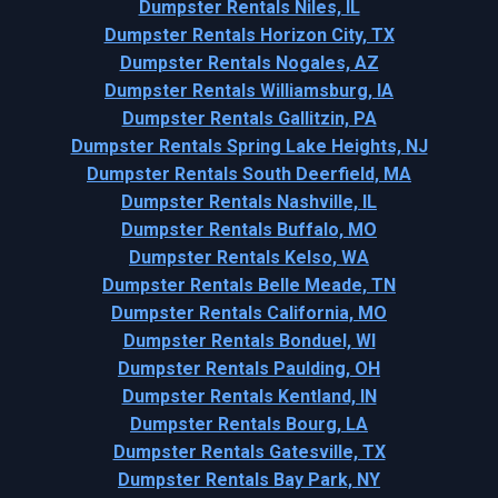
Dumpster Rentals Niles, IL
Dumpster Rentals Horizon City, TX
Dumpster Rentals Nogales, AZ
Dumpster Rentals Williamsburg, IA
Dumpster Rentals Gallitzin, PA
Dumpster Rentals Spring Lake Heights, NJ
Dumpster Rentals South Deerfield, MA
Dumpster Rentals Nashville, IL
Dumpster Rentals Buffalo, MO
Dumpster Rentals Kelso, WA
Dumpster Rentals Belle Meade, TN
Dumpster Rentals California, MO
Dumpster Rentals Bonduel, WI
Dumpster Rentals Paulding, OH
Dumpster Rentals Kentland, IN
Dumpster Rentals Bourg, LA
Dumpster Rentals Gatesville, TX
Dumpster Rentals Bay Park, NY