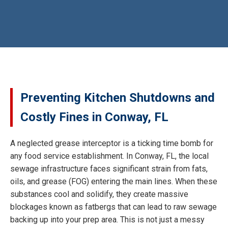
Preventing Kitchen Shutdowns and
Costly Fines in Conway, FL
A neglected grease interceptor is a ticking time bomb for
any food service establishment. In Conway, FL, the local
sewage infrastructure faces significant strain from fats,
oils, and grease (FOG) entering the main lines. When these
substances cool and solidify, they create massive
blockages known as fatbergs that can lead to raw sewage
backing up into your prep area. This is not just a messy