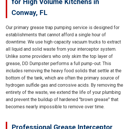
for High Volume Kitchens in
Conway, FL
Our primary grease trap pumping service is designed for
establishments that cannot afford a single hour of
downtime. We use high-capacity vacuum trucks to extract
all liquid and solid waste from your interceptor system.
Unlike some providers who only skim the top layer of
grease, DD Dumpster performs a full pump-out. This
includes removing the heavy food solids that settle at the
bottom of the tank, which are often the primary source of
hydrogen sulfide gas and corrosive acids. By removing the
entirety of the waste, we extend the life of your plumbing
and prevent the buildup of hardened "brown grease" that
becomes nearly impossible to remove over time.
Professional Grease Interceptor