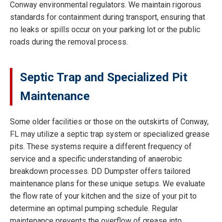
Conway environmental regulators. We maintain rigorous
standards for containment during transport, ensuring that
no leaks or spills occur on your parking lot or the public
roads during the removal process.
Septic Trap and Specialized Pit
Maintenance
Some older facilities or those on the outskirts of Conway,
FL may utilize a septic trap system or specialized grease
pits. These systems require a different frequency of
service and a specific understanding of anaerobic
breakdown processes. DD Dumpster offers tailored
maintenance plans for these unique setups. We evaluate
the flow rate of your kitchen and the size of your pit to
determine an optimal pumping schedule. Regular
maintenance prevents the overflow of grease into