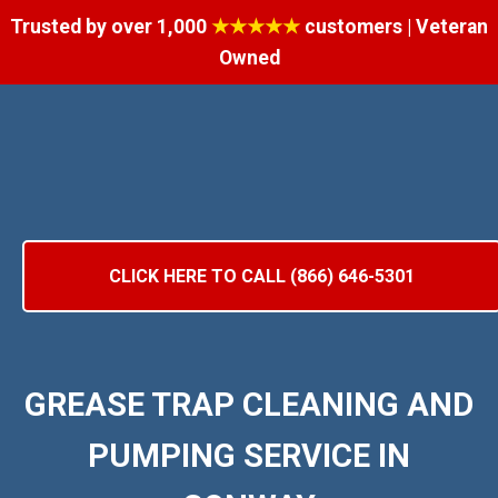
Trusted by over 1,000
★★★★★
customers | Veteran
Owned
CLICK HERE TO CALL (866) 646-5301
GREASE TRAP CLEANING AND
PUMPING SERVICE IN