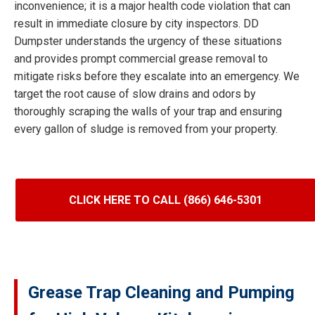
inconvenience; it is a major health code violation that can
result in immediate closure by city inspectors. DD
Dumpster understands the urgency of these situations
and provides prompt commercial grease removal to
mitigate risks before they escalate into an emergency. We
target the root cause of slow drains and odors by
thoroughly scraping the walls of your trap and ensuring
every gallon of sludge is removed from your property.
CLICK HERE TO CALL (866) 646-5301
Grease Trap Cleaning and Pumping