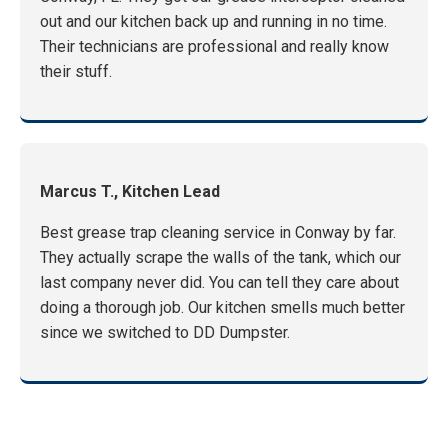
out and our kitchen back up and running in no time.
Their technicians are professional and really know
their stuff.
Marcus T., Kitchen Lead
Best grease trap cleaning service in Conway by far.
They actually scrape the walls of the tank, which our
last company never did. You can tell they care about
doing a thorough job. Our kitchen smells much better
since we switched to DD Dumpster.