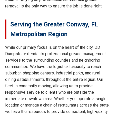
removal is the only way to ensure the job is done right.
Serving the Greater Conway, FL
Metropolitan Region
While our primary focus is on the heart of the city, DD
Dumpster extends its professional grease management
services to the surrounding counties and neighboring
communities. We have the logistical capacity to reach
suburban shopping centers, industrial parks, and rural
dining establishments throughout the entire region. Our
fleet is constantly moving, allowing us to provide
responsive service to clients who are outside the
immediate downtown area. Whether you operate a single
location or manage a chain of restaurants across the state,
we have the resources to provide consistent, high-quality