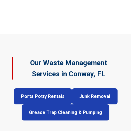
Our Waste Management
Services in Conway, FL
Porta Potty Rentals
Junk Removal
Grease Trap Cleaning & Pumping