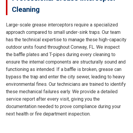
Cleaning
Large-scale grease interceptors require a specialized
approach compared to small under-sink traps. Our team
has the technical expertise to manage these high-capacity
outdoor units found throughout Conway, FL. We inspect
the baffle plates and T-pipes during every cleaning to
ensure the internal components are structurally sound and
functioning as intended. If a baffle is broken, grease can
bypass the trap and enter the city sewer, leading to heavy
environmental fines. Our technicians are trained to identify
these mechanical failures early. We provide a detailed
service report after every visit, giving you the
documentation needed to prove compliance during your
next health or fire department inspection.