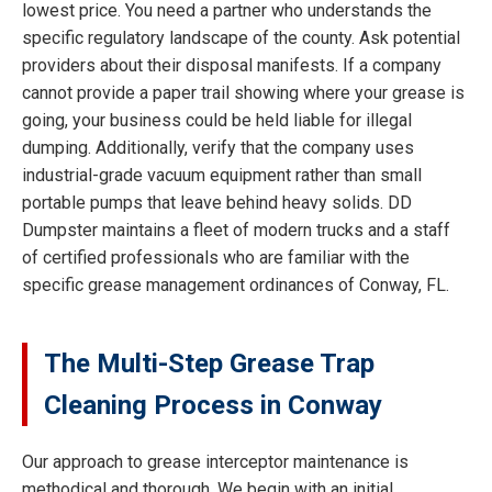
lowest price. You need a partner who understands the
specific regulatory landscape of the county. Ask potential
providers about their disposal manifests. If a company
cannot provide a paper trail showing where your grease is
going, your business could be held liable for illegal
dumping. Additionally, verify that the company uses
industrial-grade vacuum equipment rather than small
portable pumps that leave behind heavy solids. DD
Dumpster maintains a fleet of modern trucks and a staff
of certified professionals who are familiar with the
specific grease management ordinances of Conway, FL.
The Multi-Step Grease Trap
Cleaning Process in Conway
Our approach to grease interceptor maintenance is
methodical and thorough. We begin with an initial