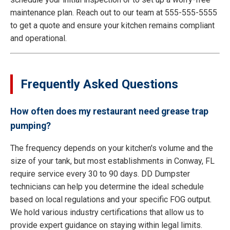
maintenance plan. Reach out to our team at 555-555-5555
to get a quote and ensure your kitchen remains compliant
and operational.
Frequently Asked Questions
How often does my restaurant need grease trap
pumping?
The frequency depends on your kitchen's volume and the
size of your tank, but most establishments in Conway, FL
require service every 30 to 90 days. DD Dumpster
technicians can help you determine the ideal schedule
based on local regulations and your specific FOG output.
We hold various industry certifications that allow us to
provide expert guidance on staying within legal limits.