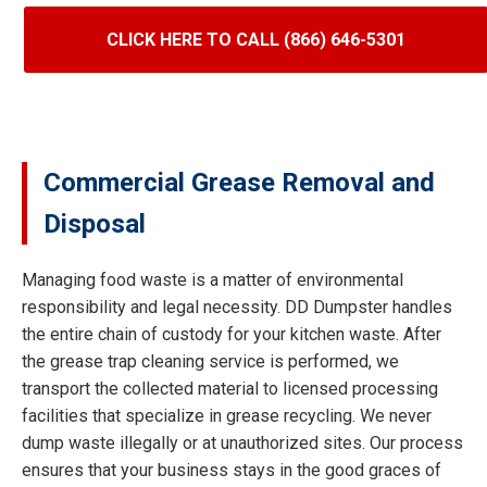
CLICK HERE TO CALL (866) 646-5301
Commercial Grease Removal and
Disposal
Managing food waste is a matter of environmental
responsibility and legal necessity. DD Dumpster handles
the entire chain of custody for your kitchen waste. After
the grease trap cleaning service is performed, we
transport the collected material to licensed processing
facilities that specialize in grease recycling. We never
dump waste illegally or at unauthorized sites. Our process
ensures that your business stays in the good graces of