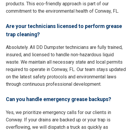
products. This eco-friendly approach is part of our
commitment to the environmental health of Conway, FL.
Are your technicians licensed to perform grease
trap cleaning?
Absolutely. All DD Dumpster technicians are fully trained,
insured, and licensed to handle non-hazardous liquid
waste. We maintain all necessary state and local permits
required to operate in Conway, FL. Our team stays updated
on the latest safety protocols and environmental laws
through continuous professional development.
Can you handle emergency grease backups?
Yes, we prioritize emergency calls for our clients in
Conway. If your drains are backed up or your trap is
overflowing, we will dispatch a truck as quickly as