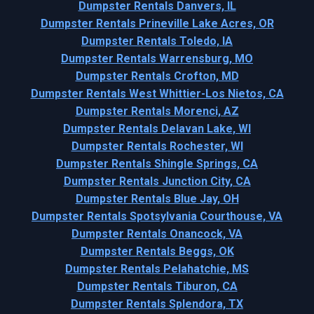
Dumpster Rentals Danvers, IL
Dumpster Rentals Prineville Lake Acres, OR
Dumpster Rentals Toledo, IA
Dumpster Rentals Warrensburg, MO
Dumpster Rentals Crofton, MD
Dumpster Rentals West Whittier-Los Nietos, CA
Dumpster Rentals Morenci, AZ
Dumpster Rentals Delavan Lake, WI
Dumpster Rentals Rochester, WI
Dumpster Rentals Shingle Springs, CA
Dumpster Rentals Junction City, CA
Dumpster Rentals Blue Jay, OH
Dumpster Rentals Spotsylvania Courthouse, VA
Dumpster Rentals Onancock, VA
Dumpster Rentals Beggs, OK
Dumpster Rentals Pelahatchie, MS
Dumpster Rentals Tiburon, CA
Dumpster Rentals Splendora, TX