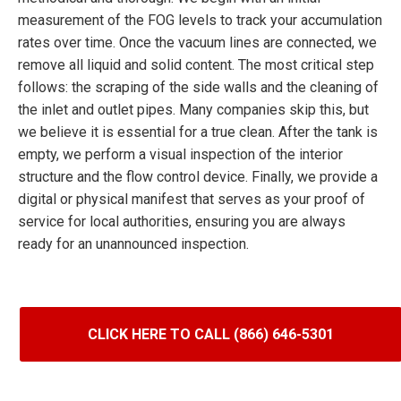
measurement of the FOG levels to track your accumulation
rates over time. Once the vacuum lines are connected, we
remove all liquid and solid content. The most critical step
follows: the scraping of the side walls and the cleaning of
the inlet and outlet pipes. Many companies skip this, but
we believe it is essential for a true clean. After the tank is
empty, we perform a visual inspection of the interior
structure and the flow control device. Finally, we provide a
digital or physical manifest that serves as your proof of
service for local authorities, ensuring you are always
ready for an unannounced inspection.
CLICK HERE TO CALL (866) 646-5301