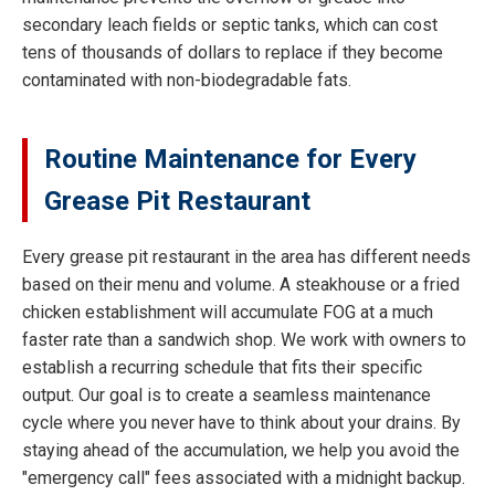
secondary leach fields or septic tanks, which can cost
tens of thousands of dollars to replace if they become
contaminated with non-biodegradable fats.
Routine Maintenance for Every
Grease Pit Restaurant
Every grease pit restaurant in the area has different needs
based on their menu and volume. A steakhouse or a fried
chicken establishment will accumulate FOG at a much
faster rate than a sandwich shop. We work with owners to
establish a recurring schedule that fits their specific
output. Our goal is to create a seamless maintenance
cycle where you never have to think about your drains. By
staying ahead of the accumulation, we help you avoid the
"emergency call" fees associated with a midnight backup.