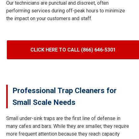
Our technicians are punctual and discreet, often
performing services during off-peak hours to minimize
the impact on your customers and staff.
CLICK HERE TO CALL (866) 646-5301
Professional Trap Cleaners for
Small Scale Needs
Small under-sink traps are the first line of defense in
many cafes and bars. While they are smaller, they require
more frequent attention because they reach capacity