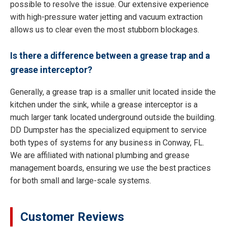
possible to resolve the issue. Our extensive experience
with high-pressure water jetting and vacuum extraction
allows us to clear even the most stubborn blockages.
Is there a difference between a grease trap and a
grease interceptor?
Generally, a grease trap is a smaller unit located inside the
kitchen under the sink, while a grease interceptor is a
much larger tank located underground outside the building.
DD Dumpster has the specialized equipment to service
both types of systems for any business in Conway, FL.
We are affiliated with national plumbing and grease
management boards, ensuring we use the best practices
for both small and large-scale systems.
Customer Reviews