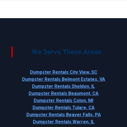
We Serve These Areas
Dumpster Rentals City View, SC
Dumpster Rentals Belmont Estates, VA
Dumpster Rentals Sheldon, IL
Dumpster Rentals Beaumont, CA
Dumpster Rentals Colon, MI
Dumpster Rentals Tulare, CA
Dumpster Rentals Beaver Falls, PA
Dumpster Rentals Warren, IL