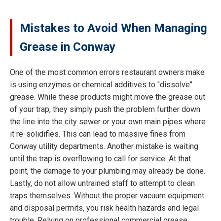
Mistakes to Avoid When Managing
Grease in Conway
One of the most common errors restaurant owners make
is using enzymes or chemical additives to "dissolve"
grease. While these products might move the grease out
of your trap, they simply push the problem further down
the line into the city sewer or your own main pipes where
it re-solidifies. This can lead to massive fines from
Conway utility departments. Another mistake is waiting
until the trap is overflowing to call for service. At that
point, the damage to your plumbing may already be done.
Lastly, do not allow untrained staff to attempt to clean
traps themselves. Without the proper vacuum equipment
and disposal permits, you risk health hazards and legal
trouble. Relying on professional commercial grease