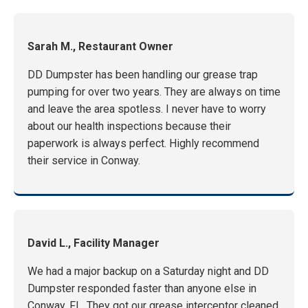
Sarah M., Restaurant Owner
DD Dumpster has been handling our grease trap
pumping for over two years. They are always on time
and leave the area spotless. I never have to worry
about our health inspections because their
paperwork is always perfect. Highly recommend
their service in Conway.
David L., Facility Manager
We had a major backup on a Saturday night and DD
Dumpster responded faster than anyone else in
Conway, FL. They got our grease interceptor cleaned