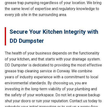
grease trap pumping regardless of your location. We bring
the same level of expertise and regulatory knowledge to
every job site in the surrounding area.
Secure Your Kitchen Integrity with
DD Dumpster
The health of your business depends on the functionality
of your kitchen, and that starts with your drainage system.
DD Dumpster is dedicated to providing the most effective
grease trap cleaning service in Conway. We combine
years of industry experience with a commitment to local
environmental standards. By choosing us, you are
investing in the long-term viability of your plumbing and
the safety of your workspace. Do not let a grease backup
shut your doors or ruin your reputation. Contact us today to
schedule your initial inspection or to set up a worry-free