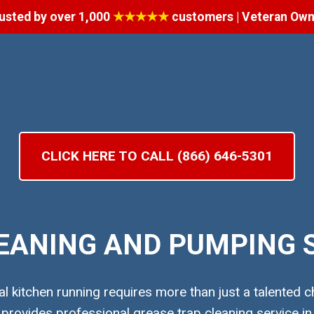
usted by over 1,000
★★★★★
customers | Veteran Ow
CLICK HERE TO CALL (866) 646-5301
EANING AND PUMPING S
 kitchen running requires more than just a talented ch
ovides professional grease trap cleaning service in