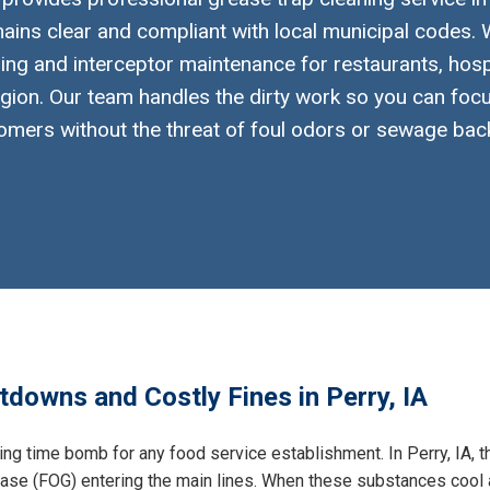
ins clear and compliant with local municipal codes. W
ng and interceptor maintenance for restaurants, hosp
gion. Our team handles the dirty work so you can foc
omers without the threat of foul odors or sewage bac
tdowns and Costly Fines in Perry, IA
king time bomb for any food service establishment. In Perry, IA, 
grease (FOG) entering the main lines. When these substances cool