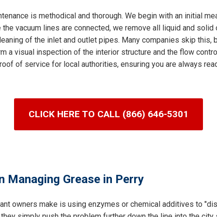
tenance is methodical and thorough. We begin with an initial me
 the vacuum lines are connected, we remove all liquid and solid c
leaning of the inlet and outlet pipes. Many companies skip this, bu
m a visual inspection of the interior structure and the flow control
roof of service for local authorities, ensuring you are always re
CLICK HERE TO CALL (866) 646-5301
n Managing Grease in Perry
ant owners make is using enzymes or chemical additives to "dis
 they simply push the problem further down the line into the cit