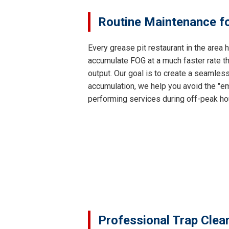
Routine Maintenance fo
Every grease pit restaurant in the area
accumulate FOG at a much faster rate th
output. Our goal is to create a seamles
accumulation, we help you avoid the "em
performing services during off-peak ho
Professional Trap Clea