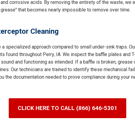
and corrosive acids. By removing the entirety of the waste, we e
 grease" that becomes nearly impossible to remove over time.
terceptor Cleaning
e a specialized approach compared to small under-sink traps. Our
s found throughout Perry, IA. We inspect the baffle plates and T
 sound and functioning as intended. If a baffle is broken, grease 
nes. Our technicians are trained to identify these mechanical fai
g you the documentation needed to prove compliance during your ne
CLICK HERE TO CALL (866) 646-5301