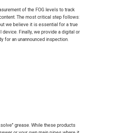
asurement of the FOG levels to track
ontent. The most critical step follows:
t we believe it is essential for a true
 device. Finally, we provide a digital or
ady for an unannounced inspection.
solve" grease. While these products
y sewer or your own main pipes where it