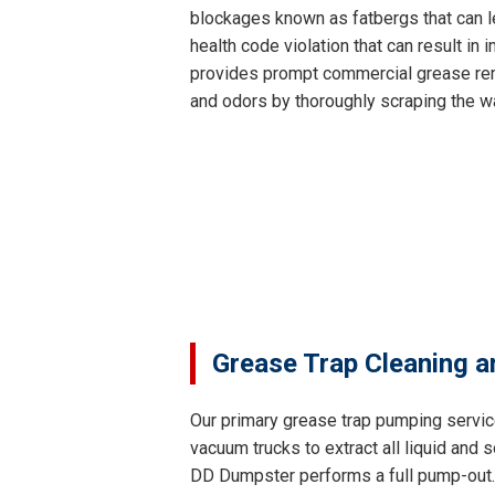
blockages known as fatbergs that can le
health code violation that can result i
provides prompt commercial grease remo
and odors by thoroughly scraping the wa
Grease Trap Cleaning a
Our primary grease trap pumping servic
vacuum trucks to extract all liquid and
DD Dumpster performs a full pump-out. T