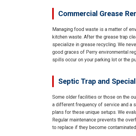
Commercial Grease Rem
Managing food waste is a matter of env
kitchen waste. After the grease trap cle
specialize in grease recycling. We neve
good graces of Perry environmental regu
spills occur on your parking lot or the 
Septic Trap and Specia
Some older facilities or those on the o
a different frequency of service and a
plans for these unique setups. We evalu
Regular maintenance prevents the overfl
to replace if they become contaminated