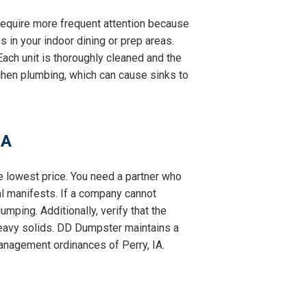
y require more frequent attention because
s in your indoor dining or prep areas.
ach unit is thoroughly cleaned and the
itchen plumbing, which can cause sinks to
IA
he lowest price. You need a partner who
al manifests. If a company cannot
mping. Additionally, verify that the
eavy solids. DD Dumpster maintains a
management ordinances of Perry, IA.