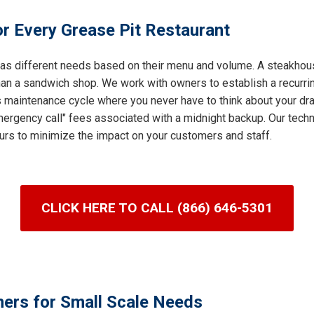
r Every Grease Pit Restaurant
 has different needs based on their menu and volume. A steakhous
an a sandwich shop. We work with owners to establish a recurring
s maintenance cycle where you never have to think about your dra
ergency call" fees associated with a midnight backup. Our techni
urs to minimize the impact on your customers and staff.
CLICK HERE TO CALL (866) 646-5301
ners for Small Scale Needs