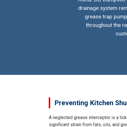
drainage system rema
grease trap pumpi
throughout the re
cust
Preventing Kitchen Shu
A neglected grease interceptor is a tic
significant strain from fats, oils, and 