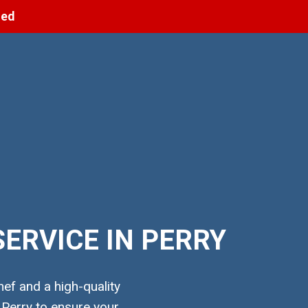
ned
ERVICE IN PERRY
ef and a high-quality
 Perry to ensure your