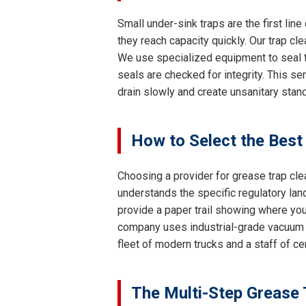
Small under-sink traps are the first lin
they reach capacity quickly. Our trap cl
We use specialized equipment to seal th
seals are checked for integrity. This se
drain slowly and create unsanitary stand
How to Select the Best
Choosing a provider for grease trap cle
understands the specific regulatory lan
provide a paper trail showing where your
company uses industrial-grade vacuum 
fleet of modern trucks and a staff of c
The Multi-Step Grease 