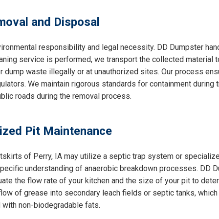
oval and Disposal
ironmental responsibility and legal necessity. DD Dumpster handl
aning service is performed, we transport the collected material t
r dump waste illegally or at unauthorized sites. Our process ens
lators. We maintain rigorous standards for containment during tr
public roads during the removal process.
lized Pit Maintenance
utskirts of Perry, IA may utilize a septic trap system or special
 specific understanding of anaerobic breakdown processes. DD D
ate the flow rate of your kitchen and the size of your pit to de
ow of grease into secondary leach fields or septic tanks, which
 with non-biodegradable fats.