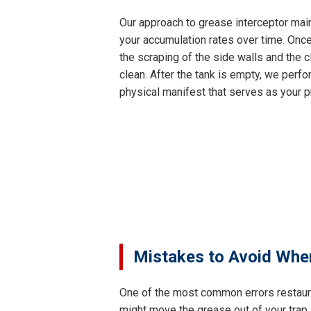
Our approach to grease interceptor main
your accumulation rates over time. Once
the scraping of the side walls and the c
clean. After the tank is empty, we perfor
physical manifest that serves as your p
Mistakes to Avoid Whe
One of the most common errors restaur
might move the grease out of your trap,