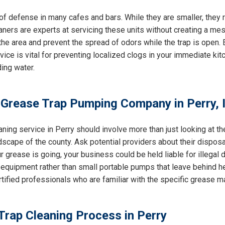
e of defense in many cafes and bars. While they are smaller, the
eaners are experts at servicing these units without creating a mes
e area and prevent the spread of odors while the trap is open. E
rvice is vital for preventing localized clogs in your immediate k
ing water.
 Grease Trap Pumping Company in Perry, 
aning service in Perry should involve more than just looking at t
dscape of the county. Ask potential providers about their dispos
 grease is going, your business could be held liable for illegal du
equipment rather than small portable pumps that leave behind h
ertified professionals who are familiar with the specific grease 
Trap Cleaning Process in Perry