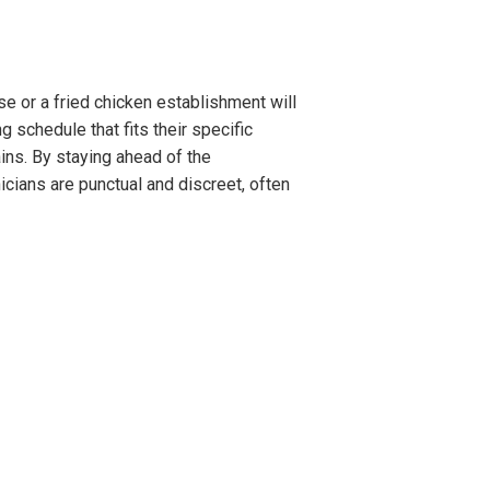
e or a fried chicken establishment will
 schedule that fits their specific
ins. By staying ahead of the
cians are punctual and discreet, often