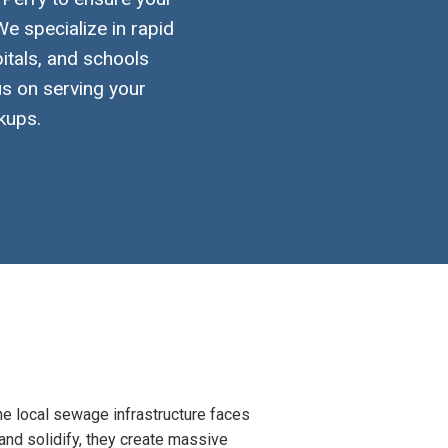
e specialize in rapid
itals, and schools
us on serving your
kups.
the local sewage infrastructure faces
 and solidify, they create massive