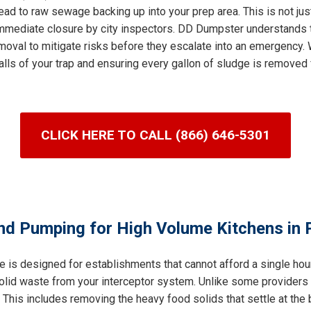
ad to raw sewage backing up into your prep area. This is not jus
n immediate closure by city inspectors. DD Dumpster understands 
val to mitigate risks before they escalate into an emergency. W
lls of your trap and ensuring every gallon of sludge is removed 
CLICK HERE TO CALL (866) 646-5301
nd Pumping for High Volume Kitchens in P
e is designed for establishments that cannot afford a single ho
 solid waste from your interceptor system. Unlike some providers
his includes removing the heavy food solids that settle at the b