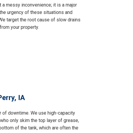
t a messy inconvenience; it is a major
the urgency of these situations and
e target the root cause of slow drains
from your property.
erry, IA
ur of downtime. We use high-capacity
 who only skim the top layer of grease,
ottom of the tank, which are often the