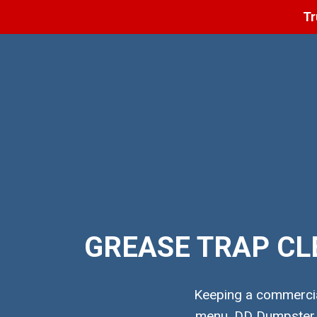
Tr
GREASE TRAP CL
Keeping a commercial
menu. DD Dumpster pr