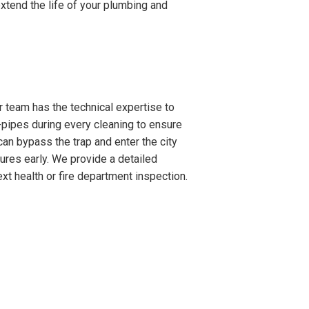
xtend the life of your plumbing and
 team has the technical expertise to
-pipes during every cleaning to ensure
can bypass the trap and enter the city
lures early. We provide a detailed
xt health or fire department inspection.