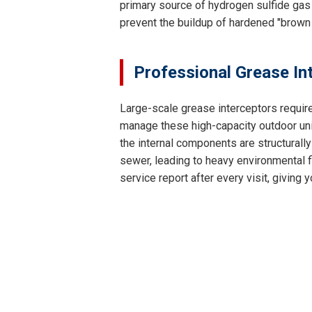
primary source of hydrogen sulfide gas 
prevent the buildup of hardened "brown
Professional Grease In
Large-scale grease interceptors requir
manage these high-capacity outdoor unit
the internal components are structurally
sewer, leading to heavy environmental fi
service report after every visit, givin