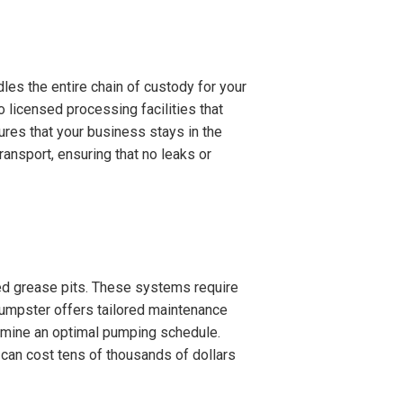
es the entire chain of custody for your
o licensed processing facilities that
ures that your business stays in the
ansport, ensuring that no leaks or
ized grease pits. These systems require
umpster offers tailored maintenance
termine an optimal pumping schedule.
 can cost tens of thousands of dollars