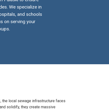
des. We specialize in
ospitals, and schools
us on serving your
kups.
, the local sewage infrastructure faces
 and solidify, they create massive