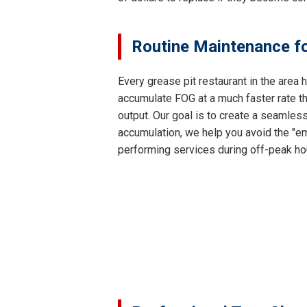
Routine Maintenance fo
Every grease pit restaurant in the area
accumulate FOG at a much faster rate th
output. Our goal is to create a seamles
accumulation, we help you avoid the "em
performing services during off-peak ho