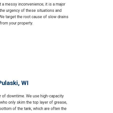
t a messy inconvenience; it is a major
the urgency of these situations and
e target the root cause of slow drains
from your property.
ulaski, WI
ur of downtime. We use high-capacity
 who only skim the top layer of grease,
ottom of the tank, which are often the