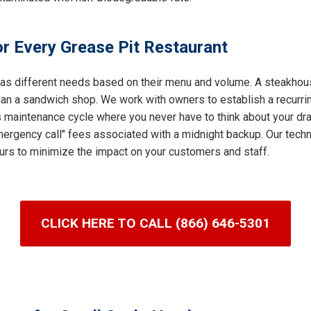
r Every Grease Pit Restaurant
 has different needs based on their menu and volume. A steakhous
an a sandwich shop. We work with owners to establish a recurring
s maintenance cycle where you never have to think about your dra
ergency call" fees associated with a midnight backup. Our techni
urs to minimize the impact on your customers and staff.
CLICK HERE TO CALL (866) 646-5301