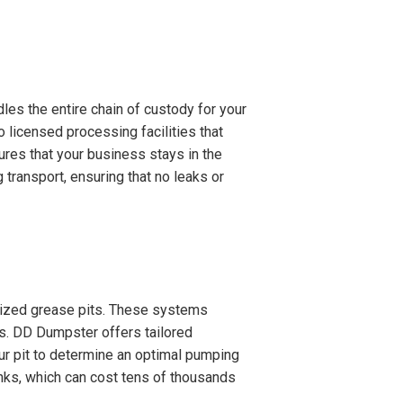
es the entire chain of custody for your
o licensed processing facilities that
ures that your business stays in the
transport, ensuring that no leaks or
ialized grease pits. These systems
s. DD Dumpster offers tailored
ur pit to determine an optimal pumping
nks, which can cost tens of thousands