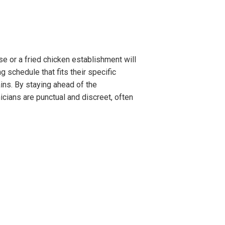
e or a fried chicken establishment will
 schedule that fits their specific
ins. By staying ahead of the
cians are punctual and discreet, often