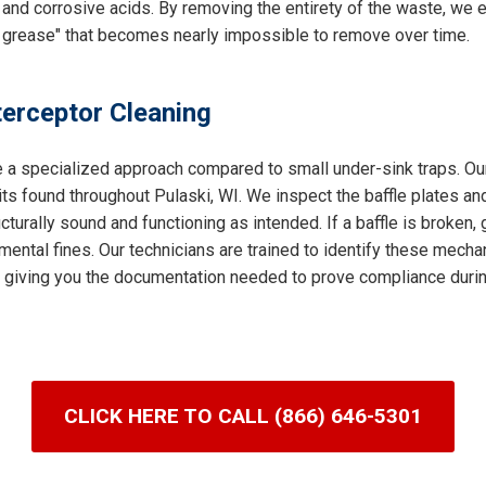
and corrosive acids. By removing the entirety of the waste, we e
 grease" that becomes nearly impossible to remove over time.
terceptor Cleaning
e a specialized approach compared to small under-sink traps. Our
s found throughout Pulaski, WI. We inspect the baffle plates and
turally sound and functioning as intended. If a baffle is broken,
mental fines. Our technicians are trained to identify these mechan
it, giving you the documentation needed to prove compliance durin
CLICK HERE TO CALL (866) 646-5301