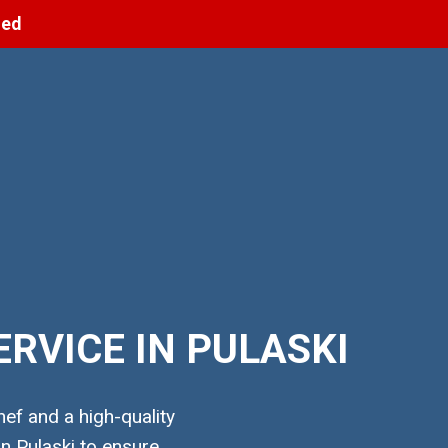
ned
RVICE IN PULASKI
ef and a high-quality
n Pulaski to ensure