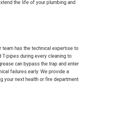
xtend the life of your plumbing and
 team has the technical expertise to
 T-pipes during every cleaning to
 grease can bypass the trap and enter
ical failures early. We provide a
g your next health or fire department