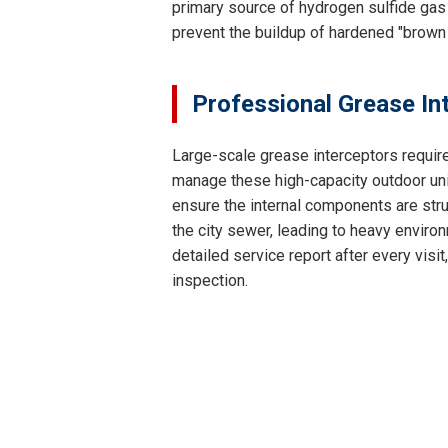
primary source of hydrogen sulfide gas 
prevent the buildup of hardened "brown
Professional Grease In
Large-scale grease interceptors requir
manage these high-capacity outdoor unit
ensure the internal components are struc
the city sewer, leading to heavy environ
detailed service report after every vis
inspection.