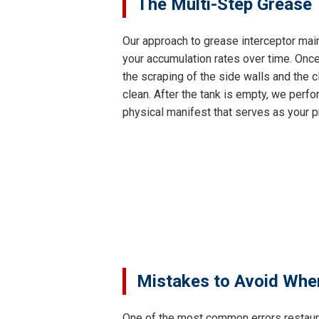
The Multi-Step Grease 
Our approach to grease interceptor main
your accumulation rates over time. Once
the scraping of the side walls and the c
clean. After the tank is empty, we perfor
physical manifest that serves as your p
Mistakes to Avoid Whe
One of the most common errors restaur