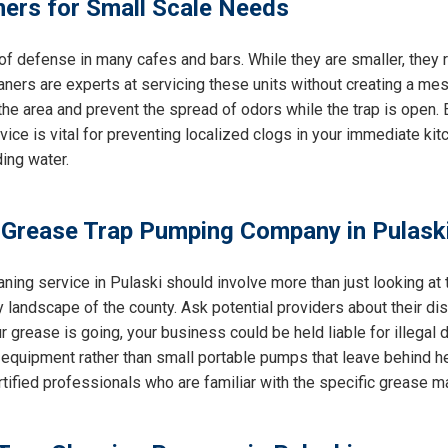
ners for Small Scale Needs
e of defense in many cafes and bars. While they are smaller, the
eaners are experts at servicing these units without creating a mes
e area and prevent the spread of odors while the trap is open. E
rvice is vital for preventing localized clogs in your immediate k
ing water.
 Grease Trap Pumping Company in Pulaski
ning service in Pulaski should involve more than just looking at 
 landscape of the county. Ask potential providers about their d
 grease is going, your business could be held liable for illegal du
equipment rather than small portable pumps that leave behind h
ertified professionals who are familiar with the specific grease