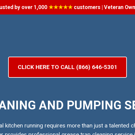
usted by over 1,000
★★★★★
customers | Veteran Ow
CLICK HERE TO CALL (866) 646-5301
ANING AND PUMPING SE
 kitchen running requires more than just a talented ch
provides professional grease trap cleaning service i