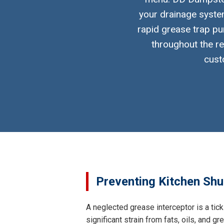
your drainage system
rapid grease trap pu
throughout the re
cust
Preventing Kitchen Shu
A neglected grease interceptor is a tic
significant strain from fats, oils, and 