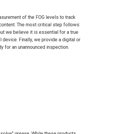
asurement of the FOG levels to track
ontent. The most critical step follows:
t we believe it is essential for a true
 device. Finally, we provide a digital or
ady for an unannounced inspection.
solve" grease. While these products