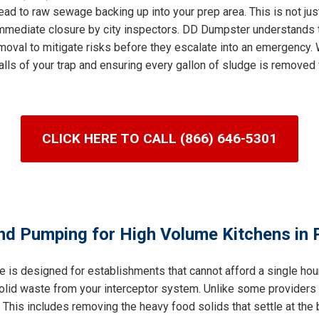
ad to raw sewage backing up into your prep area. This is not jus
n immediate closure by city inspectors. DD Dumpster understands 
val to mitigate risks before they escalate into an emergency. W
lls of your trap and ensuring every gallon of sludge is removed 
CLICK HERE TO CALL (866) 646-5301
nd Pumping for High Volume Kitchens in P
e is designed for establishments that cannot afford a single ho
 solid waste from your interceptor system. Unlike some providers
his includes removing the heavy food solids that settle at the b