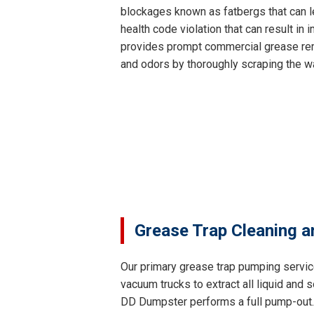
blockages known as fatbergs that can le
health code violation that can result i
provides prompt commercial grease remo
and odors by thoroughly scraping the wa
Grease Trap Cleaning a
Our primary grease trap pumping servic
vacuum trucks to extract all liquid and
DD Dumpster performs a full pump-out. T