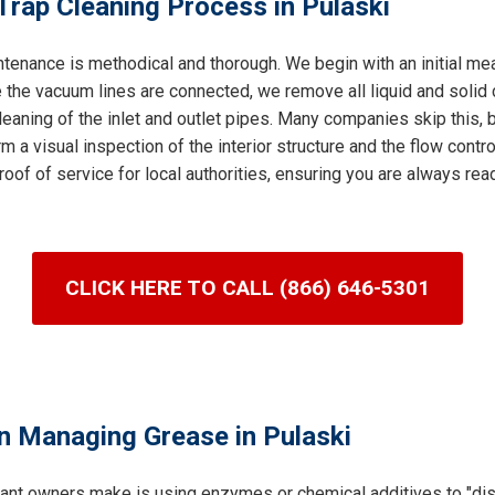
Trap Cleaning Process in Pulaski
tenance is methodical and thorough. We begin with an initial me
 the vacuum lines are connected, we remove all liquid and solid c
leaning of the inlet and outlet pipes. Many companies skip this, bu
m a visual inspection of the interior structure and the flow control
roof of service for local authorities, ensuring you are always re
CLICK HERE TO CALL (866) 646-5301
n Managing Grease in Pulaski
ant owners make is using enzymes or chemical additives to "dis