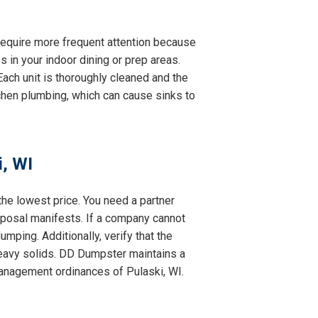
y require more frequent attention because
s in your indoor dining or prep areas.
ach unit is thoroughly cleaned and the
itchen plumbing, which can cause sinks to
, WI
the lowest price. You need a partner
isposal manifests. If a company cannot
mping. Additionally, verify that the
eavy solids. DD Dumpster maintains a
 management ordinances of Pulaski, WI.