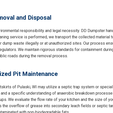
oval and Disposal
ironmental responsibility and legal necessity. DD Dumpster handl
aning service is performed, we transport the collected material t
r dump waste illegally or at unauthorized sites. Our process ens
gulators. We maintain rigorous standards for containment during 
public roads during the removal process.
lized Pit Maintenance
utskirts of Pulaski, WI may utilize a septic trap system or spec
ce and a specific understanding of anaerobic breakdown processe
ps. We evaluate the flow rate of your kitchen and the size of yo
 the overflow of grease into secondary leach fields or septic ta
ntaminated with non-biodegradable fats.