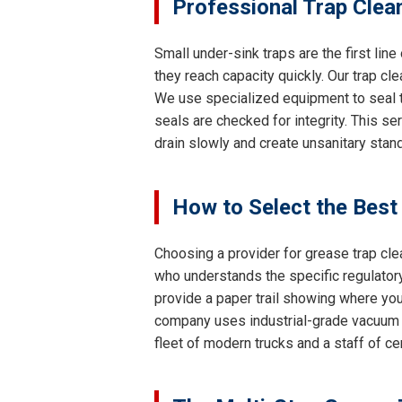
Professional Trap Clea
Small under-sink traps are the first lin
they reach capacity quickly. Our trap cl
We use specialized equipment to seal th
seals are checked for integrity. This se
drain slowly and create unsanitary stand
How to Select the Best
Choosing a provider for grease trap clea
who understands the specific regulatory
provide a paper trail showing where your
company uses industrial-grade vacuum 
fleet of modern trucks and a staff of c