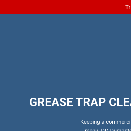
Tr
GREASE TRAP CLE
Keeping a commercial
menu. DD Dumpster 