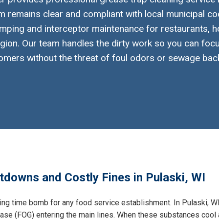
 remains clear and compliant with local municipal co
mping and interceptor maintenance for restaurants, h
gion. Our team handles the dirty work so you can foc
omers without the threat of foul odors or sewage bac
tdowns and Costly Fines in Pulaski, WI
king time bomb for any food service establishment. In Pulaski, WI
grease (FOG) entering the main lines. When these substances cool