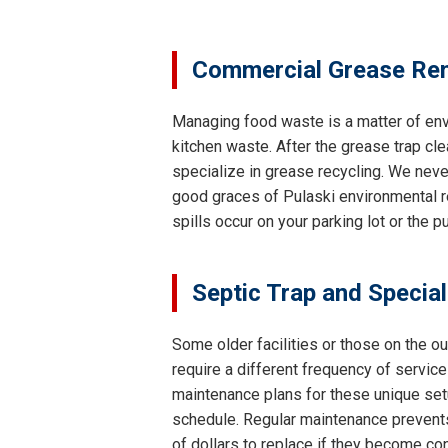
Commercial Grease Rem
Managing food waste is a matter of env
kitchen waste. After the grease trap cle
specialize in grease recycling. We neve
good graces of Pulaski environmental re
spills occur on your parking lot or the 
Septic Trap and Specia
Some older facilities or those on the o
require a different frequency of servi
maintenance plans for these unique setu
schedule. Regular maintenance prevents
of dollars to replace if they become co