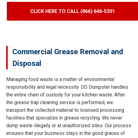
CLICK HERE TO CALL (866) 646-5301
Commercial Grease Removal and
Disposal
Managing food waste is a matter of environmental
responsibility and legal necessity. DD Dumpster handles
the entire chain of custody for your kitchen waste. After
the grease trap cleaning service is performed, we
transport the collected material to licensed processing
facilities that specialize in grease recycling. We never
dump waste illegally or at unauthorized sites. Our process
ensures that your business stays in the good graces of