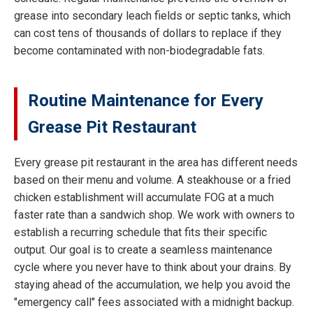
grease into secondary leach fields or septic tanks, which
can cost tens of thousands of dollars to replace if they
become contaminated with non-biodegradable fats.
Routine Maintenance for Every
Grease Pit Restaurant
Every grease pit restaurant in the area has different needs
based on their menu and volume. A steakhouse or a fried
chicken establishment will accumulate FOG at a much
faster rate than a sandwich shop. We work with owners to
establish a recurring schedule that fits their specific
output. Our goal is to create a seamless maintenance
cycle where you never have to think about your drains. By
staying ahead of the accumulation, we help you avoid the
"emergency call" fees associated with a midnight backup.