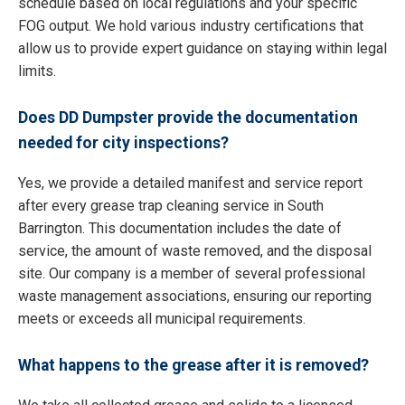
schedule based on local regulations and your specific
FOG output. We hold various industry certifications that
allow us to provide expert guidance on staying within legal
limits.
Does DD Dumpster provide the documentation
needed for city inspections?
Yes, we provide a detailed manifest and service report
after every grease trap cleaning service in South
Barrington. This documentation includes the date of
service, the amount of waste removed, and the disposal
site. Our company is a member of several professional
waste management associations, ensuring our reporting
meets or exceeds all municipal requirements.
What happens to the grease after it is removed?