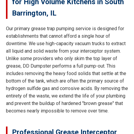
for High Volume Kitchens in South
Barrington, IL
Our primary grease trap pumping service is designed for
establishments that cannot afford a single hour of
downtime. We use high-capacity vacuum trucks to extract
all liquid and solid waste from your interceptor system.
Unlike some providers who only skim the top layer of
grease, DD Dumpster performs a full pump-out. This
includes removing the heavy food solids that settle at the
bottom of the tank, which are often the primary source of
hydrogen sulfide gas and corrosive acids. By removing the
entirety of the waste, we extend the life of your plumbing
and prevent the buildup of hardened "brown grease" that
becomes nearly impossible to remove over time.
Professional Grease Interceptor