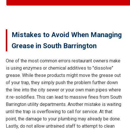
Mistakes to Avoid When Managing
Grease in South Barrington
One of the most common errors restaurant owners make
is using enzymes or chemical additives to "dissolve"
grease. While these products might move the grease out
of your trap, they simply push the problem further down
the line into the city sewer or your own main pipes where
it re-solidifies. This can lead to massive fines from South
Barrington utility departments. Another mistake is waiting
until the trap is overflowing to call for service. At that
point, the damage to your plumbing may already be done.
Lastly, do not allow untrained staff to attempt to clean