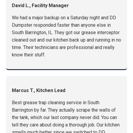
David L., Facility Manager
We had a major backup on a Saturday night and DD
Dumpster responded faster than anyone else in
South Barrington, IL. They got our grease interceptor
cleaned out and our kitchen back up and running in no
time. Their technicians are professional and really
know their stuff.
Marcus T., Kitchen Lead
Best grease trap cleaning service in South
Barrington by far. They actually scrape the walls of
the tank, which our last company never did. You can
tell they care about doing a thorough job. Our kitchen
smells much better since we switched to DD