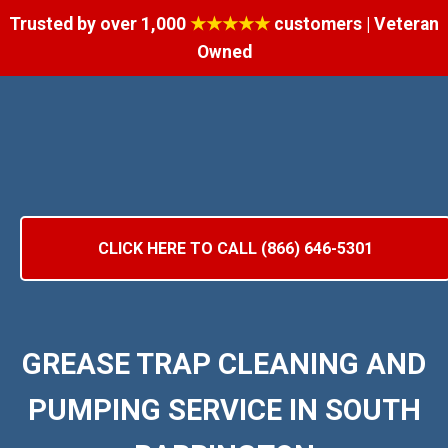
Trusted by over 1,000
★★★★★
customers | Veteran
Owned
CLICK HERE TO CALL (866) 646-5301
GREASE TRAP CLEANING AND
PUMPING SERVICE IN SOUTH