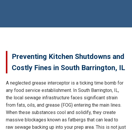
Preventing Kitchen Shutdowns and
Costly Fines in South Barrington, IL
A neglected grease interceptor is a ticking time bomb for
any food service establishment. In South Barrington, IL,
the local sewage infrastructure faces significant strain
from fats, oils, and grease (FOG) entering the main lines.
When these substances cool and solidify, they create
massive blockages known as fatbergs that can lead to
raw sewage backing up into your prep area. This is not just