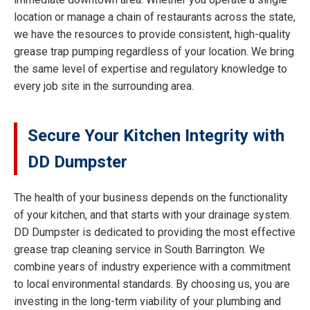
location or manage a chain of restaurants across the state,
we have the resources to provide consistent, high-quality
grease trap pumping regardless of your location. We bring
the same level of expertise and regulatory knowledge to
every job site in the surrounding area.
Secure Your Kitchen Integrity with
DD Dumpster
The health of your business depends on the functionality
of your kitchen, and that starts with your drainage system.
DD Dumpster is dedicated to providing the most effective
grease trap cleaning service in South Barrington. We
combine years of industry experience with a commitment
to local environmental standards. By choosing us, you are
investing in the long-term viability of your plumbing and