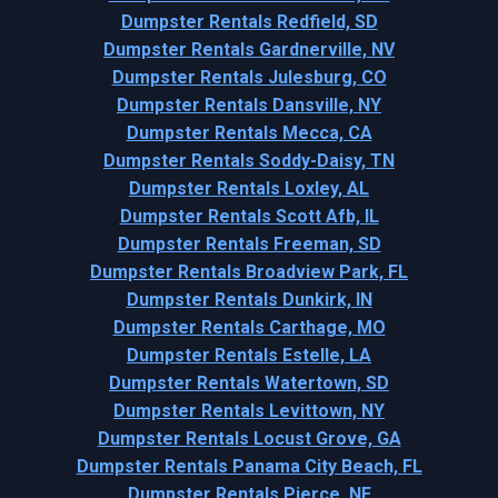
Dumpster Rentals Redfield, SD
Dumpster Rentals Gardnerville, NV
Dumpster Rentals Julesburg, CO
Dumpster Rentals Dansville, NY
Dumpster Rentals Mecca, CA
Dumpster Rentals Soddy-Daisy, TN
Dumpster Rentals Loxley, AL
Dumpster Rentals Scott Afb, IL
Dumpster Rentals Freeman, SD
Dumpster Rentals Broadview Park, FL
Dumpster Rentals Dunkirk, IN
Dumpster Rentals Carthage, MO
Dumpster Rentals Estelle, LA
Dumpster Rentals Watertown, SD
Dumpster Rentals Levittown, NY
Dumpster Rentals Locust Grove, GA
Dumpster Rentals Panama City Beach, FL
Dumpster Rentals Pierce, NE