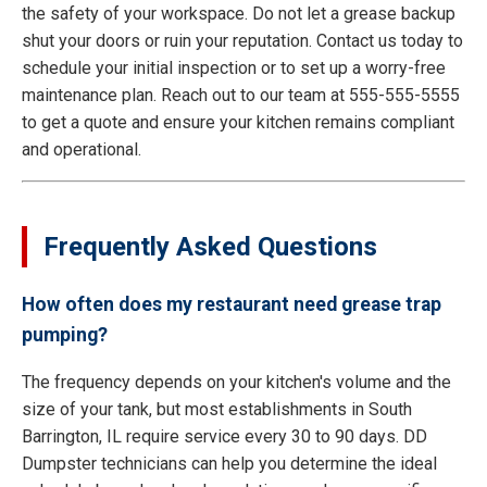
the safety of your workspace. Do not let a grease backup
shut your doors or ruin your reputation. Contact us today to
schedule your initial inspection or to set up a worry-free
maintenance plan. Reach out to our team at 555-555-5555
to get a quote and ensure your kitchen remains compliant
and operational.
Frequently Asked Questions
How often does my restaurant need grease trap
pumping?
The frequency depends on your kitchen's volume and the
size of your tank, but most establishments in South
Barrington, IL require service every 30 to 90 days. DD
Dumpster technicians can help you determine the ideal