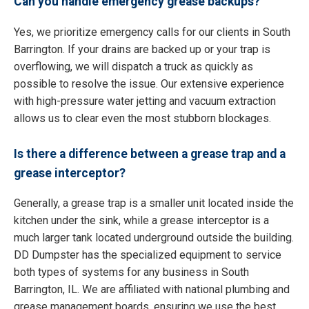
Can you handle emergency grease backups?
Yes, we prioritize emergency calls for our clients in South
Barrington. If your drains are backed up or your trap is
overflowing, we will dispatch a truck as quickly as
possible to resolve the issue. Our extensive experience
with high-pressure water jetting and vacuum extraction
allows us to clear even the most stubborn blockages.
Is there a difference between a grease trap and a
grease interceptor?
Generally, a grease trap is a smaller unit located inside the
kitchen under the sink, while a grease interceptor is a
much larger tank located underground outside the building.
DD Dumpster has the specialized equipment to service
both types of systems for any business in South
Barrington, IL. We are affiliated with national plumbing and
grease management boards, ensuring we use the best