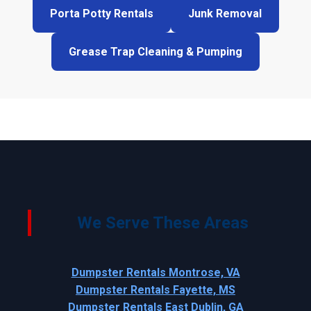
Porta Potty Rentals
Junk Removal
Grease Trap Cleaning & Pumping
We Serve These Areas
Dumpster Rentals Montrose, VA
Dumpster Rentals Fayette, MS
Dumpster Rentals East Dublin, GA