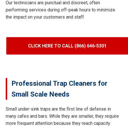
Our technicians are punctual and discreet, often
performing services during off-peak hours to minimize
the impact on your customers and staff.
CLICK HERE TO CALL (866) 646-5301
Professional Trap Cleaners for
Small Scale Needs
Small under-sink traps are the first line of defense in
many cafes and bars. While they are smaller, they require
more frequent attention because they reach capacity