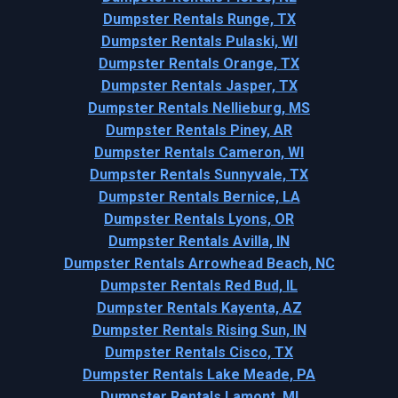
Dumpster Rentals Runge, TX
Dumpster Rentals Pulaski, WI
Dumpster Rentals Orange, TX
Dumpster Rentals Jasper, TX
Dumpster Rentals Nellieburg, MS
Dumpster Rentals Piney, AR
Dumpster Rentals Cameron, WI
Dumpster Rentals Sunnyvale, TX
Dumpster Rentals Bernice, LA
Dumpster Rentals Lyons, OR
Dumpster Rentals Avilla, IN
Dumpster Rentals Arrowhead Beach, NC
Dumpster Rentals Red Bud, IL
Dumpster Rentals Kayenta, AZ
Dumpster Rentals Rising Sun, IN
Dumpster Rentals Cisco, TX
Dumpster Rentals Lake Meade, PA
Dumpster Rentals Lamont, MI