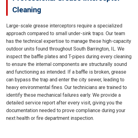
Cleaning
Large-scale grease interceptors require a specialized
approach compared to small under-sink traps. Our team
has the technical expertise to manage these high-capacity
outdoor units found throughout South Barrington, IL. We
inspect the baffle plates and T-pipes during every cleaning
to ensure the internal components are structurally sound
and functioning as intended. If a baffle is broken, grease
can bypass the trap and enter the city sewer, leading to
heavy environmental fines. Our technicians are trained to
identify these mechanical failures early. We provide a
detailed service report after every visit, giving you the
documentation needed to prove compliance during your
next health or fire department inspection.