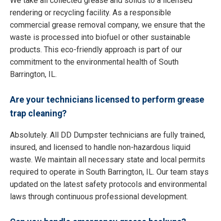
We take all collected grease and solids to a licensed
rendering or recycling facility. As a responsible
commercial grease removal company, we ensure that the
waste is processed into biofuel or other sustainable
products. This eco-friendly approach is part of our
commitment to the environmental health of South
Barrington, IL.
Are your technicians licensed to perform grease
trap cleaning?
Absolutely. All DD Dumpster technicians are fully trained,
insured, and licensed to handle non-hazardous liquid
waste. We maintain all necessary state and local permits
required to operate in South Barrington, IL. Our team stays
updated on the latest safety protocols and environmental
laws through continuous professional development.