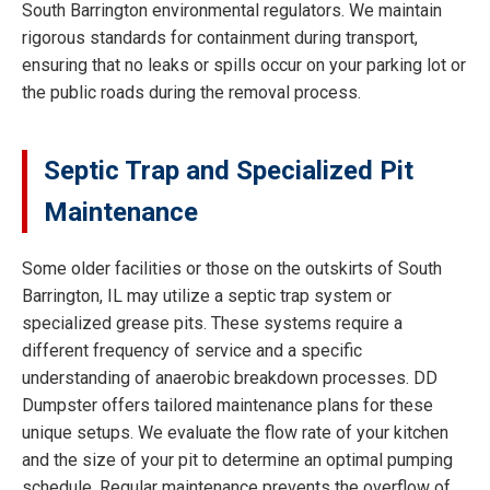
South Barrington environmental regulators. We maintain
rigorous standards for containment during transport,
ensuring that no leaks or spills occur on your parking lot or
the public roads during the removal process.
Septic Trap and Specialized Pit
Maintenance
Some older facilities or those on the outskirts of South
Barrington, IL may utilize a septic trap system or
specialized grease pits. These systems require a
different frequency of service and a specific
understanding of anaerobic breakdown processes. DD
Dumpster offers tailored maintenance plans for these
unique setups. We evaluate the flow rate of your kitchen
and the size of your pit to determine an optimal pumping
schedule. Regular maintenance prevents the overflow of