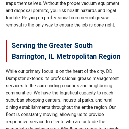
traps themselves. Without the proper vacuum equipment
and disposal permits, you risk health hazards and legal
trouble. Relying on professional commercial grease
removal is the only way to ensure the job is done right.
Serving the Greater South
Barrington, IL Metropolitan Region
While our primary focus is on the heart of the city, DD
Dumpster extends its professional grease management
services to the surrounding counties and neighboring
communities. We have the logistical capacity to reach
suburban shopping centers, industrial parks, and rural
dining establishments throughout the entire region. Our
fleet is constantly moving, allowing us to provide
responsive service to clients who are outside the
immediate downtown area. Whether you operate a single