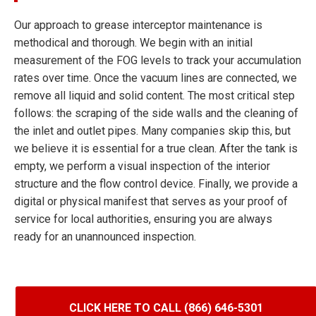
Our approach to grease interceptor maintenance is
methodical and thorough. We begin with an initial
measurement of the FOG levels to track your accumulation
rates over time. Once the vacuum lines are connected, we
remove all liquid and solid content. The most critical step
follows: the scraping of the side walls and the cleaning of
the inlet and outlet pipes. Many companies skip this, but
we believe it is essential for a true clean. After the tank is
empty, we perform a visual inspection of the interior
structure and the flow control device. Finally, we provide a
digital or physical manifest that serves as your proof of
service for local authorities, ensuring you are always
ready for an unannounced inspection.
CLICK HERE TO CALL (866) 646-5301