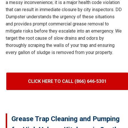
a messy inconvenience; it is a major health code violation
that can result in immediate closure by city inspectors. DD
Dumpster understands the urgency of these situations
and provides prompt commercial grease removal to
mitigate risks before they escalate into an emergency. We
target the root cause of slow drains and odors by
thoroughly scraping the walls of your trap and ensuring
every gallon of sludge is removed from your property.
CLICK HERE TO CALL (866) 646-5301
Grease Trap Cleaning and Pumping