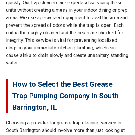
quickly. Our trap cleaners are experts at servicing these
units without creating a mess in your indoor dining or prep
areas. We use specialized equipment to seal the area and
prevent the spread of odors while the trap is open. Each
unit is thoroughly cleaned and the seals are checked for
integrity. This service is vital for preventing localized
clogs in your immediate kitchen plumbing, which can
cause sinks to drain slowly and create unsanitary standing
water.
How to Select the Best Grease
Trap Pumping Company in South
Barrington, IL
Choosing a provider for grease trap cleaning service in
South Barrington should involve more than just looking at