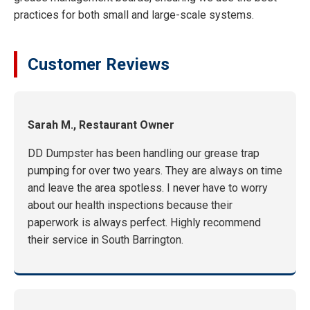
practices for both small and large-scale systems.
Customer Reviews
Sarah M., Restaurant Owner
DD Dumpster has been handling our grease trap
pumping for over two years. They are always on time
and leave the area spotless. I never have to worry
about our health inspections because their
paperwork is always perfect. Highly recommend
their service in South Barrington.