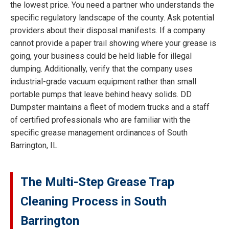
the lowest price. You need a partner who understands the
specific regulatory landscape of the county. Ask potential
providers about their disposal manifests. If a company
cannot provide a paper trail showing where your grease is
going, your business could be held liable for illegal
dumping. Additionally, verify that the company uses
industrial-grade vacuum equipment rather than small
portable pumps that leave behind heavy solids. DD
Dumpster maintains a fleet of modern trucks and a staff
of certified professionals who are familiar with the
specific grease management ordinances of South
Barrington, IL.
The Multi-Step Grease Trap
Cleaning Process in South
Barrington