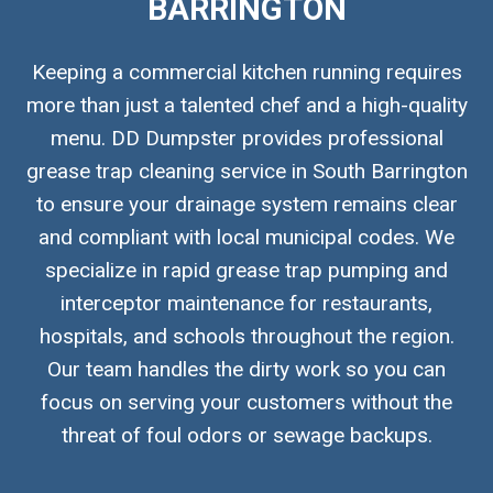
BARRINGTON
Keeping a commercial kitchen running requires
more than just a talented chef and a high-quality
menu. DD Dumpster provides professional
grease trap cleaning service in South Barrington
to ensure your drainage system remains clear
and compliant with local municipal codes. We
specialize in rapid grease trap pumping and
interceptor maintenance for restaurants,
hospitals, and schools throughout the region.
Our team handles the dirty work so you can
focus on serving your customers without the
threat of foul odors or sewage backups.