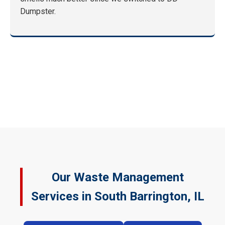
Dumpster.
Our Waste Management
Services in South Barrington, IL