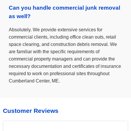
Can you handle commercial junk removal
as well?
Absolutely. We provide extensive services for
commercial clients, including office clean outs, retail
space clearing, and construction debris removal. We
are familiar with the specific requirements of
commercial property managers and can provide the
necessary documentation and certificates of insurance
required to work on professional sites throughout
Cumberland Center, ME.
Customer Reviews