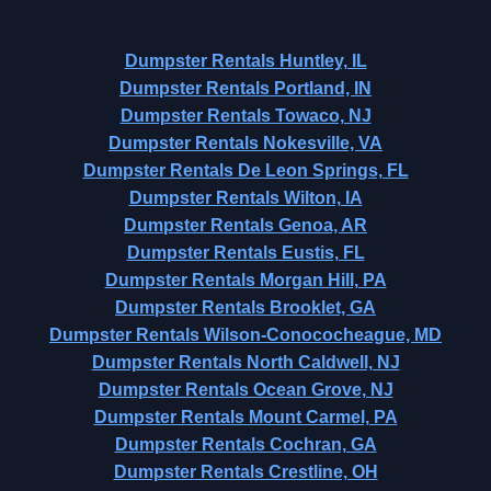
Dumpster Rentals Huntley, IL
Dumpster Rentals Portland, IN
Dumpster Rentals Towaco, NJ
Dumpster Rentals Nokesville, VA
Dumpster Rentals De Leon Springs, FL
Dumpster Rentals Wilton, IA
Dumpster Rentals Genoa, AR
Dumpster Rentals Eustis, FL
Dumpster Rentals Morgan Hill, PA
Dumpster Rentals Brooklet, GA
Dumpster Rentals Wilson-Conococheague, MD
Dumpster Rentals North Caldwell, NJ
Dumpster Rentals Ocean Grove, NJ
Dumpster Rentals Mount Carmel, PA
Dumpster Rentals Cochran, GA
Dumpster Rentals Crestline, OH