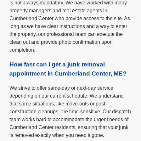
is not always mandatory. We have worked with many
property managers and real estate agents in
Cumberland Center who provide access to the site. As
long as we have clear instructions and a way to enter
the property, our professional team can execute the
clean out and provide photo confirmation upon
completion.
How fast can I get a junk removal
appointment in Cumberland Center, ME?
We strive to offer same-day or next-day service
depending on our current schedule. We understand
that some situations, like move-outs or post-
construction cleanups, are time-sensitive. Our dispatch
team works hard to accommodate the urgent needs of
Cumberland Center residents, ensuring that your junk
is removed exactly when you need it gone.