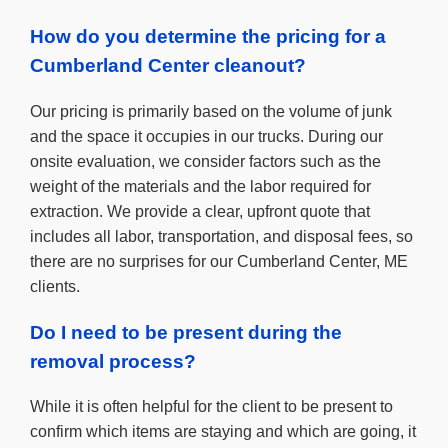
How do you determine the pricing for a
Cumberland Center cleanout?
Our pricing is primarily based on the volume of junk
and the space it occupies in our trucks. During our
onsite evaluation, we consider factors such as the
weight of the materials and the labor required for
extraction. We provide a clear, upfront quote that
includes all labor, transportation, and disposal fees, so
there are no surprises for our Cumberland Center, ME
clients.
Do I need to be present during the
removal process?
While it is often helpful for the client to be present to
confirm which items are staying and which are going, it