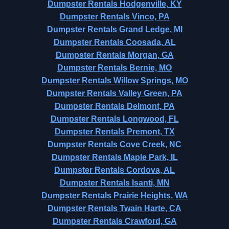
Dumpster Rentals Hodgenville, KY
Dumpster Rentals Vinco, PA
Dumpster Rentals Grand Ledge, MI
Dumpster Rentals Coosada, AL
Dumpster Rentals Morgan, GA
Dumpster Rentals Bernie, MO
Dumpster Rentals Willow Springs, MO
Dumpster Rentals Valley Green, PA
Dumpster Rentals Delmont, PA
Dumpster Rentals Longwood, FL
Dumpster Rentals Premont, TX
Dumpster Rentals Cove Creek, NC
Dumpster Rentals Maple Park, IL
Dumpster Rentals Cordova, AL
Dumpster Rentals Isanti, MN
Dumpster Rentals Prairie Heights, WA
Dumpster Rentals Twain Harte, CA
Dumpster Rentals Crawford, GA