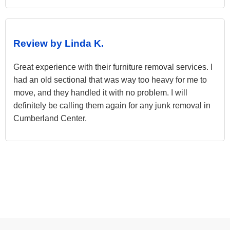
Review by Linda K.
Great experience with their furniture removal services. I
had an old sectional that was way too heavy for me to
move, and they handled it with no problem. I will
definitely be calling them again for any junk removal in
Cumberland Center.