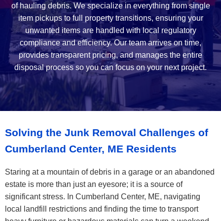
of hauling debris. We specialize in everything from single
item pickups to full property transitions, ensuring your
unwanted items are handled with local regulatory
compliance and efficiency. Our team arrives on time,
provides transparent pricing, and manages the entire
disposal process so you can focus on your next project.
Solving the Junk Removal Challenges of
Cumberland Center, ME Residents
Staring at a mountain of debris in a garage or an abandoned
estate is more than just an eyesore; it is a source of
significant stress. In Cumberland Center, ME, navigating
local landfill restrictions and finding the time to transport