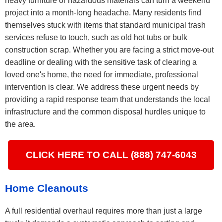
heavy furniture or hazardous materials can turn a weekend
project into a month-long headache. Many residents find
themselves stuck with items that standard municipal trash
services refuse to touch, such as old hot tubs or bulk
construction scrap. Whether you are facing a strict move-out
deadline or dealing with the sensitive task of clearing a
loved one's home, the need for immediate, professional
intervention is clear. We address these urgent needs by
providing a rapid response team that understands the local
infrastructure and the common disposal hurdles unique to
the area.
CLICK HERE TO CALL (888) 747-6043
Home Cleanouts
A full residential overhaul requires more than just a large