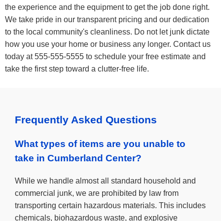
the experience and the equipment to get the job done right.
We take pride in our transparent pricing and our dedication
to the local community's cleanliness. Do not let junk dictate
how you use your home or business any longer. Contact us
today at 555-555-5555 to schedule your free estimate and
take the first step toward a clutter-free life.
Frequently Asked Questions
What types of items are you unable to
take in Cumberland Center?
While we handle almost all standard household and
commercial junk, we are prohibited by law from
transporting certain hazardous materials. This includes
chemicals, biohazardous waste, and explosive