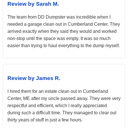
Review by Sarah M.
The team from DD Dumpster was incredible when I
needed a garage clean out in Cumberland Center. They
arrived exactly when they said they would and worked
non-stop until the space was empty. It was so much
easier than trying to haul everything to the dump myself.
Review by James R.
I hired them for an estate clean out in Cumberland
Center, ME after my uncle passed away. They were very
respectful and efficient, which I really appreciated
during such a difficult time. They managed to clear out
thirty years of stuff in just a few hours.