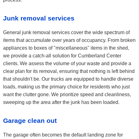
Junk removal services
General junk removal services cover the wide spectrum of
items that accumulate over years of occupancy. From broken
appliances to boxes of "miscellaneous" items in the shed,
we provide a catch-all solution for Cumberland Center
clients. We assess the volume of your waste and provide a
clear plan for its removal, ensuring that nothing is left behind
that shouldn't be. Our trucks are equipped to handle diverse
loads, making us the primary choice for residents who just
want the clutter gone. We prioritize speed and cleanliness,
sweeping up the area after the junk has been loaded.
Garage clean out
The garage often becomes the default landing zone for