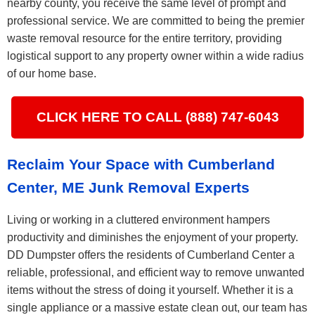
nearby county, you receive the same level of prompt and
professional service. We are committed to being the premier
waste removal resource for the entire territory, providing
logistical support to any property owner within a wide radius
of our home base.
CLICK HERE TO CALL (888) 747-6043
Reclaim Your Space with Cumberland
Center, ME Junk Removal Experts
Living or working in a cluttered environment hampers
productivity and diminishes the enjoyment of your property.
DD Dumpster offers the residents of Cumberland Center a
reliable, professional, and efficient way to remove unwanted
items without the stress of doing it yourself. Whether it is a
single appliance or a massive estate clean out, our team has