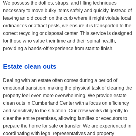
We possess the dollies, straps, and lifting techniques
necessary to move bulky items safely and quickly. Instead of
leaving an old couch on the curb where it might violate local
ordinances or attract pests, we ensure it is transported to the
correct recycling or disposal center. This service is designed
for those who value their time and their spinal health,
providing a hands-off experience from start to finish.
Estate clean outs
Dealing with an estate often comes during a period of
emotional transition, making the physical task of clearing the
property feel even more overwhelming. We provide estate
clean outs in Cumberland Center with a focus on efficiency
and sensitivity to the situation. Our crew works diligently to
clear the entire premises, allowing families or executors to
prepare the home for sale or transfer. We are experienced in
coordinating with legal representatives and property