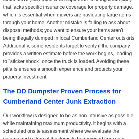
that lacks specific insurance coverage for property damage,
which is essential when movers are navigating large items
through your home. Another mistake is failing to ask about
disposal methods; you want to ensure your items aren't
being illegally dumped in local Cumberland Center outskirts.
Additionally, some residents forget to verify if the company
provides a written estimate before the work begins, leading
to "sticker shock" once the truck is loaded. Avoiding these
pitfalls ensures a smooth experience and protects your
property investment.
The DD Dumpster Proven Process for
Cumberland Center Junk Extraction
Our workflow is designed to be as non-intrusive as possible
while maintaining maximum productivity. It begins with a
scheduled onsite assessment where we evaluate the
volume and nature of the items to be removed from your