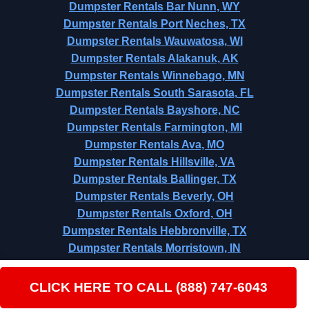
Dumpster Rentals Bar Nunn, WY
Dumpster Rentals Port Neches, TX
Dumpster Rentals Wauwatosa, WI
Dumpster Rentals Alakanuk, AK
Dumpster Rentals Winnebago, MN
Dumpster Rentals South Sarasota, FL
Dumpster Rentals Bayshore, NC
Dumpster Rentals Farmington, MI
Dumpster Rentals Ava, MO
Dumpster Rentals Hillsville, VA
Dumpster Rentals Ballinger, TX
Dumpster Rentals Beverly, OH
Dumpster Rentals Oxford, OH
Dumpster Rentals Hebbronville, TX
Dumpster Rentals Morristown, IN
Dumpster Rentals Iron River, MI
CLICK HERE TO CALL (888) 747-6043