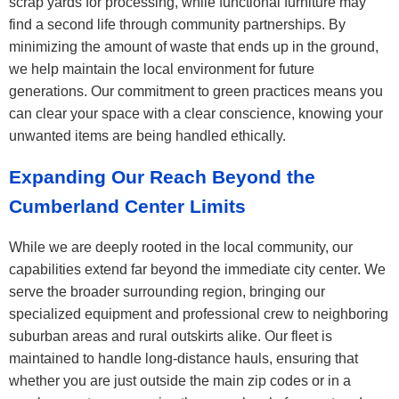
scrap yards for processing, while functional furniture may
find a second life through community partnerships. By
minimizing the amount of waste that ends up in the ground,
we help maintain the local environment for future
generations. Our commitment to green practices means you
can clear your space with a clear conscience, knowing your
unwanted items are being handled ethically.
Expanding Our Reach Beyond the
Cumberland Center Limits
While we are deeply rooted in the local community, our
capabilities extend far beyond the immediate city center. We
serve the broader surrounding region, bringing our
specialized equipment and professional crew to neighboring
suburban areas and rural outskirts alike. Our fleet is
maintained to handle long-distance hauls, ensuring that
whether you are just outside the main zip codes or in a