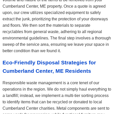
Cumberland Center, ME property. Once a quote is agreed
upon, our crew utilizes specialized equipment to safely
extract the junk, prioritizing the protection of your doorways
and floors. We then sort the materials to separate
recyclables from general waste, adhering to all regional
environmental guidelines. The final step involves a thorough
sweep of the service area, ensuring we leave your space in
better condition than we found it.
Eco-Friendly Disposal Strategies for
Cumberland Center, ME Residents
Responsible waste management is a core tenet of our
operations in the region. We do not simply haul everything to
a landfill; instead, we implement a multi-tier sorting process
to identify items that can be recycled or donated to local
Cumberland Center charities. Metal components are sent to