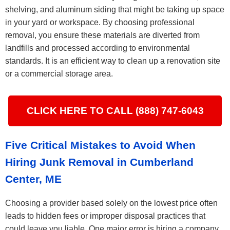
shelving, and aluminum siding that might be taking up space
in your yard or workspace. By choosing professional
removal, you ensure these materials are diverted from
landfills and processed according to environmental
standards. It is an efficient way to clean up a renovation site
or a commercial storage area.
CLICK HERE TO CALL (888) 747-6043
Five Critical Mistakes to Avoid When
Hiring Junk Removal in Cumberland
Center, ME
Choosing a provider based solely on the lowest price often
leads to hidden fees or improper disposal practices that
could leave you liable. One major error is hiring a company