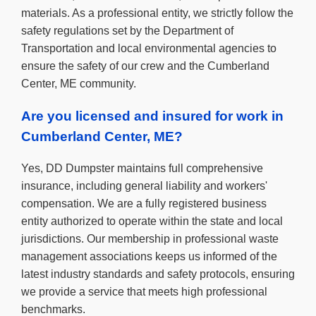
materials. As a professional entity, we strictly follow the
safety regulations set by the Department of
Transportation and local environmental agencies to
ensure the safety of our crew and the Cumberland
Center, ME community.
Are you licensed and insured for work in
Cumberland Center, ME?
Yes, DD Dumpster maintains full comprehensive
insurance, including general liability and workers'
compensation. We are a fully registered business
entity authorized to operate within the state and local
jurisdictions. Our membership in professional waste
management associations keeps us informed of the
latest industry standards and safety protocols, ensuring
we provide a service that meets high professional
benchmarks.