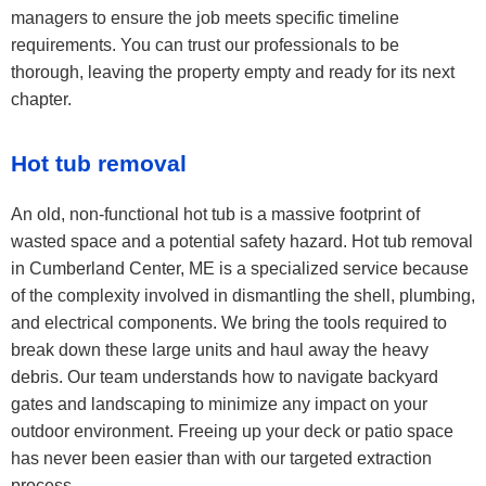
managers to ensure the job meets specific timeline
requirements. You can trust our professionals to be
thorough, leaving the property empty and ready for its next
chapter.
Hot tub removal
An old, non-functional hot tub is a massive footprint of
wasted space and a potential safety hazard. Hot tub removal
in Cumberland Center, ME is a specialized service because
of the complexity involved in dismantling the shell, plumbing,
and electrical components. We bring the tools required to
break down these large units and haul away the heavy
debris. Our team understands how to navigate backyard
gates and landscaping to minimize any impact on your
outdoor environment. Freeing up your deck or patio space
has never been easier than with our targeted extraction
process.