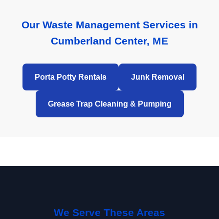
Our Waste Management Services in
Cumberland Center, ME
Porta Potty Rentals
Junk Removal
Grease Trap Cleaning & Pumping
We Serve These Areas