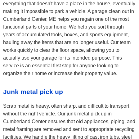
everything that doesn't have a place in the house, eventually
making it impossible to park a vehicle. A garage clean out in
Cumberland Center, ME helps you regain one of the most
functional parts of your home. We help you sort through
years of accumulated tools, boxes, and sports equipment,
hauling away the items that are no longer useful. Our team
works quickly to clear the floor space, allowing you to
actually use your garage for its intended purpose. This
service is an essential first step for anyone looking to
organize their home or increase their property value.
Junk metal pick up
Scrap metal is heavy, often sharp, and difficult to transport
without the right vehicle. Our junk metal pick up in
Cumberland Center ensures that old appliances, piping, and
metal framing are removed and sent to appropriate recycling
facilities. We handle the heavy lifting of cast iron tubs, steel