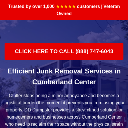
Trusted by over 1,000
★★★★★
customers | Veteran
Owned
CLICK HERE TO CALL (888) 747-6043
Efficient Junk Removal Services in
Cumberland Center
Clutter stops being a minor annoyance and becomes a
logistical burden the moment it prevents you from using your
property. DD Dumpster provides a streamlined solution for
homeowners and businesses across Cumberland Center
who need to reclaim their space without the physical strain