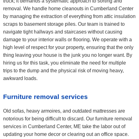
truck; it demands a systematic approach to sorting and
removal. We handle home cleanouts in Cumberland Center
by managing the extraction of everything from attic insulation
scraps to basement storage piles. Our team is trained to
navigate tight hallways and staircases without causing
damage to your interior walls or flooring. We operate with a
high level of respect for your property, ensuring that the only
thing leaving your house is the junk you no longer want. By
hiring us for this task, you eliminate the need for multiple
trips to the dump and the physical risk of moving heavy,
awkward loads.
Furniture removal services
Old sofas, heavy armoires, and outdated mattresses are
notorious for being difficult to discard. Our furniture removal
services in Cumberland Center, ME take the labor out of
updating your home decor or clearing out an office space.