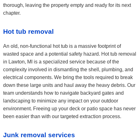
thorough, leaving the property empty and ready for its next
chapter.
Hot tub removal
An old, non-functional hot tub is a massive footprint of
wasted space and a potential safety hazard. Hot tub removal
in Lawton, MI is a specialized service because of the
complexity involved in dismantling the shell, plumbing, and
electrical components. We bring the tools required to break
down these large units and haul away the heavy debris. Our
team understands how to navigate backyard gates and
landscaping to minimize any impact on your outdoor
environment. Freeing up your deck or patio space has never
been easier than with our targeted extraction process.
Junk removal services