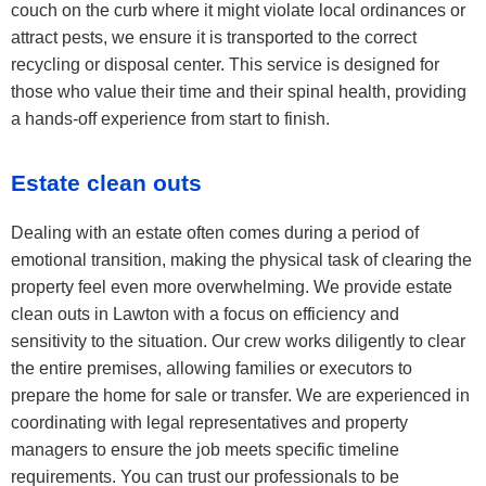
couch on the curb where it might violate local ordinances or
attract pests, we ensure it is transported to the correct
recycling or disposal center. This service is designed for
those who value their time and their spinal health, providing
a hands-off experience from start to finish.
Estate clean outs
Dealing with an estate often comes during a period of
emotional transition, making the physical task of clearing the
property feel even more overwhelming. We provide estate
clean outs in Lawton with a focus on efficiency and
sensitivity to the situation. Our crew works diligently to clear
the entire premises, allowing families or executors to
prepare the home for sale or transfer. We are experienced in
coordinating with legal representatives and property
managers to ensure the job meets specific timeline
requirements. You can trust our professionals to be