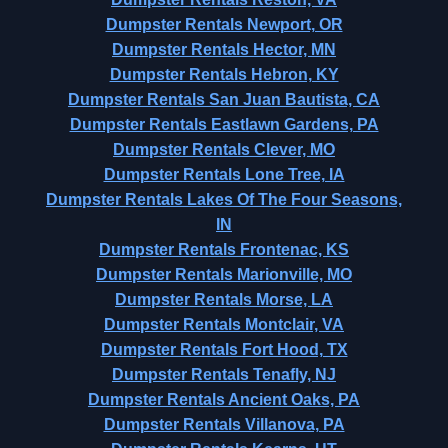
Dumpster Rentals Newport, OR
Dumpster Rentals Hector, MN
Dumpster Rentals Hebron, KY
Dumpster Rentals San Juan Bautista, CA
Dumpster Rentals Eastlawn Gardens, PA
Dumpster Rentals Clever, MO
Dumpster Rentals Lone Tree, IA
Dumpster Rentals Lakes Of The Four Seasons,
IN
Dumpster Rentals Frontenac, KS
Dumpster Rentals Marionville, MO
Dumpster Rentals Morse, LA
Dumpster Rentals Montclair, VA
Dumpster Rentals Fort Hood, TX
Dumpster Rentals Tenafly, NJ
Dumpster Rentals Ancient Oaks, PA
Dumpster Rentals Villanova, PA