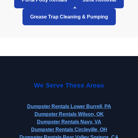
Grease Trap Cleaning & Pumping
We Serve These Areas
Dumpster Rentals Lower Burrell, PA
Dumpster Rentals Wilson, OK
Dumpster Rentals Navy, VA
Dumpster Rentals Circleville, OH
Dumpster Rentals Bear Valley Springs, CA