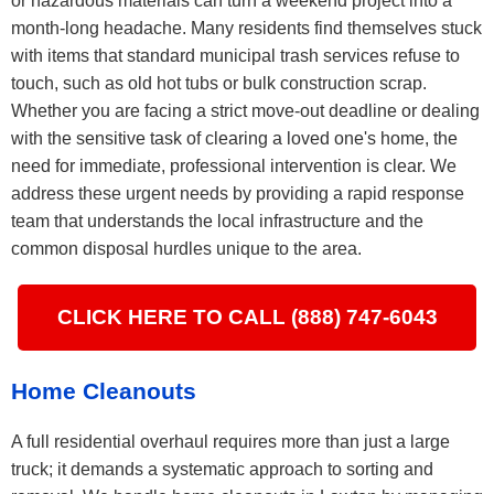
or hazardous materials can turn a weekend project into a
month-long headache. Many residents find themselves stuck
with items that standard municipal trash services refuse to
touch, such as old hot tubs or bulk construction scrap.
Whether you are facing a strict move-out deadline or dealing
with the sensitive task of clearing a loved one's home, the
need for immediate, professional intervention is clear. We
address these urgent needs by providing a rapid response
team that understands the local infrastructure and the
common disposal hurdles unique to the area.
CLICK HERE TO CALL (888) 747-6043
Home Cleanouts
A full residential overhaul requires more than just a large
truck; it demands a systematic approach to sorting and