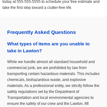
today at 555-555-5555 to schedule your free estimate and
take the first step toward a clutter-free life.
Frequently Asked Questions
What types of items are you unable to
take in Lawton?
While we handle almost all standard household and
commercial junk, we are prohibited by law from
transporting certain hazardous materials. This includes
chemicals, biohazardous waste, and explosive
materials. As a professional entity, we strictly follow the
safety regulations set by the Department of
Transportation and local environmental agencies to
ensure the safety of our crew and the Lawton, MI