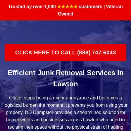
Trusted by over 1,000
★★★★★
customers | Veteran
Owned
CLICK HERE TO CALL (888) 747-6043
Efficient Junk Removal Services in
Lawton
Clutter stops being a minor annoyance and becomes a
logistical burden the moment it prevents you from using your
property. DD Dumpster provides a streamlined solution for
homeowners and businesses across Lawton who need to
reclaim their space without the physical strain of hauling