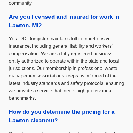
community.
Are you licensed and insured for work in
Lawton, MI?
Yes, DD Dumpster maintains full comprehensive
insurance, including general liability and workers'
compensation. We are a fully registered business
entity authorized to operate within the state and local
jurisdictions. Our membership in professional waste
management associations keeps us informed of the
latest industry standards and safety protocols, ensuring
we provide a service that meets high professional
benchmarks.
How do you determine the pricing for a
Lawton cleanout?