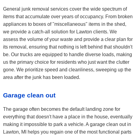
General junk removal services cover the wide spectrum of
items that accumulate over years of occupancy. From broken
appliances to boxes of "miscellaneous" items in the shed,
we provide a catch-all solution for Lawton clients. We
assess the volume of your waste and provide a clear plan for
its removal, ensuring that nothing is left behind that shouldn't
be. Our trucks are equipped to handle diverse loads, making
us the primary choice for residents who just want the clutter
gone. We prioritize speed and cleanliness, sweeping up the
area after the junk has been loaded.
Garage clean out
The garage often becomes the default landing zone for
everything that doesn't have a place in the house, eventually
making it impossible to park a vehicle. A garage clean out in
Lawton, MI helps you regain one of the most functional parts