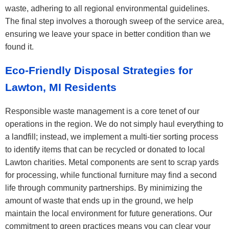
waste, adhering to all regional environmental guidelines.
The final step involves a thorough sweep of the service area,
ensuring we leave your space in better condition than we
found it.
Eco-Friendly Disposal Strategies for
Lawton, MI Residents
Responsible waste management is a core tenet of our
operations in the region. We do not simply haul everything to
a landfill; instead, we implement a multi-tier sorting process
to identify items that can be recycled or donated to local
Lawton charities. Metal components are sent to scrap yards
for processing, while functional furniture may find a second
life through community partnerships. By minimizing the
amount of waste that ends up in the ground, we help
maintain the local environment for future generations. Our
commitment to green practices means you can clear your