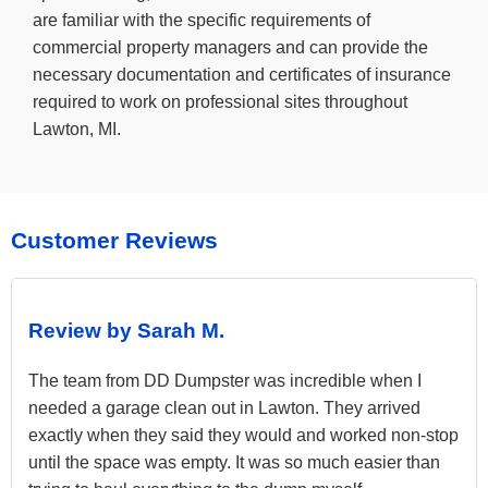
are familiar with the specific requirements of
commercial property managers and can provide the
necessary documentation and certificates of insurance
required to work on professional sites throughout
Lawton, MI.
Customer Reviews
Review by Sarah M.
The team from DD Dumpster was incredible when I
needed a garage clean out in Lawton. They arrived
exactly when they said they would and worked non-stop
until the space was empty. It was so much easier than