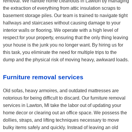
removal. We handle home cleanouts in Lawton by managing
the extraction of everything from attic insulation scraps to
basement storage piles. Our team is trained to navigate tight
hallways and staircases without causing damage to your
interior walls or flooring. We operate with a high level of
respect for your property, ensuring that the only thing leaving
your house is the junk you no longer want. By hiring us for
this task, you eliminate the need for multiple trips to the
dump and the physical risk of moving heavy, awkward loads.
Furniture removal services
Old sofas, heavy armoires, and outdated mattresses are
notorious for being difficult to discard. Our furniture removal
services in Lawton, MI take the labor out of updating your
home decor or clearing out an office space. We possess the
dollies, straps, and lifting techniques necessary to move
bulky items safely and quickly. Instead of leaving an old