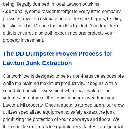
being illegally dumped in local Lawton outskirts.
Additionally, some residents forget to verify if the company
provides a written estimate before the work begins, leading
to "sticker shock" once the truck is loaded. Avoiding these
pitfalls ensures a smooth experience and protects your
property investment.
The DD Dumpster Proven Process for
Lawton Junk Extraction
Our workflow is designed to be as non-intrusive as possible
while maintaining maximum productivity. It begins with a
scheduled onsite assessment where we evaluate the
volume and nature of the items to be removed from your
Lawton, MI property. Once a quote is agreed upon, our crew
utilizes specialized equipment to safely extract the junk,
prioritizing the protection of your doorways and floors. We
then sort the materials to separate recyclables from general