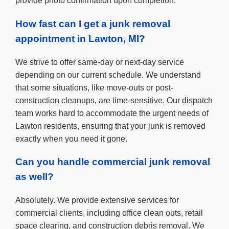
provide photo confirmation upon completion.
How fast can I get a junk removal
appointment in Lawton, MI?
We strive to offer same-day or next-day service
depending on our current schedule. We understand
that some situations, like move-outs or post-
construction cleanups, are time-sensitive. Our dispatch
team works hard to accommodate the urgent needs of
Lawton residents, ensuring that your junk is removed
exactly when you need it gone.
Can you handle commercial junk removal
as well?
Absolutely. We provide extensive services for
commercial clients, including office clean outs, retail
space clearing, and construction debris removal. We