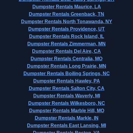
Dumpster Rentals Maurice, LA
Dumpster Rentals Greenback, TN
Dumpster Rentals North Tonawanda, NY
Dumpster Rentals Providence, UT
Dumpster Rentals Rock Island, IL
Dumpster Rentals Zimmerman, MN
Dumpster Rentals Del Aire, CA
Dumpster Rentals Centralia, MO
Dumpster Rentals Long Prairie, MN
Dumpster Rentals Boiling Springs, NC
Dumpster Rentals Hawley, PA
Dumpster Rentals Salton City, CA
Dumpster Rentals Waverly, MI
Dumpster Rentals Wilkesboro, NC
Dumpster Rentals Marble Hill, MO
Dumpster Rentals Markle, IN
Dumpster Rentals East Lansing, MI
Dumpster Rentals Reston, VA