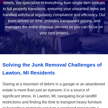
debris. We specialize in everything from single item pickups
to full property transitions, ensuring your unwanted items are
handled with local regulatory compliance and efficiency. Our
team arrives on time, provides transparent pricing, and
manages the entire disposal process so you can focus on
your next project.
Solving the Junk Removal Challenges of
Lawton, MI Residents
Staring at a mountain of debris in a garage or an abandoned
estate is more than just an eyesore; it is a source of
significant stress. In Lawton, MI, navigating local landfill
restrictions and finding the time to transport heavy furniture