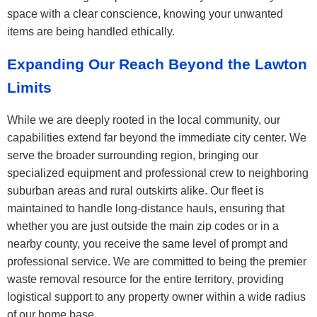
space with a clear conscience, knowing your unwanted
items are being handled ethically.
Expanding Our Reach Beyond the Lawton
Limits
While we are deeply rooted in the local community, our
capabilities extend far beyond the immediate city center. We
serve the broader surrounding region, bringing our
specialized equipment and professional crew to neighboring
suburban areas and rural outskirts alike. Our fleet is
maintained to handle long-distance hauls, ensuring that
whether you are just outside the main zip codes or in a
nearby county, you receive the same level of prompt and
professional service. We are committed to being the premier
waste removal resource for the entire territory, providing
logistical support to any property owner within a wide radius
of our home base.