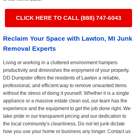
CLICK HERE TO CALL (888) 747-6043
Reclaim Your Space with Lawton, MI Junk
Removal Experts
Living or working in a cluttered environment hampers
productivity and diminishes the enjoyment of your property.
DD Dumpster offers the residents of Lawton a reliable,
professional, and efficient way to remove unwanted items
without the stress of doing it yourself. Whether it is a single
appliance or a massive estate clean out, our team has the
experience and the equipment to get the job done right. We
take pride in our transparent pricing and our dedication to
the local community's cleanliness. Do not let junk dictate
how you use your home or business any longer. Contact us