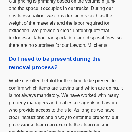
Our pricing is primarily based on the volume of junk
and the space it occupies in our trucks. During our
onsite evaluation, we consider factors such as the
weight of the materials and the labor required for
extraction. We provide a clear, upfront quote that
includes all labor, transportation, and disposal fees, so
there are no surprises for our Lawton, MI clients.
Do I need to be present during the
removal process?
While it is often helpful for the client to be present to
confirm which items are staying and which are going, it
is not always mandatory. We have worked with many
property managers and real estate agents in Lawton
who provide access to the site. As long as we have
clear instructions and a way to enter the property, our
professional team can execute the clean out and