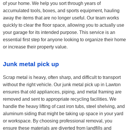
of your home. We help you sort through years of
accumulated tools, boxes, and sports equipment, hauling
away the items that are no longer useful. Our team works
quickly to clear the floor space, allowing you to actually use
your garage for its intended purpose. This service is an
essential first step for anyone looking to organize their home
or increase their property value.
Junk metal pick up
Scrap metal is heavy, often sharp, and difficult to transport
without the right vehicle. Our junk metal pick up in Lawton
ensures that old appliances, piping, and metal framing are
removed and sent to appropriate recycling facilities. We
handle the heavy lifting of cast iron tubs, steel shelving, and
aluminum siding that might be taking up space in your yard
or workspace. By choosing professional removal, you
ensure these materials are diverted from landfills and