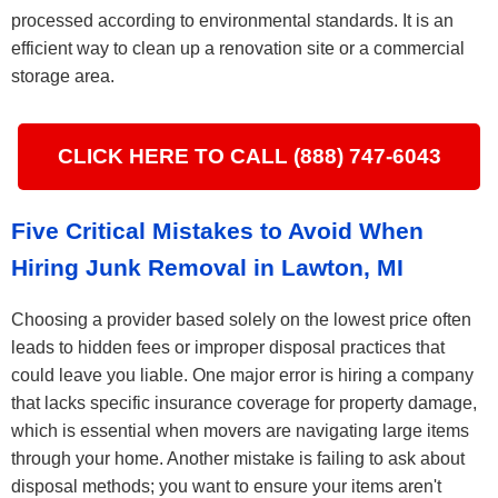
processed according to environmental standards. It is an
efficient way to clean up a renovation site or a commercial
storage area.
CLICK HERE TO CALL (888) 747-6043
Five Critical Mistakes to Avoid When
Hiring Junk Removal in Lawton, MI
Choosing a provider based solely on the lowest price often
leads to hidden fees or improper disposal practices that
could leave you liable. One major error is hiring a company
that lacks specific insurance coverage for property damage,
which is essential when movers are navigating large items
through your home. Another mistake is failing to ask about
disposal methods; you want to ensure your items aren't