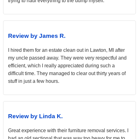
trying to haul everything to the dump myself.
Review by James R.
I hired them for an estate clean out in Lawton, MI after
my uncle passed away. They were very respectful and
efficient, which I really appreciated during such a
difficult time. They managed to clear out thirty years of
stuff in just a few hours.
Review by Linda K.
Great experience with their furniture removal services. I
had an old sectional that was way too heavy for me to