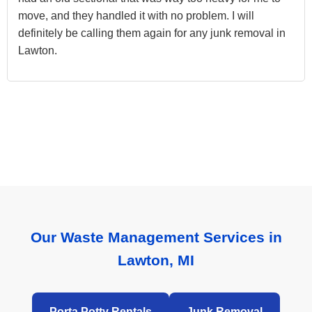
move, and they handled it with no problem. I will
definitely be calling them again for any junk removal in
Lawton.
Our Waste Management Services in
Lawton, MI
Porta Potty Rentals
Junk Removal