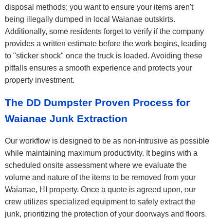
disposal methods; you want to ensure your items aren't
being illegally dumped in local Waianae outskirts.
Additionally, some residents forget to verify if the company
provides a written estimate before the work begins, leading
to "sticker shock" once the truck is loaded. Avoiding these
pitfalls ensures a smooth experience and protects your
property investment.
The DD Dumpster Proven Process for
Waianae Junk Extraction
Our workflow is designed to be as non-intrusive as possible
while maintaining maximum productivity. It begins with a
scheduled onsite assessment where we evaluate the
volume and nature of the items to be removed from your
Waianae, HI property. Once a quote is agreed upon, our
crew utilizes specialized equipment to safely extract the
junk, prioritizing the protection of your doorways and floors.