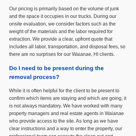
Our pricing is primarily based on the volume of junk
and the space it occupies in our trucks. During our
onsite evaluation, we consider factors such as the
weight of the materials and the labor required for
extraction. We provide a clear, upfront quote that
includes all labor, transportation, and disposal fees, so
there are no surprises for our Waianae, HI clients.
Do I need to be present during the
removal process?
While it is often helpful for the client to be present to
confirm which items are staying and which are going, it
is not always mandatory. We have worked with many
property managers and real estate agents in Waianae
who provide access to the site. As long as we have
clear instructions and a way to enter the property, our