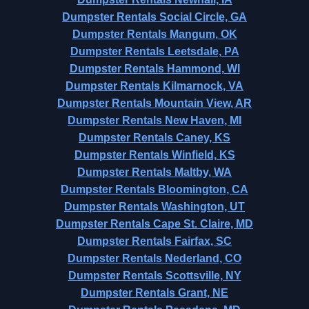
Dumpster Rentals Social Circle, GA
Dumpster Rentals Mangum, OK
Dumpster Rentals Leetsdale, PA
Dumpster Rentals Hammond, WI
Dumpster Rentals Kilmarnock, VA
Dumpster Rentals Mountain View, AR
Dumpster Rentals New Haven, MI
Dumpster Rentals Caney, KS
Dumpster Rentals Winfield, KS
Dumpster Rentals Maltby, WA
Dumpster Rentals Bloomington, CA
Dumpster Rentals Washington, UT
Dumpster Rentals Cape St. Claire, MD
Dumpster Rentals Fairfax, SC
Dumpster Rentals Nederland, CO
Dumpster Rentals Scottsville, NY
Dumpster Rentals Grant, NE