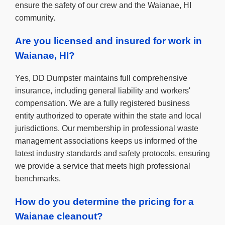
ensure the safety of our crew and the Waianae, HI
community.
Are you licensed and insured for work in
Waianae, HI?
Yes, DD Dumpster maintains full comprehensive
insurance, including general liability and workers'
compensation. We are a fully registered business
entity authorized to operate within the state and local
jurisdictions. Our membership in professional waste
management associations keeps us informed of the
latest industry standards and safety protocols, ensuring
we provide a service that meets high professional
benchmarks.
How do you determine the pricing for a
Waianae cleanout?