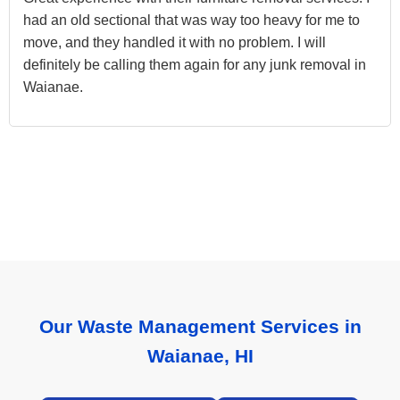
had an old sectional that was way too heavy for me to
move, and they handled it with no problem. I will
definitely be calling them again for any junk removal in
Waianae.
Our Waste Management Services in
Waianae, HI