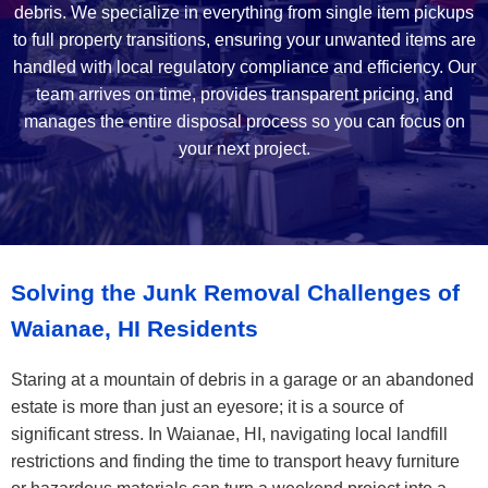
debris. We specialize in everything from single item pickups
to full property transitions, ensuring your unwanted items are
handled with local regulatory compliance and efficiency. Our
team arrives on time, provides transparent pricing, and
manages the entire disposal process so you can focus on
your next project.
Solving the Junk Removal Challenges of
Waianae, HI Residents
Staring at a mountain of debris in a garage or an abandoned
estate is more than just an eyesore; it is a source of
significant stress. In Waianae, HI, navigating local landfill
restrictions and finding the time to transport heavy furniture