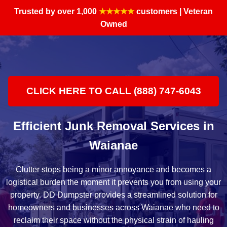
Trusted by over 1,000
★★★★★
customers | Veteran
Owned
CLICK HERE TO CALL (888) 747-6043
Efficient Junk Removal Services in
Waianae
Clutter stops being a minor annoyance and becomes a
logistical burden the moment it prevents you from using your
property. DD Dumpster provides a streamlined solution for
homeowners and businesses across Waianae who need to
reclaim their space without the physical strain of hauling