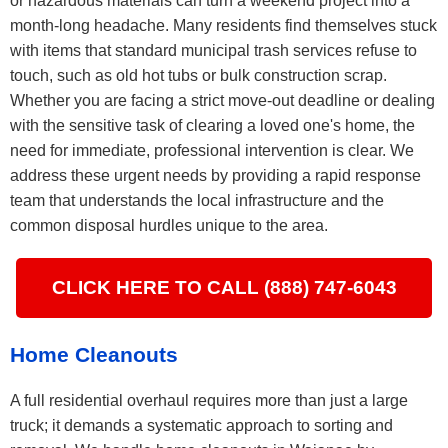
or hazardous materials can turn a weekend project into a
month-long headache. Many residents find themselves stuck
with items that standard municipal trash services refuse to
touch, such as old hot tubs or bulk construction scrap.
Whether you are facing a strict move-out deadline or dealing
with the sensitive task of clearing a loved one's home, the
need for immediate, professional intervention is clear. We
address these urgent needs by providing a rapid response
team that understands the local infrastructure and the
common disposal hurdles unique to the area.
CLICK HERE TO CALL (888) 747-6043
Home Cleanouts
A full residential overhaul requires more than just a large
truck; it demands a systematic approach to sorting and