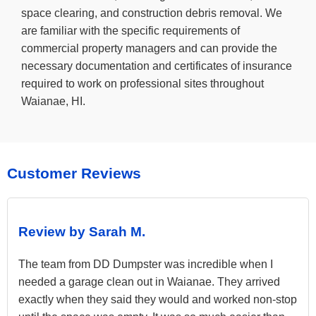
space clearing, and construction debris removal. We
are familiar with the specific requirements of
commercial property managers and can provide the
necessary documentation and certificates of insurance
required to work on professional sites throughout
Waianae, HI.
Customer Reviews
Review by Sarah M.
The team from DD Dumpster was incredible when I
needed a garage clean out in Waianae. They arrived
exactly when they said they would and worked non-stop