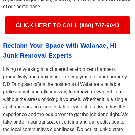
of our home base.
CLICK HERE TO CALL (888) 747-6043
Reclaim Your Space with Waianae, HI
Junk Removal Experts
Living or working in a cluttered environment hampers
productivity and diminishes the enjoyment of your property.
DD Dumpster offers the residents of Waianae a reliable,
professional, and efficient way to remove unwanted items
without the stress of doing it yourself. Whether it is a single
appliance or a massive estate clean out, our team has the
experience and the equipment to get the job done right. We
take pride in our transparent pricing and our dedication to
the local community's cleanliness. Do not let junk dictate