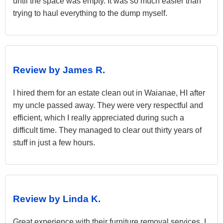
until the space was empty. It was so much easier than
trying to haul everything to the dump myself.
Review by James R.
I hired them for an estate clean out in Waianae, HI after
my uncle passed away. They were very respectful and
efficient, which I really appreciated during such a
difficult time. They managed to clear out thirty years of
stuff in just a few hours.
Review by Linda K.
Great experience with their furniture removal services. I