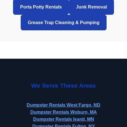
Porta Potty Rentals
Junk Removal
Grease Trap Cleaning & Pumping
We Serve These Areas
Dumpster Rentals West Fargo, ND
Dumpster Rentals Woburn, MA
Dumpster Rentals Isanti, MN
Dumpster Rentals Fulton, NY