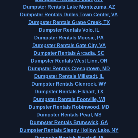
Dumpster Rentals Lake Montezuma, AZ
Dumpster Rentals Dulles Town Center, VA
Dumpster Rentals Grape Creek, TX
Dumpster Rentals Volo, IL
Dumpster Rentals Moosic, PA
Dumpster Rentals Gate City, VA
Dumpster Rentals Arcadia, SC
Dumpster Rentals West Linn, OR
Dumpster Rentals Cresaptown, MD
Dumpster Rentals Millstadt, IL
Dumpster Rentals Glenrock, WY
Dumpster Rentals Elkhart, TX
Dumpster Rentals Footville, WI
Dumpster Rentals Robinwood, MD
Dumpster Rentals Pearl, MS
Dumpster Rentals Brunswick, GA
Dumpster Rentals Sleepy Hollow Lake, NY
Dumpster Rentals Newhall, IA