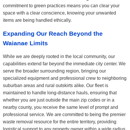
commitment to green practices means you can clear your
space with a clear conscience, knowing your unwanted
items are being handled ethically.
Expanding Our Reach Beyond the
Waianae Limits
While we are deeply rooted in the local community, our
capabilities extend far beyond the immediate city center. We
serve the broader surrounding region, bringing our
specialized equipment and professional crew to neighboring
suburban areas and rural outskirts alike. Our fleet is
maintained to handle long-distance hauls, ensuring that
whether you are just outside the main zip codes or in a
nearby county, you receive the same level of prompt and
professional service. We are committed to being the premier
waste removal resource for the entire territory, providing
logistical support to any property owner within a wide radius