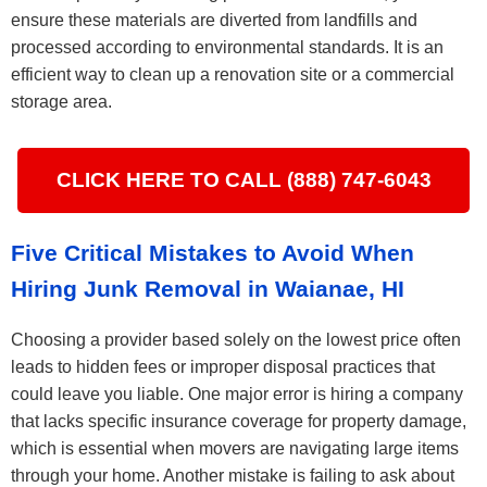
ensure these materials are diverted from landfills and
processed according to environmental standards. It is an
efficient way to clean up a renovation site or a commercial
storage area.
CLICK HERE TO CALL (888) 747-6043
Five Critical Mistakes to Avoid When
Hiring Junk Removal in Waianae, HI
Choosing a provider based solely on the lowest price often
leads to hidden fees or improper disposal practices that
could leave you liable. One major error is hiring a company
that lacks specific insurance coverage for property damage,
which is essential when movers are navigating large items
through your home. Another mistake is failing to ask about