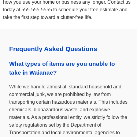
how you use your home or business any longer. Contact us
today at 555-555-5555 to schedule your free estimate and
take the first step toward a clutter-free life.
Frequently Asked Questions
What types of items are you unable to
take in Waianae?
While we handle almost all standard household and
commercial junk, we are prohibited by law from
transporting certain hazardous materials. This includes
chemicals, biohazardous waste, and explosive
materials. As a professional entity, we strictly follow the
safety regulations set by the Department of
Transportation and local environmental agencies to