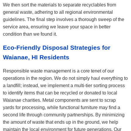
We then sort the materials to separate recyclables from
general waste, adhering to all regional environmental
guidelines. The final step involves a thorough sweep of the
service area, ensuring we leave your space in better
condition than we found it.
Eco-Friendly Disposal Strategies for
Waianae, HI Residents
Responsible waste management is a core tenet of our
operations in the region. We do not simply haul everything to
a landfill; instead, we implement a multi-tier sorting process
to identify items that can be recycled or donated to local
Waianae charities. Metal components are sent to scrap
yards for processing, while functional furniture may find a
second life through community partnerships. By minimizing
the amount of waste that ends up in the ground, we help
maintain the local environment for future generations. Our