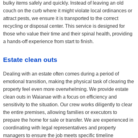
bulky items safely and quickly. Instead of leaving an old
couch on the curb where it might violate local ordinances or
attract pests, we ensure it is transported to the correct
recycling or disposal center. This service is designed for
those who value their time and their spinal health, providing
a hands-off experience from start to finish.
Estate clean outs
Dealing with an estate often comes during a period of
emotional transition, making the physical task of clearing the
property feel even more overwhelming. We provide estate
clean outs in Waianae with a focus on efficiency and
sensitivity to the situation. Our crew works diligently to clear
the entire premises, allowing families or executors to
prepare the home for sale or transfer. We are experienced in
coordinating with legal representatives and property
managers to ensure the job meets specific timeline