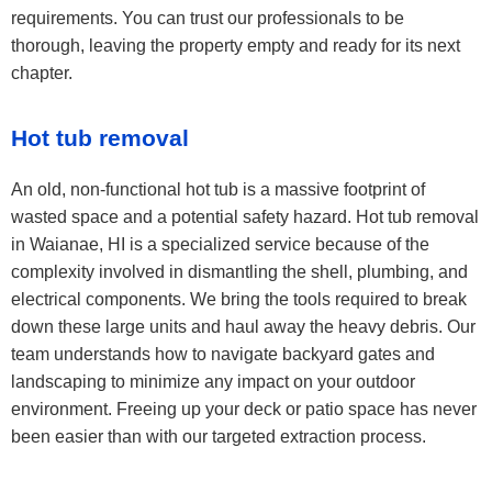
requirements. You can trust our professionals to be
thorough, leaving the property empty and ready for its next
chapter.
Hot tub removal
An old, non-functional hot tub is a massive footprint of
wasted space and a potential safety hazard. Hot tub removal
in Waianae, HI is a specialized service because of the
complexity involved in dismantling the shell, plumbing, and
electrical components. We bring the tools required to break
down these large units and haul away the heavy debris. Our
team understands how to navigate backyard gates and
landscaping to minimize any impact on your outdoor
environment. Freeing up your deck or patio space has never
been easier than with our targeted extraction process.