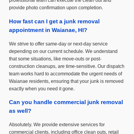
professional team can execute the clean out and
provide photo confirmation upon completion.
How fast can I get a junk removal
appointment in Waianae, HI?
We strive to offer same-day or next-day service
depending on our current schedule. We understand
that some situations, like move-outs or post-
construction cleanups, are time-sensitive. Our dispatch
team works hard to accommodate the urgent needs of
Waianae residents, ensuring that your junk is removed
exactly when you need it gone.
Can you handle commercial junk removal
as well?
Absolutely. We provide extensive services for
commercial clients, including office clean outs, retail