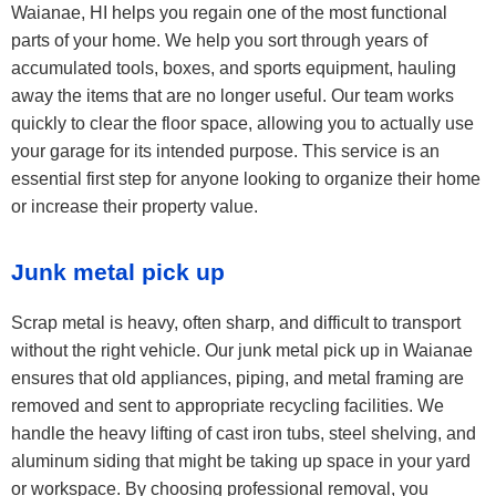
Waianae, HI helps you regain one of the most functional
parts of your home. We help you sort through years of
accumulated tools, boxes, and sports equipment, hauling
away the items that are no longer useful. Our team works
quickly to clear the floor space, allowing you to actually use
your garage for its intended purpose. This service is an
essential first step for anyone looking to organize their home
or increase their property value.
Junk metal pick up
Scrap metal is heavy, often sharp, and difficult to transport
without the right vehicle. Our junk metal pick up in Waianae
ensures that old appliances, piping, and metal framing are
removed and sent to appropriate recycling facilities. We
handle the heavy lifting of cast iron tubs, steel shelving, and
aluminum siding that might be taking up space in your yard
or workspace. By choosing professional removal, you