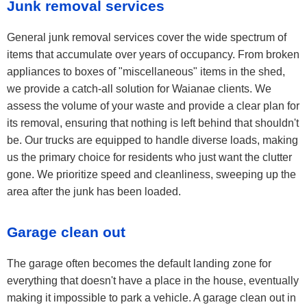
Junk removal services
General junk removal services cover the wide spectrum of
items that accumulate over years of occupancy. From broken
appliances to boxes of "miscellaneous" items in the shed,
we provide a catch-all solution for Waianae clients. We
assess the volume of your waste and provide a clear plan for
its removal, ensuring that nothing is left behind that shouldn't
be. Our trucks are equipped to handle diverse loads, making
us the primary choice for residents who just want the clutter
gone. We prioritize speed and cleanliness, sweeping up the
area after the junk has been loaded.
Garage clean out
The garage often becomes the default landing zone for
everything that doesn't have a place in the house, eventually
making it impossible to park a vehicle. A garage clean out in