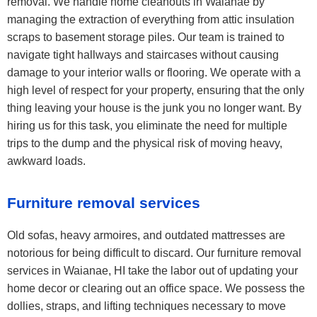
removal. We handle home cleanouts in Waianae by
managing the extraction of everything from attic insulation
scraps to basement storage piles. Our team is trained to
navigate tight hallways and staircases without causing
damage to your interior walls or flooring. We operate with a
high level of respect for your property, ensuring that the only
thing leaving your house is the junk you no longer want. By
hiring us for this task, you eliminate the need for multiple
trips to the dump and the physical risk of moving heavy,
awkward loads.
Furniture removal services
Old sofas, heavy armoires, and outdated mattresses are
notorious for being difficult to discard. Our furniture removal
services in Waianae, HI take the labor out of updating your
home decor or clearing out an office space. We possess the
dollies, straps, and lifting techniques necessary to move