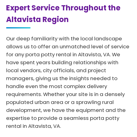
Expert Service Throughout the
Altavista Region
Our deep familiarity with the local landscape
allows us to offer an unmatched level of service
for any porta potty rental in Altavista, VA. We
have spent years building relationships with
local vendors, city officials, and project
managers, giving us the insights needed to
handle even the most complex delivery
requirements. Whether your site is in a densely
populated urban area or a sprawling rural
development, we have the equipment and the
expertise to provide a seamless porta potty
rental in Altavista, VA.