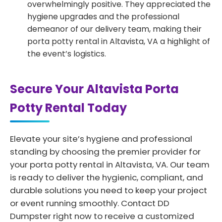
overwhelmingly positive. They appreciated the
hygiene upgrades and the professional
demeanor of our delivery team, making their
porta potty rental in Altavista, VA a highlight of
the event’s logistics.
Secure Your Altavista Porta
Potty Rental Today
Elevate your site’s hygiene and professional
standing by choosing the premier provider for
your porta potty rental in Altavista, VA. Our team
is ready to deliver the hygienic, compliant, and
durable solutions you need to keep your project
or event running smoothly. Contact DD
Dumpster right now to receive a customized