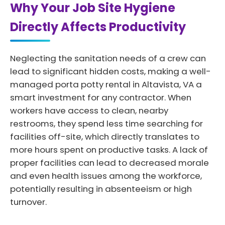
Why Your Job Site Hygiene
Directly Affects Productivity
Neglecting the sanitation needs of a crew can
lead to significant hidden costs, making a well-
managed porta potty rental in Altavista, VA a
smart investment for any contractor. When
workers have access to clean, nearby
restrooms, they spend less time searching for
facilities off-site, which directly translates to
more hours spent on productive tasks. A lack of
proper facilities can lead to decreased morale
and even health issues among the workforce,
potentially resulting in absenteeism or high
turnover.