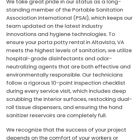
We take great pride in our status as a long-
standing member of the Portable Sanitation
Association International (PSAI), which keeps our
team updated on the latest industry
innovations and hygiene technologies. To
ensure your porta potty rental in Altavista, VA
meets the highest levels of sanitation, we utilize
hospital-grade disinfectants and odor-
neutralizing agents that are both effective and
environmentally responsible. Our technicians
follow a rigorous 10-point inspection checklist
during every service visit, which includes deep
scrubbing the interior surfaces, restocking dual-
roll tissue dispensers, and ensuring the hand
sanitizer reservoirs are completely full.
We recognize that the success of your project
depends on the comfort of your workers or