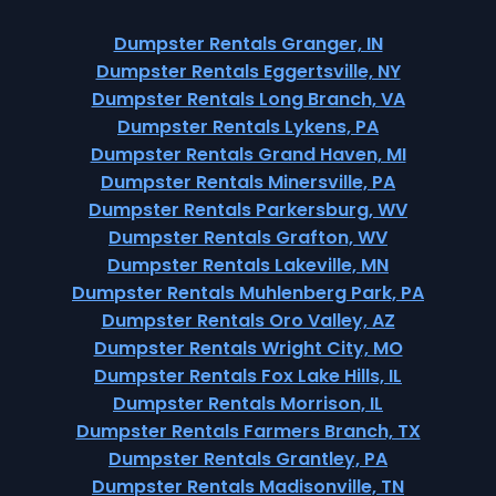
Dumpster Rentals Granger, IN
Dumpster Rentals Eggertsville, NY
Dumpster Rentals Long Branch, VA
Dumpster Rentals Lykens, PA
Dumpster Rentals Grand Haven, MI
Dumpster Rentals Minersville, PA
Dumpster Rentals Parkersburg, WV
Dumpster Rentals Grafton, WV
Dumpster Rentals Lakeville, MN
Dumpster Rentals Muhlenberg Park, PA
Dumpster Rentals Oro Valley, AZ
Dumpster Rentals Wright City, MO
Dumpster Rentals Fox Lake Hills, IL
Dumpster Rentals Morrison, IL
Dumpster Rentals Farmers Branch, TX
Dumpster Rentals Grantley, PA
Dumpster Rentals Madisonville, TN