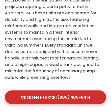
backbone of site sanitation for countless
projects requiring a porta potty rental in
Altavista, VA. These units are engineered for
durability and high-traffic use, featuring
reinforced walls and integrated ventilation
systems to maintain a fresh interior
environment even during the humid North
Carolina summers. Every standard unit we
deploy comes equipped with a secure hover
handle, a translucent roof for natural lighting,
and a high-capacity waste tank designed to
minimize the frequency of necessary pump-
outs while preventing overflows.
Click Here to Call (888) 480-6414