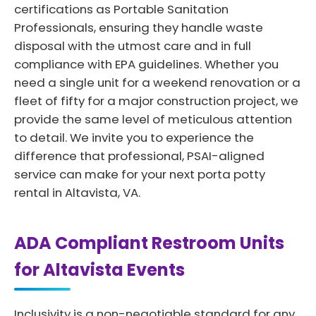
certifications as Portable Sanitation
Professionals, ensuring they handle waste
disposal with the utmost care and in full
compliance with EPA guidelines. Whether you
need a single unit for a weekend renovation or a
fleet of fifty for a major construction project, we
provide the same level of meticulous attention
to detail. We invite you to experience the
difference that professional, PSAI-aligned
service can make for your next porta potty
rental in Altavista, VA.
ADA Compliant Restroom Units
for Altavista Events
Inclusivity is a non-negotiable standard for any