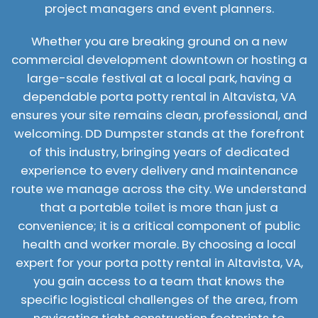
project managers and event planners.
Whether you are breaking ground on a new
commercial development downtown or hosting a
large-scale festival at a local park, having a
dependable porta potty rental in Altavista, VA
ensures your site remains clean, professional, and
welcoming. DD Dumpster stands at the forefront
of this industry, bringing years of dedicated
experience to every delivery and maintenance
route we manage across the city. We understand
that a portable toilet is more than just a
convenience; it is a critical component of public
health and worker morale. By choosing a local
expert for your porta potty rental in Altavista, VA,
you gain access to a team that knows the
specific logistical challenges of the area, from