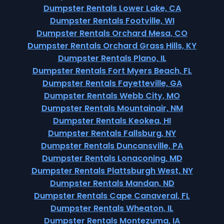
Dumpster Rentals Lower Lake, CA
Dumpster Rentals Footville, WI
Dumpster Rentals Orchard Mesa, CO
Dumpster Rentals Orchard Grass Hills, KY
Dumpster Rentals Plano, IL
Dumpster Rentals Fort Myers Beach, FL
Dumpster Rentals Fayetteville, GA
Dumpster Rentals Webb City, MO
Dumpster Rentals Mountainair, NM
Dumpster Rentals Keokea, HI
Dumpster Rentals Fallsburg, NY
Dumpster Rentals Duncansville, PA
Dumpster Rentals Lonaconing, MD
Dumpster Rentals Plattsburgh West, NY
Dumpster Rentals Mandan, ND
Dumpster Rentals Cape Canaveral, FL
Dumpster Rentals Wheaton, IL
Dumpster Rentals Montezuma, IA