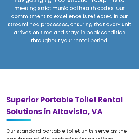
navigating tight construction footprints to
meeting strict municipal health codes. Our
commitment to excellence is reflected in our
streamlined processes, ensuring that every unit
arrives on time and stays in peak condition
throughout your rental period.
Superior Portable Toilet Rental
Solutions in Altavista, VA
Our standard portable toilet units serve as the