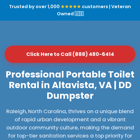
Trusted by over 1,000
★★★★★
customers | Veteran
Owned 🇺🇸
Click Here to Call (888) 480-6414
Professional Portable Toilet
Rental in Altavista, VA | DD
Dumpster
Raleigh, North Carolina, thrives on a unique blend
of rapid urban development and a vibrant
outdoor community culture, making the demand
for top-tier sanitation services a top priority for