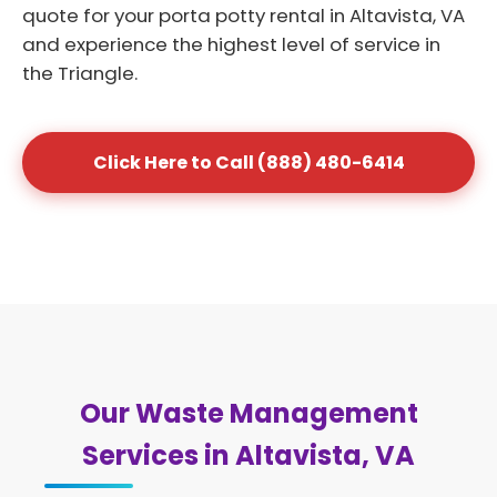
quote for your porta potty rental in Altavista, VA
and experience the highest level of service in
the Triangle.
Click Here to Call (888) 480-6414
Our Waste Management
Services in Altavista, VA