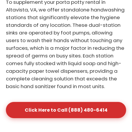
To supplement your porta potty rental in
Altavista, VA, we offer standalone handwashing
stations that significantly elevate the hygiene
standards of any location. These dual-station
sinks are operated by foot pumps, allowing
users to wash their hands without touching any
surfaces, which is a major factor in reducing the
spread of germs on busy sites. Each station
comes fully stocked with liquid soap and high-
capacity paper towel dispensers, providing a
complete cleaning solution that exceeds the
basic hand sanitizer found in most units.
Click Here to Call (888) 480-6414