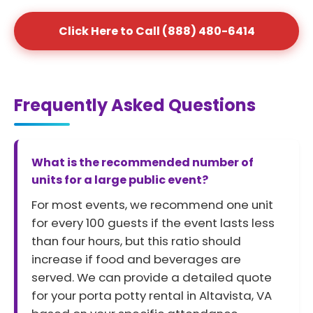
Click Here to Call (888) 480-6414
Frequently Asked Questions
What is the recommended number of
units for a large public event?
For most events, we recommend one unit
for every 100 guests if the event lasts less
than four hours, but this ratio should
increase if food and beverages are
served. We can provide a detailed quote
for your porta potty rental in Altavista, VA