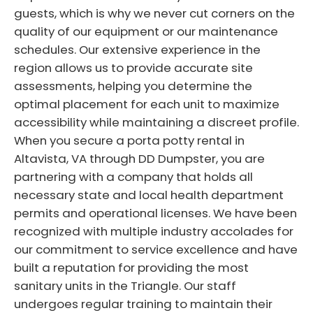
guests, which is why we never cut corners on the
quality of our equipment or our maintenance
schedules. Our extensive experience in the
region allows us to provide accurate site
assessments, helping you determine the
optimal placement for each unit to maximize
accessibility while maintaining a discreet profile.
When you secure a porta potty rental in
Altavista, VA through DD Dumpster, you are
partnering with a company that holds all
necessary state and local health department
permits and operational licenses. We have been
recognized with multiple industry accolades for
our commitment to service excellence and have
built a reputation for providing the most
sanitary units in the Triangle. Our staff
undergoes regular training to maintain their