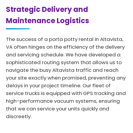
Strategic Delivery and
Maintenance Logistics
The success of a porta potty rental in Altavista,
VA often hinges on the efficiency of the delivery
and servicing schedule. We have developed a
sophisticated routing system that allows us to
navigate the busy Altavista traffic and reach
your site exactly when promised, preventing any
delays in your project timeline. Our fleet of
service trucks is equipped with GPS tracking and
high-performance vacuum systems, ensuring
that we can service your units quickly and
discreetly.