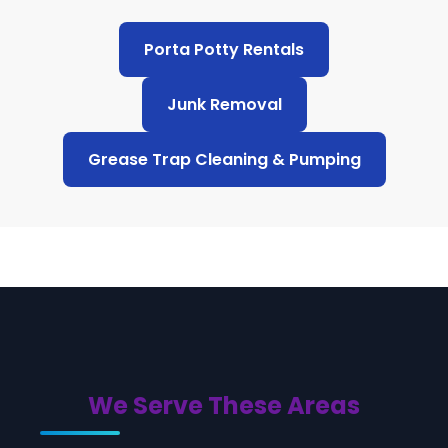
Porta Potty Rentals
Junk Removal
Grease Trap Cleaning & Pumping
We Serve These Areas