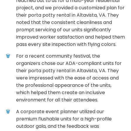
reached out to us for a multi-year residential
project, and we provided a customized plan for
their porta potty rental in Altavista, VA. They
noted that the consistent cleanliness and
prompt servicing of our units significantly
improved worker satisfaction and helped them
pass every site inspection with flying colors.
For a recent community festival, the
organizers chose our ADA-compliant units for
their porta potty rental in Altavista, VA. They
were impressed with the ease of access and
the professional appearance of the units,
which helped them create an inclusive
environment for all their attendees.
A corporate event planner utilized our
premium flushable units for a high-profile
outdoor gala, and the feedback was