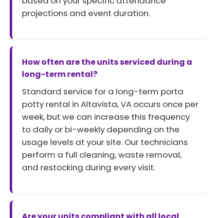
based on your specific attendance
projections and event duration.
How often are the units serviced during a
long-term rental?
Standard service for a long-term porta
potty rental in Altavista, VA occurs once per
week, but we can increase this frequency
to daily or bi-weekly depending on the
usage levels at your site. Our technicians
perform a full cleaning, waste removal,
and restocking during every visit.
Are your units compliant with all local