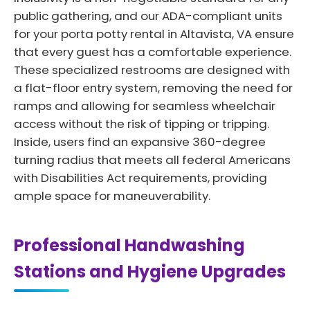
public gathering, and our ADA-compliant units
for your porta potty rental in Altavista, VA ensure
that every guest has a comfortable experience.
These specialized restrooms are designed with
a flat-floor entry system, removing the need for
ramps and allowing for seamless wheelchair
access without the risk of tipping or tripping.
Inside, users find an expansive 360-degree
turning radius that meets all federal Americans
with Disabilities Act requirements, providing
ample space for maneuverability.
Professional Handwashing
Stations and Hygiene Upgrades