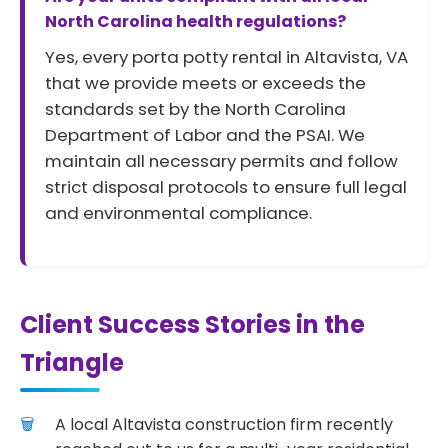
North Carolina health regulations?
Yes, every porta potty rental in Altavista, VA
that we provide meets or exceeds the
standards set by the North Carolina
Department of Labor and the PSAI. We
maintain all necessary permits and follow
strict disposal protocols to ensure full legal
and environmental compliance.
Client Success Stories in the
Triangle
A local Altavista construction firm recently