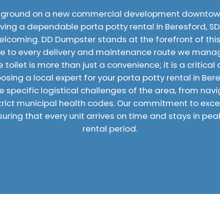
 ground on a new commercial development downtown
having a dependable porta potty rental in Beresford, S
elcoming. DD Dumpster stands at the forefront of this 
e to every delivery and maintenance route we manage
toilet is more than just a convenience; it is a critica
sing a local expert for your porta potty rental in Ber
 specific logistical challenges of the area, from navi
trict municipal health codes. Our commitment to excell
uring that every unit arrives on time and stays in pea
rental period.