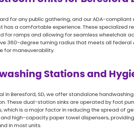
ard for any public gathering, and our ADA-compliant un
st has a comfortable experience. These specialized r
d for ramps and allowing for seamless wheelchair acce
sive 360-degree turning radius that meets all federal 
 for maneuverability.
dwashing Stations and Hyg
l in Beresford, SD, we offer standalone handwashing s
n. These dual-station sinks are operated by foot pum
 which is a major factor in reducing the spread of ge
p and high-capacity paper towel dispensers, providing
nd in most units.