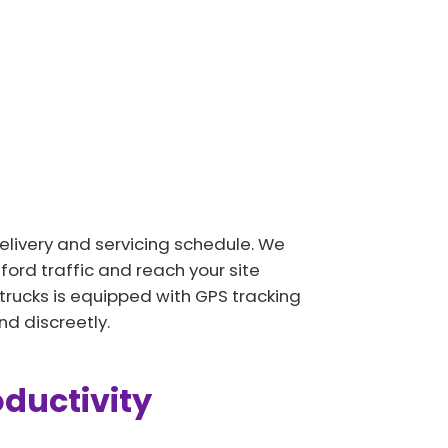
delivery and servicing schedule. We
ord traffic and reach your site
 trucks is equipped with GPS tracking
d discreetly.
oductivity