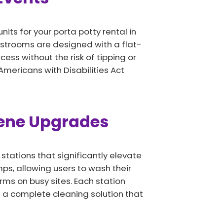
its for your porta potty rental in
estrooms are designed with a flat-
ss without the risk of tipping or
Americans with Disabilities Act
iene Upgrades
tations that significantly elevate
ps, allowing users to wash their
rms on busy sites. Each station
 a complete cleaning solution that