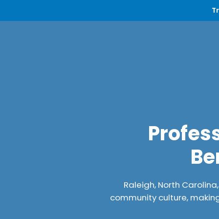
T
Profess
Be
Raleigh, North Carolina
community culture, making 