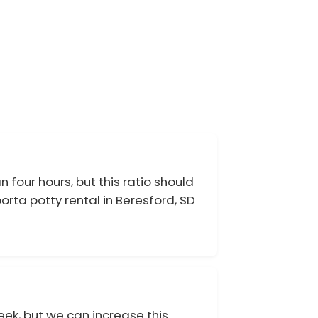
 four hours, but this ratio should
rta potty rental in Beresford, SD
eek, but we can increase this