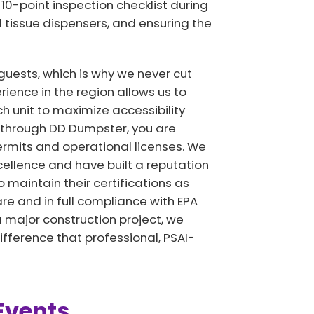
10-point inspection checklist during
ll tissue dispensers, and ensuring the
guests, which is why we never cut
ience in the region allows us to
 unit to maximize accessibility
D through DD Dumpster, you are
rmits and operational licenses. We
ellence and have built a reputation
o maintain their certifications as
re and in full compliance with EPA
a major construction project, we
ifference that professional, PSAI-
Events