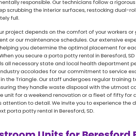
entally responsible. Our technicians follow a rigorous 
eep scrubbing the interior surfaces, restocking dual-ro
ly full.
r project depends on the comfort of your workers or 
ent or our maintenance schedules. Our extensive exper
helping you determine the optimal placement for each
. When you secure a porta potty rental in Beresford, S
s all necessary state and local health department pe
industry accolades for our commitment to service exc
 in the Triangle. Our staff undergoes regular training t
nsuring they handle waste disposal with the utmost ca
 unit for a weekend renovation or a fleet of fifty for 
attention to detail. We invite you to experience the d
t porta potty rental in Beresford, SD.
troom Units for Beresford 