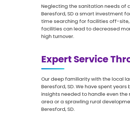
Neglecting the sanitation needs of 
Beresford, SD a smart investment fo
time searching for facilities off-sit
facilities can lead to decreased mo
high turnover.
Expert Service Th
Our deep familiarity with the local l
Beresford, SD. We have spent years bu
insights needed to handle even the 
area or a sprawling rural developme
Beresford, SD.