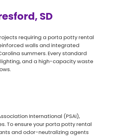
resford, SD
rojects requiring a porta potty rental
 reinforced walls and integrated
 Carolina summers. Every standard
 lighting, and a high-capacity waste
ows.
sociation International (PSAI),
. To ensure your porta potty rental
ctants and odor-neutralizing agents