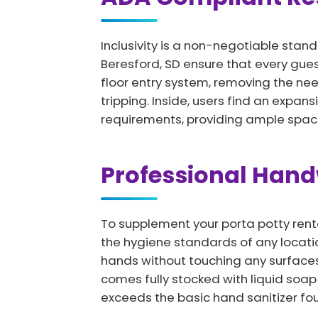
Inclusivity is a non-negotiable stand
Beresford, SD ensure that every gue
floor entry system, removing the nee
tripping. Inside, users find an expan
requirements, providing ample space
Professional Han
To supplement your porta potty renta
the hygiene standards of any locatio
hands without touching any surfaces,
comes fully stocked with liquid soa
exceeds the basic hand sanitizer fou