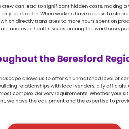
a crew can lead to significant hidden costs, making a
r any contractor. When workers have access to clean,
e, which directly translates to more hours spent on prod
rale and even health issues among the workforce, pote
roughout the Beresford Regi
andscape allows us to offer an unmatched level of serv
ilding relationships with local vendors, city officials
most complex delivery requirements. Whether your sit
nt, we have the equipment and the expertise to provi