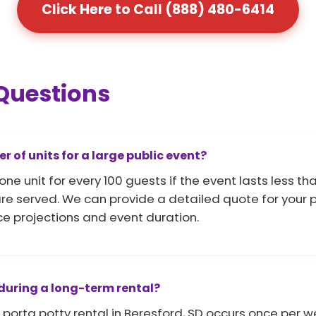
Click Here to Call (888) 480-6414
Questions
of units for a large public event?
unit for every 100 guests if the event lasts less than
e served. We can provide a detailed quote for your po
e projections and event duration.
 during a long-term rental?
porta potty rental in Beresford, SD occurs once per w