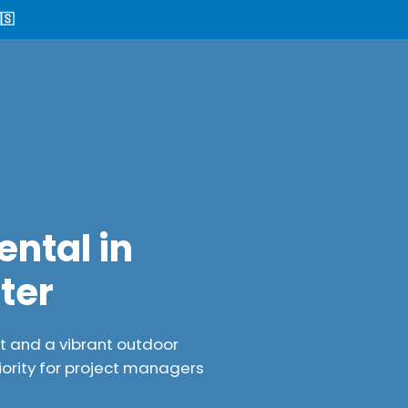
🇸
ental in
ter
nt and a vibrant outdoor
iority for project managers