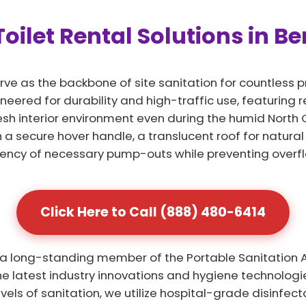
oilet Rental Solutions in Be
rve as the backbone of site sanitation for countless p
ineered for durability and high-traffic use, featuring
resh interior environment even during the humid North
a secure hover handle, a translucent roof for natural
uency of necessary pump-outs while preventing overfl
Click Here to Call (888) 480-6414
 a long-standing member of the Portable Sanitation As
 latest industry innovations and hygiene technologies
evels of sanitation, we utilize hospital-grade disinfe