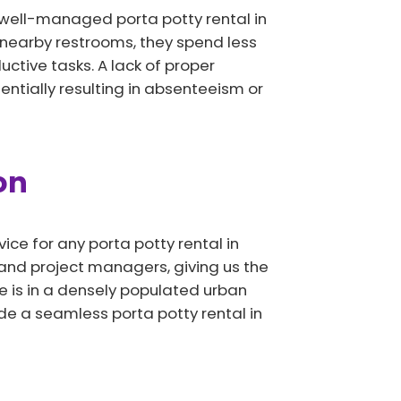
 well-managed porta potty rental in
 nearby restrooms, they spend less
uctive tasks. A lack of proper
ntially resulting in absenteeism or
on
ice for any porta potty rental in
, and project managers, giving us the
e is in a densely populated urban
de a seamless porta potty rental in