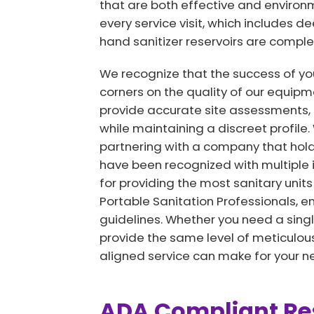
that are both effective and environm
every service visit, which includes d
hand sanitizer reservoirs are complete
We recognize that the success of you
corners on the quality of our equipm
provide accurate site assessments, 
while maintaining a discreet profile
partnering with a company that hold
have been recognized with multiple 
for providing the most sanitary units
Portable Sanitation Professionals, e
guidelines. Whether you need a single
provide the same level of meticulous 
aligned service can make for your nex
ADA Compliant Res