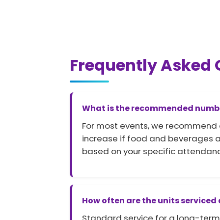
Frequently Asked 
What is the recommended number 
For most events, we recommend one 
increase if food and beverages ar
based on your specific attendanc
How often are the units serviced
Standard service for a long-term 