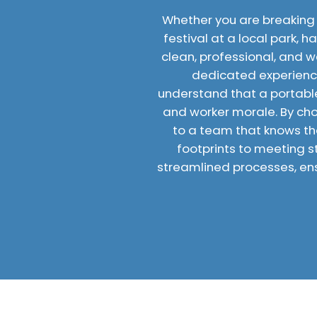
Whether you are breaking
festival at a local park, 
clean, professional, and w
dedicated experienc
understand that a portable 
and worker morale. By choo
to a team that knows the
footprints to meeting s
streamlined processes, ens