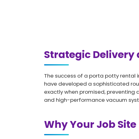
Strategic Delivery
The success of a porta potty rental i
have developed a sophisticated rout
exactly when promised, preventing any
and high-performance vacuum systems
Why Your Job Site 