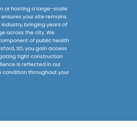
 or hosting a large-scale
D ensures your site remains
industry, bringing years of
 across the city. We
l component of public health
esford, SD, you gain access
gating tight construction
ence is reflected in our
k condition throughout your