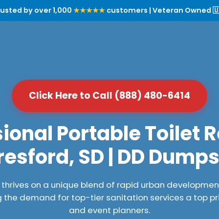
rusted by over 1,000
★★★★★
customers | Veteran Owned 🇺
Click Here to Call (888) 480-6414
ional Portable Toilet R
resford, SD | DD Dumps
, thrives on a unique blend of rapid urban developme
the demand for top-tier sanitation services a top pr
and event planners.