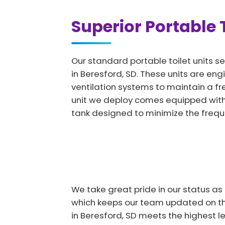
Superior Portable T
Our standard portable toilet units se
in Beresford, SD. These units are eng
ventilation systems to maintain a f
unit we deploy comes equipped with 
tank designed to minimize the freq
We take great pride in our status as
which keeps our team updated on the
in Beresford, SD meets the highest l