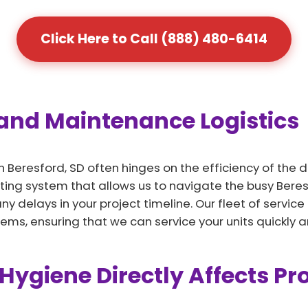
Click Here to Call (888) 480-6414
 and Maintenance Logistics
n Beresford, SD often hinges on the efficiency of the 
ing system that allows us to navigate the busy Beresf
 delays in your project timeline. Our fleet of service
, ensuring that we can service your units quickly an
Hygiene Directly Affects Pr