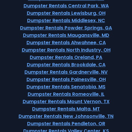
Dumpster Rentals Central Park, WA
Dumpster Rentals Lewisburg, OH
Dumpster Rentals Middlesex, NC
Dumpster Rentals Powder Springs, GA
Dumpster Rentals Maugansville, MD
Dumpster Rentals Ahwahnee, CA
Dumpster Rentals North Industry, OH
Dumpster Rentals Oreland, PA
Dumpster Rentals Brookdale, CA
Dumpster Rentals Gardnerville, NV
Dumpster Rentals Painesville, OH
Dumpster Rentals Senatobia, MS
Dumpster Rentals Romeoville, IL
Dumpster Rentals Mount Vernon, TX
Dumpster Rentals Malta, MT
Dumpster Rentals New Johnsonville, TN
Dumpster Rentals Pendleton, OR
Dumpster Rentals Valley Center, KS