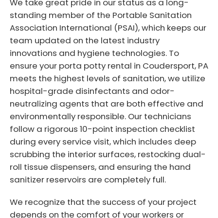
We take great pride in our status as a long-
standing member of the Portable Sanitation
Association International (PSAI), which keeps our
team updated on the latest industry
innovations and hygiene technologies. To
ensure your porta potty rental in Coudersport, PA
meets the highest levels of sanitation, we utilize
hospital-grade disinfectants and odor-
neutralizing agents that are both effective and
environmentally responsible. Our technicians
follow a rigorous 10-point inspection checklist
during every service visit, which includes deep
scrubbing the interior surfaces, restocking dual-
roll tissue dispensers, and ensuring the hand
sanitizer reservoirs are completely full.
We recognize that the success of your project
depends on the comfort of your workers or