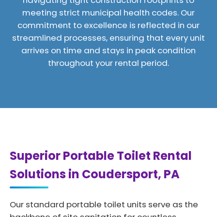
navigating tight construction footprints to
meeting strict municipal health codes. Our
commitment to excellence is reflected in our
streamlined processes, ensuring that every unit
arrives on time and stays in peak condition
throughout your rental period.
Superior Portable Toilet Rental
Solutions in Coudersport, PA
Our standard portable toilet units serve as the