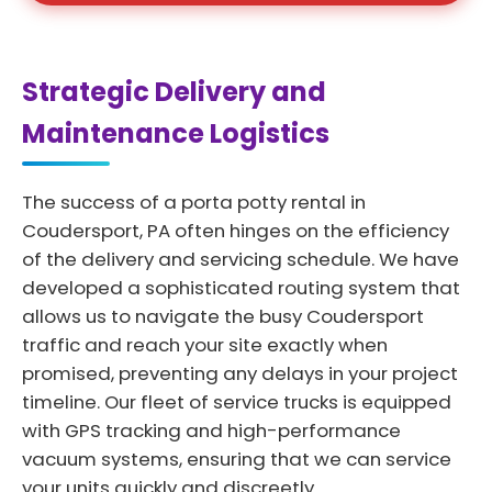
Strategic Delivery and
Maintenance Logistics
The success of a porta potty rental in
Coudersport, PA often hinges on the efficiency
of the delivery and servicing schedule. We have
developed a sophisticated routing system that
allows us to navigate the busy Coudersport
traffic and reach your site exactly when
promised, preventing any delays in your project
timeline. Our fleet of service trucks is equipped
with GPS tracking and high-performance
vacuum systems, ensuring that we can service
your units quickly and discreetly.