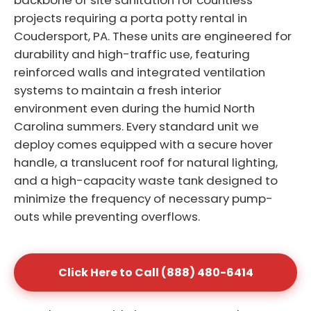
backbone of site sanitation for countless
projects requiring a porta potty rental in
Coudersport, PA. These units are engineered for
durability and high-traffic use, featuring
reinforced walls and integrated ventilation
systems to maintain a fresh interior
environment even during the humid North
Carolina summers. Every standard unit we
deploy comes equipped with a secure hover
handle, a translucent roof for natural lighting,
and a high-capacity waste tank designed to
minimize the frequency of necessary pump-
outs while preventing overflows.
Click Here to Call (888) 480-6414