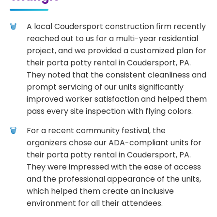
A local Coudersport construction firm recently
reached out to us for a multi-year residential
project, and we provided a customized plan for
their porta potty rental in Coudersport, PA.
They noted that the consistent cleanliness and
prompt servicing of our units significantly
improved worker satisfaction and helped them
pass every site inspection with flying colors.
For a recent community festival, the
organizers chose our ADA-compliant units for
their porta potty rental in Coudersport, PA.
They were impressed with the ease of access
and the professional appearance of the units,
which helped them create an inclusive
environment for all their attendees.