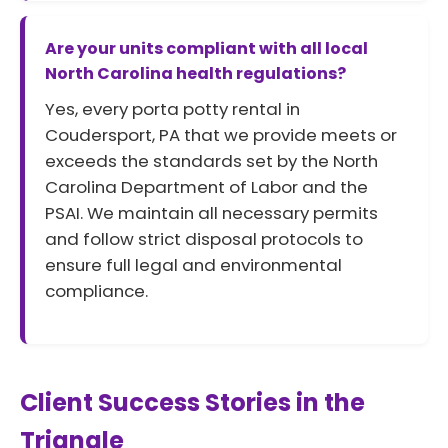
Are your units compliant with all local
North Carolina health regulations?
Yes, every porta potty rental in
Coudersport, PA that we provide meets or
exceeds the standards set by the North
Carolina Department of Labor and the
PSAI. We maintain all necessary permits
and follow strict disposal protocols to
ensure full legal and environmental
compliance.
Client Success Stories in the
Triangle