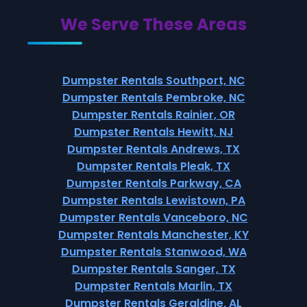
We Serve These Areas
Dumpster Rentals Southport, NC
Dumpster Rentals Pembroke, NC
Dumpster Rentals Rainier, OR
Dumpster Rentals Hewitt, NJ
Dumpster Rentals Andrews, TX
Dumpster Rentals Pleak, TX
Dumpster Rentals Parkway, CA
Dumpster Rentals Lewistown, PA
Dumpster Rentals Vanceboro, NC
Dumpster Rentals Manchester, KY
Dumpster Rentals Stanwood, WA
Dumpster Rentals Sanger, TX
Dumpster Rentals Marlin, TX
Dumpster Rentals Geraldine, AL