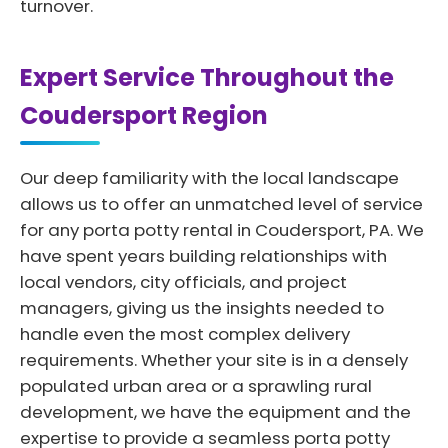
turnover.
Expert Service Throughout the
Coudersport Region
Our deep familiarity with the local landscape
allows us to offer an unmatched level of service
for any porta potty rental in Coudersport, PA. We
have spent years building relationships with
local vendors, city officials, and project
managers, giving us the insights needed to
handle even the most complex delivery
requirements. Whether your site is in a densely
populated urban area or a sprawling rural
development, we have the equipment and the
expertise to provide a seamless porta potty