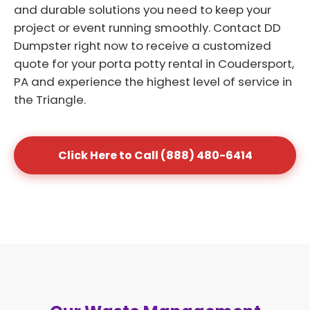
and durable solutions you need to keep your
project or event running smoothly. Contact DD
Dumpster right now to receive a customized
quote for your porta potty rental in Coudersport,
PA and experience the highest level of service in
the Triangle.
Click Here to Call (888) 480-6414