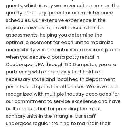
guests, which is why we never cut corners on the
quality of our equipment or our maintenance
schedules. Our extensive experience in the
region allows us to provide accurate site
assessments, helping you determine the
optimal placement for each unit to maximize
accessibility while maintaining a discreet profile.
When you secure a porta potty rental in
Coudersport, PA through DD Dumpster, you are
partnering with a company that holds all
necessary state and local health department
permits and operational licenses. We have been
recognized with multiple industry accolades for
our commitment to service excellence and have
built a reputation for providing the most
sanitary units in the Triangle. Our staff
undergoes regular training to maintain their