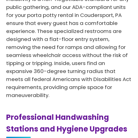
public gathering, and our ADA-compliant units
for your porta potty rental in Coudersport, PA
ensure that every guest has a comfortable
experience. These specialized restrooms are
designed with a flat-floor entry system,
removing the need for ramps and allowing for
seamless wheelchair access without the risk of
tipping or tripping. Inside, users find an
expansive 360-degree turning radius that
meets all federal Americans with Disabilities Act
requirements, providing ample space for
maneuverability.
Professional Handwashing
Stations and Hygiene Upgrades