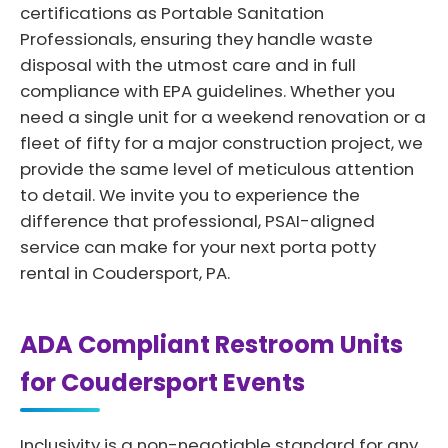
certifications as Portable Sanitation
Professionals, ensuring they handle waste
disposal with the utmost care and in full
compliance with EPA guidelines. Whether you
need a single unit for a weekend renovation or a
fleet of fifty for a major construction project, we
provide the same level of meticulous attention
to detail. We invite you to experience the
difference that professional, PSAI-aligned
service can make for your next porta potty
rental in Coudersport, PA.
ADA Compliant Restroom Units
for Coudersport Events
Inclusivity is a non-negotiable standard for any