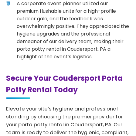
A corporate event planner utilized our
premium flushable units for a high-profile
outdoor gala, and the feedback was
overwhelmingly positive. They appreciated the
hygiene upgrades and the professional
demeanor of our delivery team, making their
porta potty rental in Coudersport, PA a
highlight of the event’s logistics.
Secure Your Coudersport Porta
Potty Rental Today
Elevate your site’s hygiene and professional
standing by choosing the premier provider for
your porta potty rental in Coudersport, PA. Our
team is ready to deliver the hygienic, compliant,