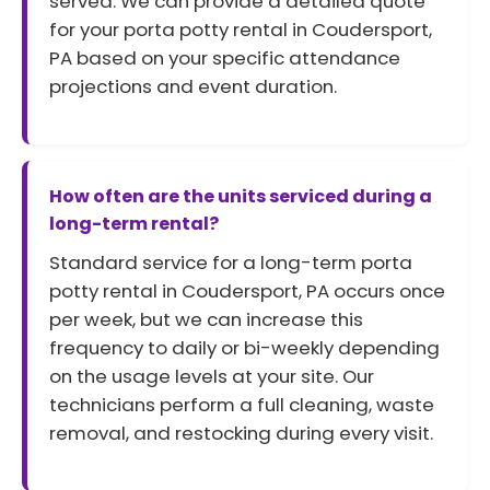
served. We can provide a detailed quote
for your porta potty rental in Coudersport,
PA based on your specific attendance
projections and event duration.
How often are the units serviced during a
long-term rental?
Standard service for a long-term porta
potty rental in Coudersport, PA occurs once
per week, but we can increase this
frequency to daily or bi-weekly depending
on the usage levels at your site. Our
technicians perform a full cleaning, waste
removal, and restocking during every visit.