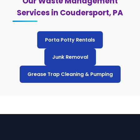
Our Waste Management
Services in Coudersport, PA
Porta Potty Rentals
Junk Removal
Grease Trap Cleaning & Pumping