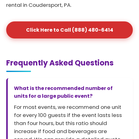
rental in Coudersport, PA.
Click Here to Call (888) 480-6414
Frequently Asked Questions
What is the recommended number of
units for a large public event?
For most events, we recommend one unit
for every 100 guests if the event lasts less
than four hours, but this ratio should
increase if food and beverages are