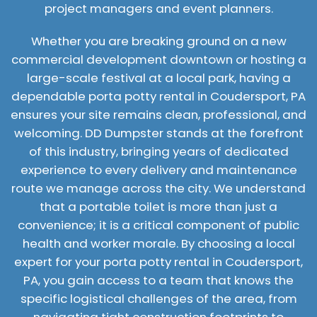
project managers and event planners.
Whether you are breaking ground on a new
commercial development downtown or hosting a
large-scale festival at a local park, having a
dependable porta potty rental in Coudersport, PA
ensures your site remains clean, professional, and
welcoming. DD Dumpster stands at the forefront
of this industry, bringing years of dedicated
experience to every delivery and maintenance
route we manage across the city. We understand
that a portable toilet is more than just a
convenience; it is a critical component of public
health and worker morale. By choosing a local
expert for your porta potty rental in Coudersport,
PA, you gain access to a team that knows the
specific logistical challenges of the area, from