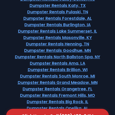
Dumpster Rentals Katy, TX
Dumpster Rentals Pulaski, TN
Dumpster Rentals Forestdale, AL
Dumpster Rentals Burlington, IA
Dumpster Rentals Lake Summerset, IL
Dumpster Rentals Masonville, KY
Dumpster Rentals Henning, TN
Dumpster Rentals Goodhue, MN
Dumpster Rentals North Ballston Spa, NY
Dumpster Rentals Ama, LA
Dumpster Rentals Brillion, WI
Dumpster Rentals South Monroe, MI
Dumpster Rentals Grand Meadow, MN
Dumpster Rentals Orangetree, FL
Dumpster Rentals Fremont Hills, MO
Dumpster Rentals Big Rock, IL
Dumpster Rentals Opelika, AL
Dumpster Rentals Hitchcock, TX