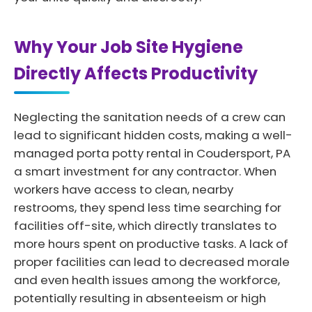
Why Your Job Site Hygiene
Directly Affects Productivity
Neglecting the sanitation needs of a crew can
lead to significant hidden costs, making a well-
managed porta potty rental in Coudersport, PA
a smart investment for any contractor. When
workers have access to clean, nearby
restrooms, they spend less time searching for
facilities off-site, which directly translates to
more hours spent on productive tasks. A lack of
proper facilities can lead to decreased morale
and even health issues among the workforce,
potentially resulting in absenteeism or high