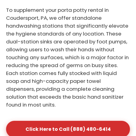
To supplement your porta potty rental in
Coudersport, PA, we offer standalone
handwashing stations that significantly elevate
the hygiene standards of any location. These
dual-station sinks are operated by foot pumps,
allowing users to wash their hands without
touching any surfaces, which is a major factor in
reducing the spread of germs on busy sites.
Each station comes fully stocked with liquid
soap and high-capacity paper towel
dispensers, providing a complete cleaning
solution that exceeds the basic hand sanitizer
found in most units.
Click Here to Call (888) 480-6414