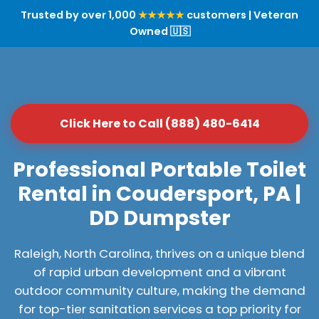
Trusted by over 1,000
★★★★★
customers | Veteran
Owned 🇺🇸
Click Here to Call (888) 480-6414
Professional Portable Toilet
Rental in Coudersport, PA |
DD Dumpster
Raleigh, North Carolina, thrives on a unique blend
of rapid urban development and a vibrant
outdoor community culture, making the demand
for top-tier sanitation services a top priority for