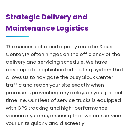
Strategic Delivery and
Maintenance Logistics
The success of a porta potty rental in Sioux
Center, IA often hinges on the efficiency of the
delivery and servicing schedule. We have
developed a sophisticated routing system that
allows us to navigate the busy Sioux Center
traffic and reach your site exactly when
promised, preventing any delays in your project
timeline. Our fleet of service trucks is equipped
with GPS tracking and high-performance
vacuum systems, ensuring that we can service
your units quickly and discreetly.