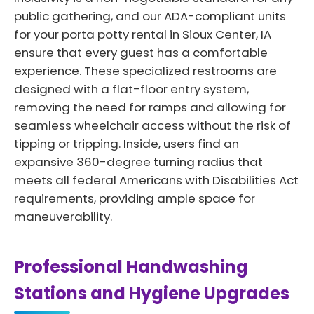
public gathering, and our ADA-compliant units
for your porta potty rental in Sioux Center, IA
ensure that every guest has a comfortable
experience. These specialized restrooms are
designed with a flat-floor entry system,
removing the need for ramps and allowing for
seamless wheelchair access without the risk of
tipping or tripping. Inside, users find an
expansive 360-degree turning radius that
meets all federal Americans with Disabilities Act
requirements, providing ample space for
maneuverability.
Professional Handwashing
Stations and Hygiene Upgrades