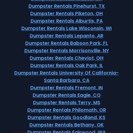
Dumpster Rentals Pinehurst, TX
Dumpster Rentals Piketon, OH
Dumpster Rentals Alburtis, PA
Dumpster Rentals Lake Wisconsin, WI
Dumpster Rentals Lepanto, AR
Dumpster Rentals Babson Park, FL
Dumpster Rentals Morrisonville, NY
Dumpster Rentals Cheviot, OH
Dumpster Rentals Oak Park, IL
Dumpster Rentals University Of California-
Santa Barbara, CA
Dumpster Rentals Fremont, IN
Dumpster Rentals Eagle, CO
Dumpster Rentals Terry, MS
Dumpster Rentals Philomath, OR
Dumpster Rentals Goodland, KS
Dumpster Rentals Bethany, OK
Dumpster Rentals Fairwood, WA