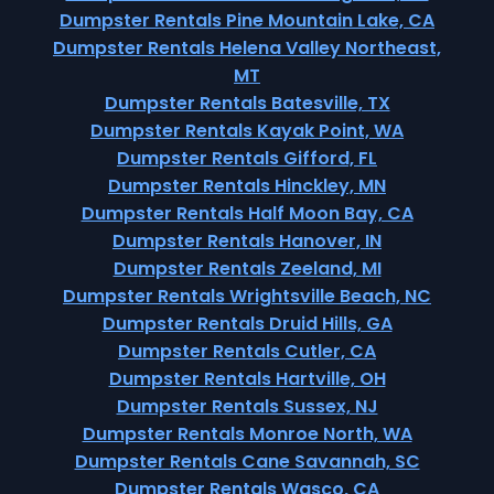
Dumpster Rentals Pine Mountain Lake, CA
Dumpster Rentals Helena Valley Northeast,
MT
Dumpster Rentals Batesville, TX
Dumpster Rentals Kayak Point, WA
Dumpster Rentals Gifford, FL
Dumpster Rentals Hinckley, MN
Dumpster Rentals Half Moon Bay, CA
Dumpster Rentals Hanover, IN
Dumpster Rentals Zeeland, MI
Dumpster Rentals Wrightsville Beach, NC
Dumpster Rentals Druid Hills, GA
Dumpster Rentals Cutler, CA
Dumpster Rentals Hartville, OH
Dumpster Rentals Sussex, NJ
Dumpster Rentals Monroe North, WA
Dumpster Rentals Cane Savannah, SC
Dumpster Rentals Wasco, CA