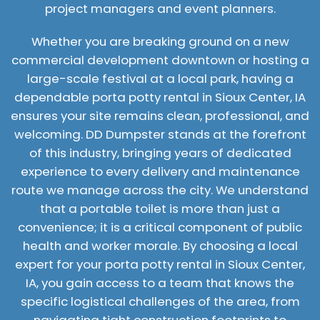
project managers and event planners.
Whether you are breaking ground on a new
commercial development downtown or hosting a
large-scale festival at a local park, having a
dependable porta potty rental in Sioux Center, IA
ensures your site remains clean, professional, and
welcoming. DD Dumpster stands at the forefront
of this industry, bringing years of dedicated
experience to every delivery and maintenance
route we manage across the city. We understand
that a portable toilet is more than just a
convenience; it is a critical component of public
health and worker morale. By choosing a local
expert for your porta potty rental in Sioux Center,
IA, you gain access to a team that knows the
specific logistical challenges of the area, from