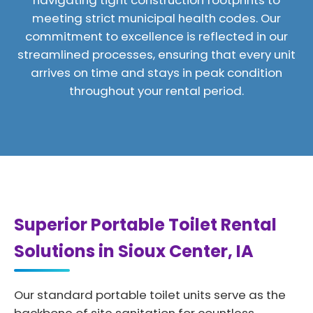
navigating tight construction footprints to
meeting strict municipal health codes. Our
commitment to excellence is reflected in our
streamlined processes, ensuring that every unit
arrives on time and stays in peak condition
throughout your rental period.
Superior Portable Toilet Rental
Solutions in Sioux Center, IA
Our standard portable toilet units serve as the