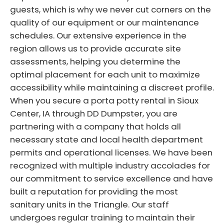
guests, which is why we never cut corners on the
quality of our equipment or our maintenance
schedules. Our extensive experience in the
region allows us to provide accurate site
assessments, helping you determine the
optimal placement for each unit to maximize
accessibility while maintaining a discreet profile.
When you secure a porta potty rental in Sioux
Center, IA through DD Dumpster, you are
partnering with a company that holds all
necessary state and local health department
permits and operational licenses. We have been
recognized with multiple industry accolades for
our commitment to service excellence and have
built a reputation for providing the most
sanitary units in the Triangle. Our staff
undergoes regular training to maintain their