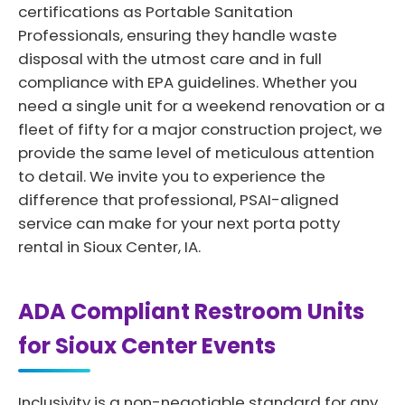
certifications as Portable Sanitation
Professionals, ensuring they handle waste
disposal with the utmost care and in full
compliance with EPA guidelines. Whether you
need a single unit for a weekend renovation or a
fleet of fifty for a major construction project, we
provide the same level of meticulous attention
to detail. We invite you to experience the
difference that professional, PSAI-aligned
service can make for your next porta potty
rental in Sioux Center, IA.
ADA Compliant Restroom Units
for Sioux Center Events
Inclusivity is a non-negotiable standard for any