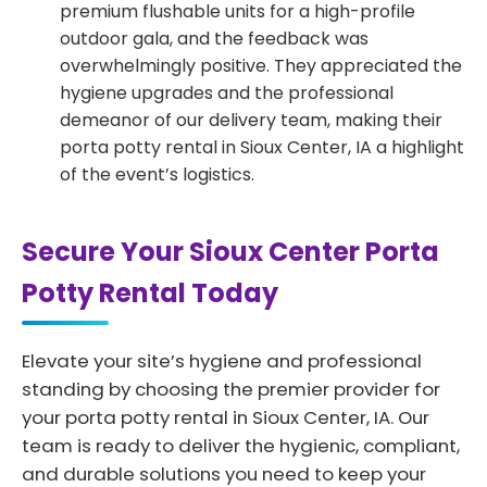
premium flushable units for a high-profile
outdoor gala, and the feedback was
overwhelmingly positive. They appreciated the
hygiene upgrades and the professional
demeanor of our delivery team, making their
porta potty rental in Sioux Center, IA a highlight
of the event’s logistics.
Secure Your Sioux Center Porta
Potty Rental Today
Elevate your site’s hygiene and professional
standing by choosing the premier provider for
your porta potty rental in Sioux Center, IA. Our
team is ready to deliver the hygienic, compliant,
and durable solutions you need to keep your