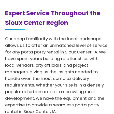
Expert Service Throughout the
Sioux Center Region
Our deep familiarity with the local landscape
allows us to offer an unmatched level of service
for any porta potty rental in Sioux Center, IA. We
have spent years building relationships with
local vendors, city officials, and project
managers, giving us the insights needed to
handle even the most complex delivery
requirements. Whether your site is in a densely
populated urban area or a sprawling rural
development, we have the equipment and the
expertise to provide a seamless porta potty
rental in Sioux Center, IA.