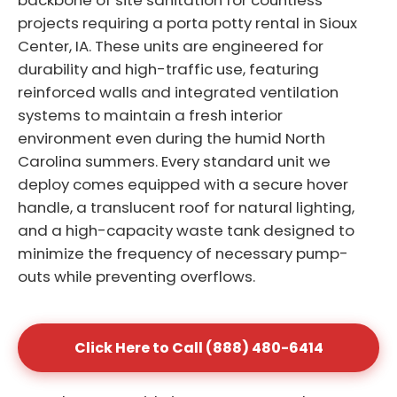
backbone of site sanitation for countless
projects requiring a porta potty rental in Sioux
Center, IA. These units are engineered for
durability and high-traffic use, featuring
reinforced walls and integrated ventilation
systems to maintain a fresh interior
environment even during the humid North
Carolina summers. Every standard unit we
deploy comes equipped with a secure hover
handle, a translucent roof for natural lighting,
and a high-capacity waste tank designed to
minimize the frequency of necessary pump-
outs while preventing overflows.
Click Here to Call (888) 480-6414