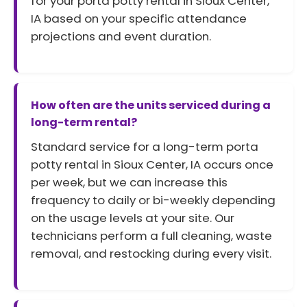
for your porta potty rental in Sioux Center,
IA based on your specific attendance
projections and event duration.
How often are the units serviced during a
long-term rental?
Standard service for a long-term porta
potty rental in Sioux Center, IA occurs once
per week, but we can increase this
frequency to daily or bi-weekly depending
on the usage levels at your site. Our
technicians perform a full cleaning, waste
removal, and restocking during every visit.