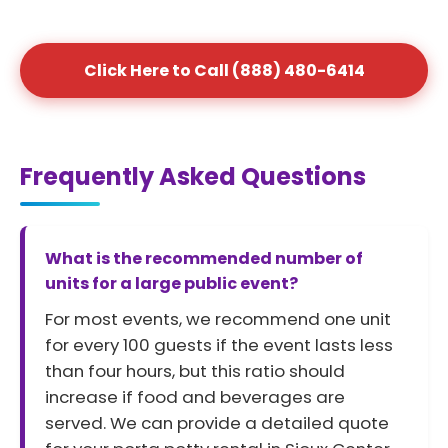
Click Here to Call (888) 480-6414
Frequently Asked Questions
What is the recommended number of
units for a large public event?
For most events, we recommend one unit
for every 100 guests if the event lasts less
than four hours, but this ratio should
increase if food and beverages are
served. We can provide a detailed quote