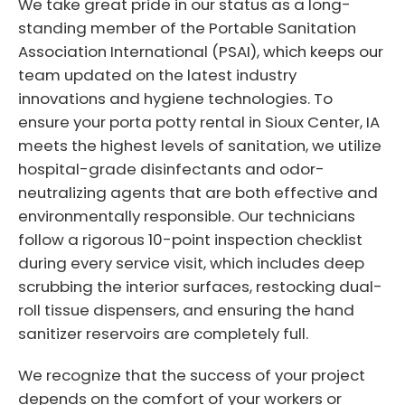
We take great pride in our status as a long-
standing member of the Portable Sanitation
Association International (PSAI), which keeps our
team updated on the latest industry
innovations and hygiene technologies. To
ensure your porta potty rental in Sioux Center, IA
meets the highest levels of sanitation, we utilize
hospital-grade disinfectants and odor-
neutralizing agents that are both effective and
environmentally responsible. Our technicians
follow a rigorous 10-point inspection checklist
during every service visit, which includes deep
scrubbing the interior surfaces, restocking dual-
roll tissue dispensers, and ensuring the hand
sanitizer reservoirs are completely full.
We recognize that the success of your project
depends on the comfort of your workers or