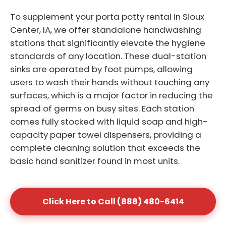
To supplement your porta potty rental in Sioux
Center, IA, we offer standalone handwashing
stations that significantly elevate the hygiene
standards of any location. These dual-station
sinks are operated by foot pumps, allowing
users to wash their hands without touching any
surfaces, which is a major factor in reducing the
spread of germs on busy sites. Each station
comes fully stocked with liquid soap and high-
capacity paper towel dispensers, providing a
complete cleaning solution that exceeds the
basic hand sanitizer found in most units.
Click Here to Call (888) 480-6414