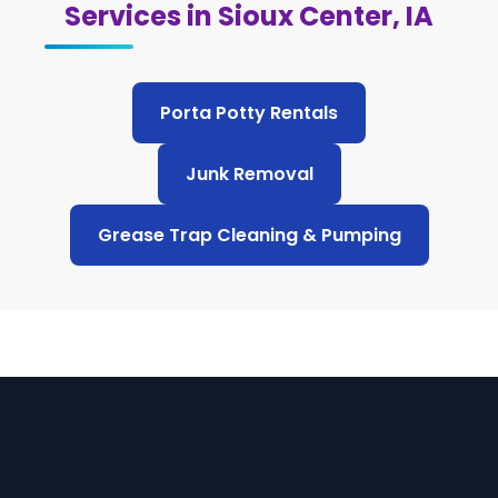
Services in Sioux Center, IA
Porta Potty Rentals
Junk Removal
Grease Trap Cleaning & Pumping