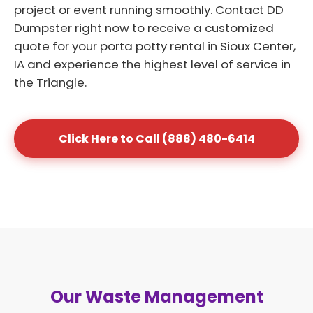
project or event running smoothly. Contact DD
Dumpster right now to receive a customized
quote for your porta potty rental in Sioux Center,
IA and experience the highest level of service in
the Triangle.
Click Here to Call (888) 480-6414
Our Waste Management