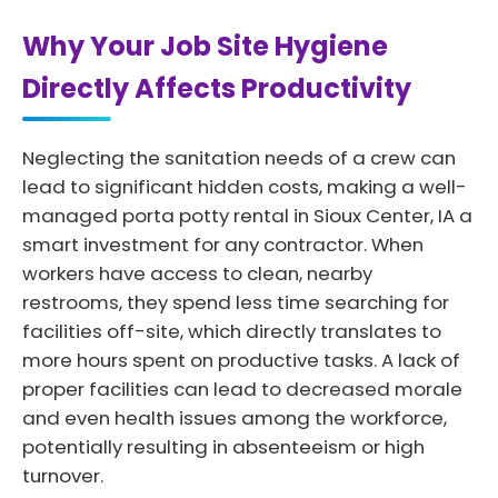
Why Your Job Site Hygiene
Directly Affects Productivity
Neglecting the sanitation needs of a crew can
lead to significant hidden costs, making a well-
managed porta potty rental in Sioux Center, IA a
smart investment for any contractor. When
workers have access to clean, nearby
restrooms, they spend less time searching for
facilities off-site, which directly translates to
more hours spent on productive tasks. A lack of
proper facilities can lead to decreased morale
and even health issues among the workforce,
potentially resulting in absenteeism or high
turnover.