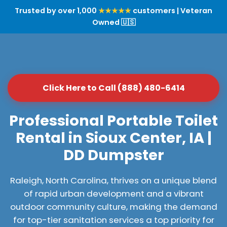
Trusted by over 1,000
★★★★★
customers | Veteran
Owned 🇺🇸
Click Here to Call (888) 480-6414
Professional Portable Toilet
Rental in Sioux Center, IA |
DD Dumpster
Raleigh, North Carolina, thrives on a unique blend
of rapid urban development and a vibrant
outdoor community culture, making the demand
for top-tier sanitation services a top priority for