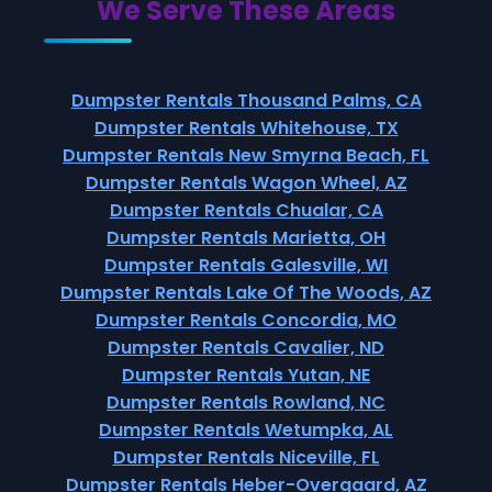
We Serve These Areas
Dumpster Rentals Thousand Palms, CA
Dumpster Rentals Whitehouse, TX
Dumpster Rentals New Smyrna Beach, FL
Dumpster Rentals Wagon Wheel, AZ
Dumpster Rentals Chualar, CA
Dumpster Rentals Marietta, OH
Dumpster Rentals Galesville, WI
Dumpster Rentals Lake Of The Woods, AZ
Dumpster Rentals Concordia, MO
Dumpster Rentals Cavalier, ND
Dumpster Rentals Yutan, NE
Dumpster Rentals Rowland, NC
Dumpster Rentals Wetumpka, AL
Dumpster Rentals Niceville, FL
Dumpster Rentals Heber-Overgaard, AZ