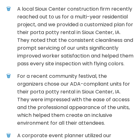
A local Sioux Center construction firm recently
reached out to us for a multi-year residential
project, and we provided a customized plan for
their porta potty rental in Sioux Center, IA.
They noted that the consistent cleanliness and
prompt servicing of our units significantly
improved worker satisfaction and helped them
pass every site inspection with flying colors.
For a recent community festival, the
organizers chose our ADA-compliant units for
their porta potty rental in Sioux Center, IA.
They were impressed with the ease of access
and the professional appearance of the units,
which helped them create an inclusive
environment for all their attendees.
A corporate event planner utilized our