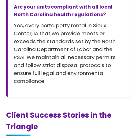
Are your units compliant with all local
North Carolina health regulations?
Yes, every porta potty rental in Sioux
Center, IA that we provide meets or
exceeds the standards set by the North
Carolina Department of Labor and the
PSAI. We maintain all necessary permits
and follow strict disposal protocols to
ensure full legal and environmental
compliance.
Client Success Stories in the
Triangle