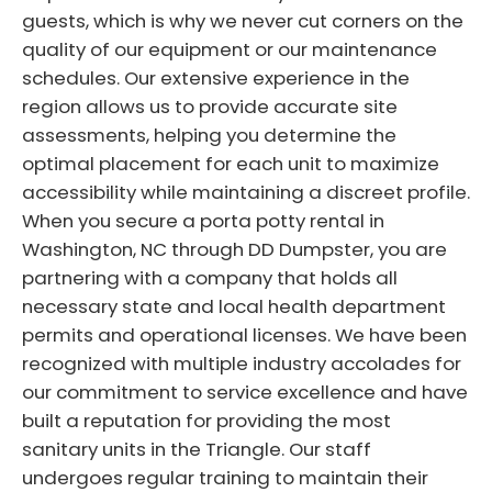
guests, which is why we never cut corners on the
quality of our equipment or our maintenance
schedules. Our extensive experience in the
region allows us to provide accurate site
assessments, helping you determine the
optimal placement for each unit to maximize
accessibility while maintaining a discreet profile.
When you secure a porta potty rental in
Washington, NC through DD Dumpster, you are
partnering with a company that holds all
necessary state and local health department
permits and operational licenses. We have been
recognized with multiple industry accolades for
our commitment to service excellence and have
built a reputation for providing the most
sanitary units in the Triangle. Our staff
undergoes regular training to maintain their