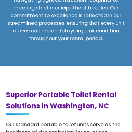
navigating tight construction footprints to
meeting strict municipal health codes. Our
commitment to excellence is reflected in our
streamlined processes, ensuring that every unit
arrives on time and stays in peak condition
throughout your rental period.
Superior Portable Toilet Rental
Solutions in Washington, NC
Our standard portable toilet units serve as the