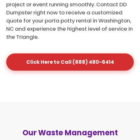
project or event running smoothly. Contact DD
Dumpster right now to receive a customized
quote for your porta potty rental in Washington,
NC and experience the highest level of service in
the Triangle.
Click Here to Call (888) 480-6414
Our Waste Management