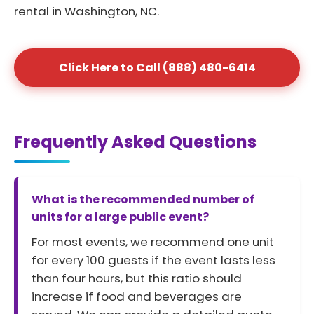
rental in Washington, NC.
Click Here to Call (888) 480-6414
Frequently Asked Questions
What is the recommended number of
units for a large public event?
For most events, we recommend one unit
for every 100 guests if the event lasts less
than four hours, but this ratio should
increase if food and beverages are