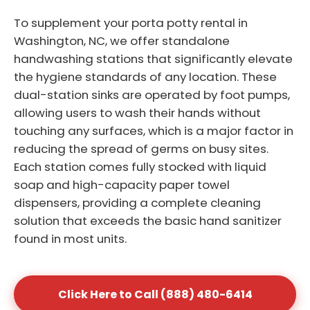
To supplement your porta potty rental in
Washington, NC, we offer standalone
handwashing stations that significantly elevate
the hygiene standards of any location. These
dual-station sinks are operated by foot pumps,
allowing users to wash their hands without
touching any surfaces, which is a major factor in
reducing the spread of germs on busy sites.
Each station comes fully stocked with liquid
soap and high-capacity paper towel
dispensers, providing a complete cleaning
solution that exceeds the basic hand sanitizer
found in most units.
Click Here to Call (888) 480-6414