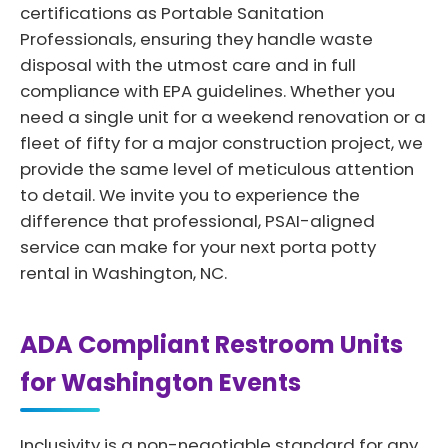
certifications as Portable Sanitation
Professionals, ensuring they handle waste
disposal with the utmost care and in full
compliance with EPA guidelines. Whether you
need a single unit for a weekend renovation or a
fleet of fifty for a major construction project, we
provide the same level of meticulous attention
to detail. We invite you to experience the
difference that professional, PSAI-aligned
service can make for your next porta potty
rental in Washington, NC.
ADA Compliant Restroom Units
for Washington Events
Inclusivity is a non-negotiable standard for any