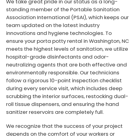
We take great pride in our status as a long-
standing member of the Portable Sanitation
Association International (PSAI), which keeps our
team updated on the latest industry
innovations and hygiene technologies. To
ensure your porta potty rental in Washington, NC
meets the highest levels of sanitation, we utilize
hospital-grade disinfectants and odor-
neutralizing agents that are both effective and
environmentally responsible. Our technicians
follow a rigorous 10-point inspection checklist
during every service visit, which includes deep
scrubbing the interior surfaces, restocking dual-
roll tissue dispensers, and ensuring the hand
sanitizer reservoirs are completely full.
We recognize that the success of your project
depends on the comfort of your workers or