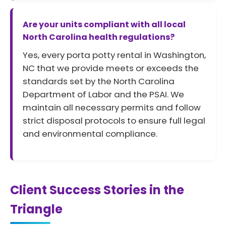
Are your units compliant with all local
North Carolina health regulations?
Yes, every porta potty rental in Washington,
NC that we provide meets or exceeds the
standards set by the North Carolina
Department of Labor and the PSAI. We
maintain all necessary permits and follow
strict disposal protocols to ensure full legal
and environmental compliance.
Client Success Stories in the
Triangle