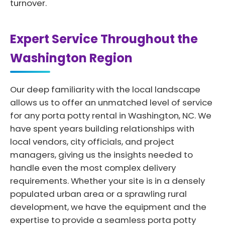
turnover.
Expert Service Throughout the
Washington Region
Our deep familiarity with the local landscape
allows us to offer an unmatched level of service
for any porta potty rental in Washington, NC. We
have spent years building relationships with
local vendors, city officials, and project
managers, giving us the insights needed to
handle even the most complex delivery
requirements. Whether your site is in a densely
populated urban area or a sprawling rural
development, we have the equipment and the
expertise to provide a seamless porta potty