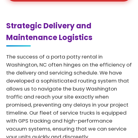
Strategic Delivery and
Maintenance Logistics
The success of a porta potty rental in
Washington, NC often hinges on the efficiency of
the delivery and servicing schedule. We have
developed a sophisticated routing system that
allows us to navigate the busy Washington
traffic and reach your site exactly when
promised, preventing any delays in your project
timeline. Our fleet of service trucks is equipped
with GPS tracking and high-performance
vacuum systems, ensuring that we can service
your units quickly and discreetly.