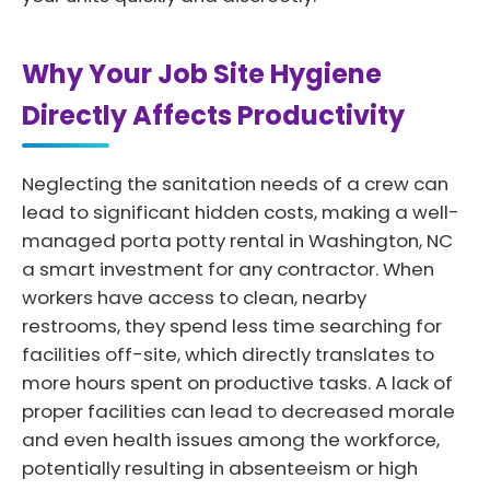
Why Your Job Site Hygiene
Directly Affects Productivity
Neglecting the sanitation needs of a crew can
lead to significant hidden costs, making a well-
managed porta potty rental in Washington, NC
a smart investment for any contractor. When
workers have access to clean, nearby
restrooms, they spend less time searching for
facilities off-site, which directly translates to
more hours spent on productive tasks. A lack of
proper facilities can lead to decreased morale
and even health issues among the workforce,
potentially resulting in absenteeism or high