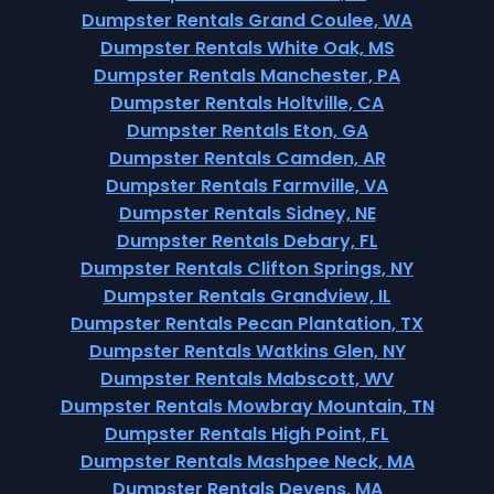
Dumpster Rentals Grand Coulee, WA
Dumpster Rentals White Oak, MS
Dumpster Rentals Manchester, PA
Dumpster Rentals Holtville, CA
Dumpster Rentals Eton, GA
Dumpster Rentals Camden, AR
Dumpster Rentals Farmville, VA
Dumpster Rentals Sidney, NE
Dumpster Rentals Debary, FL
Dumpster Rentals Clifton Springs, NY
Dumpster Rentals Grandview, IL
Dumpster Rentals Pecan Plantation, TX
Dumpster Rentals Watkins Glen, NY
Dumpster Rentals Mabscott, WV
Dumpster Rentals Mowbray Mountain, TN
Dumpster Rentals High Point, FL
Dumpster Rentals Mashpee Neck, MA
Dumpster Rentals Devens, MA