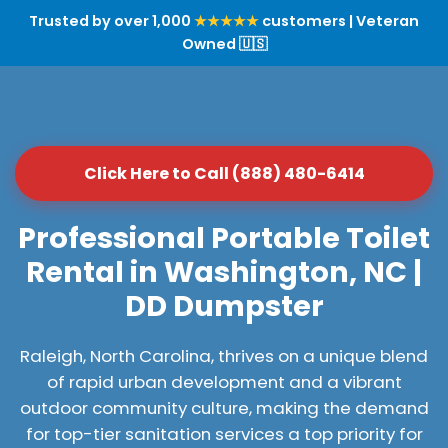
Trusted by over 1,000
★★★★★
customers | Veteran
Owned 🇺🇸
Click Here to Call (888) 480-6414
Professional Portable Toilet
Rental in Washington, NC |
DD Dumpster
Raleigh, North Carolina, thrives on a unique blend
of rapid urban development and a vibrant
outdoor community culture, making the demand
for top-tier sanitation services a top priority for