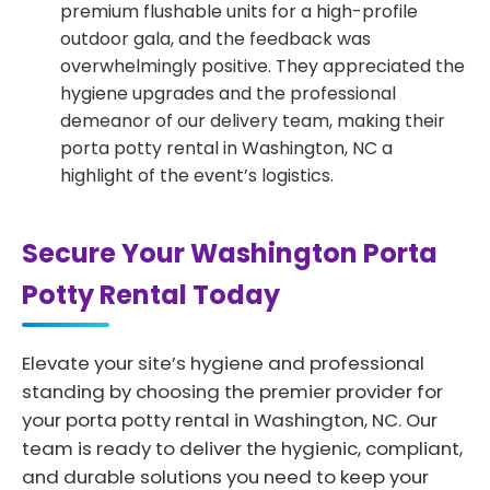
premium flushable units for a high-profile
outdoor gala, and the feedback was
overwhelmingly positive. They appreciated the
hygiene upgrades and the professional
demeanor of our delivery team, making their
porta potty rental in Washington, NC a
highlight of the event’s logistics.
Secure Your Washington Porta
Potty Rental Today
Elevate your site’s hygiene and professional
standing by choosing the premier provider for
your porta potty rental in Washington, NC. Our
team is ready to deliver the hygienic, compliant,
and durable solutions you need to keep your