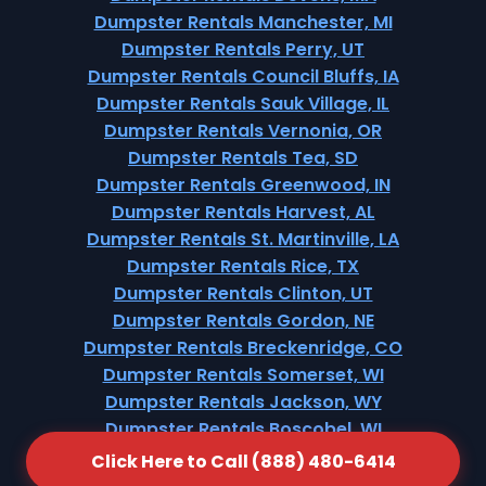
Dumpster Rentals Manchester, MI
Dumpster Rentals Perry, UT
Dumpster Rentals Council Bluffs, IA
Dumpster Rentals Sauk Village, IL
Dumpster Rentals Vernonia, OR
Dumpster Rentals Tea, SD
Dumpster Rentals Greenwood, IN
Dumpster Rentals Harvest, AL
Dumpster Rentals St. Martinville, LA
Dumpster Rentals Rice, TX
Dumpster Rentals Clinton, UT
Dumpster Rentals Gordon, NE
Dumpster Rentals Breckenridge, CO
Dumpster Rentals Somerset, WI
Dumpster Rentals Jackson, WY
Dumpster Rentals Boscobel, WI
Dumpster Rentals Northford, CT
Click Here to Call (888) 480-6414