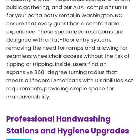
public gathering, and our ADA-compliant units
for your porta potty rental in Washington, NC
ensure that every guest has a comfortable
experience. These specialized restrooms are
designed with a flat-floor entry system,
removing the need for ramps and allowing for
seamless wheelchair access without the risk of
tipping or tripping. Inside, users find an
expansive 360-degree turning radius that
meets all federal Americans with Disabilities Act
requirements, providing ample space for
maneuverability.
Professional Handwashing
Stations and Hygiene Upgrades