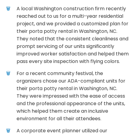
A local Washington construction firm recently
reached out to us for a multi-year residential
project, and we provided a customized plan for
their porta potty rental in Washington, NC.
They noted that the consistent cleanliness and
prompt servicing of our units significantly
improved worker satisfaction and helped them
pass every site inspection with flying colors.
For a recent community festival, the
organizers chose our ADA-compliant units for
their porta potty rental in Washington, NC.
They were impressed with the ease of access
and the professional appearance of the units,
which helped them create an inclusive
environment for all their attendees.
A corporate event planner utilized our