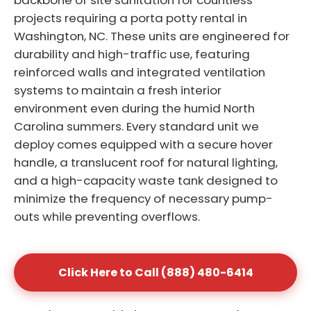
backbone of site sanitation for countless
projects requiring a porta potty rental in
Washington, NC. These units are engineered for
durability and high-traffic use, featuring
reinforced walls and integrated ventilation
systems to maintain a fresh interior
environment even during the humid North
Carolina summers. Every standard unit we
deploy comes equipped with a secure hover
handle, a translucent roof for natural lighting,
and a high-capacity waste tank designed to
minimize the frequency of necessary pump-
outs while preventing overflows.
Click Here to Call (888) 480-6414