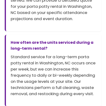
served. We can provide a detailed quote
for your porta potty rental in Washington,
NC based on your specific attendance
projections and event duration.
How often are the units serviced during a
long-term rental?
Standard service for a long-term porta
potty rental in Washington, NC occurs once
per week, but we can increase this
frequency to daily or bi-weekly depending
on the usage levels at your site. Our
technicians perform a full cleaning, waste
removal, and restocking during every visit.