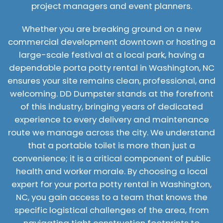
project managers and event planners.
Whether you are breaking ground on a new
commercial development downtown or hosting a
large-scale festival at a local park, having a
dependable porta potty rental in Washington, NC
ensures your site remains clean, professional, and
welcoming. DD Dumpster stands at the forefront
of this industry, bringing years of dedicated
experience to every delivery and maintenance
route we manage across the city. We understand
that a portable toilet is more than just a
convenience; it is a critical component of public
health and worker morale. By choosing a local
expert for your porta potty rental in Washington,
NC, you gain access to a team that knows the
specific logistical challenges of the area, from