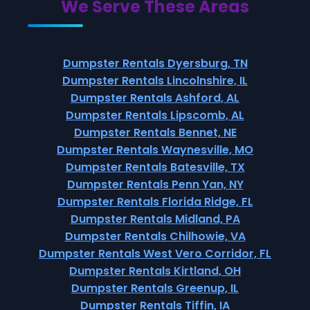
We Serve These Areas
Dumpster Rentals Dyersburg, TN
Dumpster Rentals Lincolnshire, IL
Dumpster Rentals Ashford, AL
Dumpster Rentals Lipscomb, AL
Dumpster Rentals Bennet, NE
Dumpster Rentals Waynesville, MO
Dumpster Rentals Batesville, TX
Dumpster Rentals Penn Yan, NY
Dumpster Rentals Florida Ridge, FL
Dumpster Rentals Midland, PA
Dumpster Rentals Chilhowie, VA
Dumpster Rentals West Vero Corridor, FL
Dumpster Rentals Kirtland, OH
Dumpster Rentals Greenup, IL
Dumpster Rentals Tiffin, IA