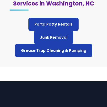
Services in Washington, NC
Porta Potty Rentals
Junk Removal
Grease Trap Cleaning & Pumping